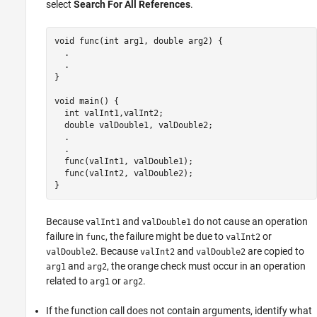
select
Search For All References
.
void func(int arg1, double arg2) {

  . 

  .

}

void main() {

  int valInt1,valInt2;

  double valDouble1, valDouble2;

  . 

  .

  func(valInt1, valDouble1);

func
(valInt2, valDouble2);

}
Because
and
do not cause an operation
valInt1
valDouble1
failure in
, the failure might be due to
or
func
valInt2
. Because
and
are copied to
valDouble2
valInt2
valDouble2
and
, the orange check must occur in an operation
arg1
arg2
related to
or
.
arg1
arg2
If the function call does not contain arguments, identify what