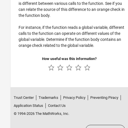
is different between various calls to the function. See if you
can relate the source of this difference to an orange check in
the function body.
For instance, if the function reads a global variable, different
calls to the function can operate on different values of the
global variable. Determine if the function body contains an
orange check related to the global variable.
How useful was this information?
Trust Center
Trademarks
Privacy Policy
Preventing Piracy
Application Status
Contact Us
© 1994-2026 The MathWorks, Inc.