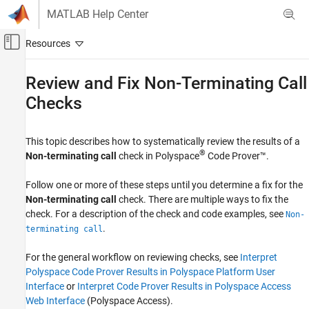
Skip to content
MATLAB Help Center
Off-Canvas Navigation Menu Toggle
Main Content
Documentation Home
Review and Fix Non-Terminating Call
Checks
Verification, Validation, and Test
Code Verification
This topic describes how to systematically review the results of a
Polyspace Code Prover
®
Non-terminating call
check in
Polyspace
Code Prover™
.
Reviewing and Reporting Results
Polyspace Code Prover Results
Follow one or more of these steps until you determine a fix for the
Run-Time Checks
Non-terminating call
check. There are multiple ways to fix the
Control Flow Checks
check. For a description of the check and code examples, see
Non-
.
terminating call
Review and Fix Non-Terminating Call Checks
For the general workflow on reviewing checks, see
Interpret
ON THIS PAGE
Polyspace Code Prover Results in Polyspace Platform User
Determine Root Cause of Check
Interface
or
Interpret Code Prover Results in Polyspace Access
Look for Common Causes of Check
Web Interface
(Polyspace Access)
.