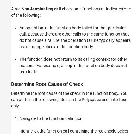
A red
Non-terminating call
check on a function call indicates one
of the following:
An operation in the function body failed for that particular
call. Because there are other calls to the same function that
do not cause a failure, the operation failure typically appears
as an orange check in the function body.
The function does not return to its calling context for other
reasons. For example, a loop in the function body does not
terminate.
Determine Root Cause of Check
Determine the root cause of the check in the function body. You
can perform the following steps in the Polyspace user interface
only.
Navigate to the function definition.
Right-click the function call containing the red check. Select