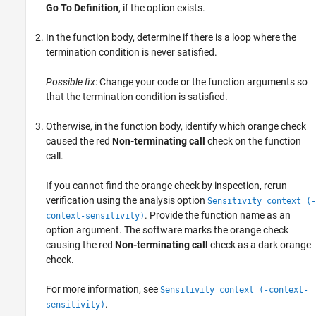
Go To Definition
, if the option exists.
In the function body, determine if there is a loop where the
termination condition is never satisfied.
Possible fix
: Change your code or the function arguments so
that the termination condition is satisfied.
Otherwise, in the function body, identify which orange check
caused the red
Non-terminating call
check on the function
call.
If you cannot find the orange check by inspection, rerun
verification using the analysis option
Sensitivity context (-
. Provide the function name as an
context-sensitivity)
option argument. The software marks the orange check
causing the red
Non-terminating call
check as a dark orange
check.
For more information, see
Sensitivity context (-context-
.
sensitivity)