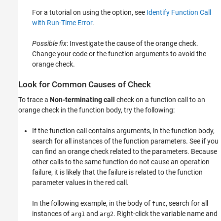
For a tutorial on using the option, see
Identify Function Call
with Run-Time Error
.
Possible fix
: Investigate the cause of the orange check.
Change your code or the function arguments to avoid the
orange check.
Look for Common Causes of Check
To trace a
Non-terminating call
check on a function call to an
orange check in the function body, try the following:
If the function call contains arguments, in the function body,
search for all instances of the function parameters. See if you
can find an orange check related to the parameters. Because
other calls to the same function do not cause an operation
failure, it is likely that the failure is related to the function
parameter values in the red call.
In the following example, in the body of
, search for all
func
instances of
and
. Right-click the variable name and
arg1
arg2