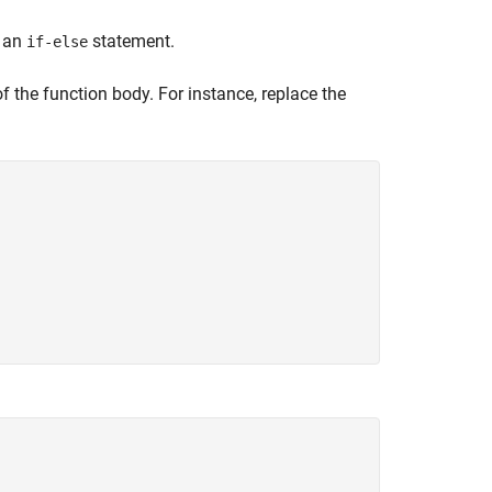
f an
statement.
if-else
f the function body. For instance, replace the