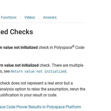
Functions
Videos
Answers
ized Checks
®
n value not initialized
check in
Polyspace
Code
n value not initialized
check. There are multiple
es, see
.
Return value not initialized
heck does not represent a real error but a
analysis option to relax the assumption, rerun the
tification in your result or code.
pace Code Prover Results in Polyspace Platform