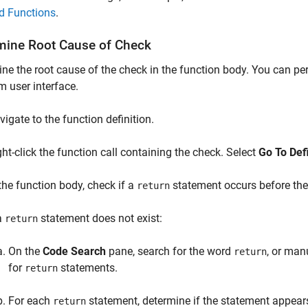
d Functions
.
mine Root Cause of Check
ne the root cause of the check in the function body. You can pe
m user interface.
vigate to the function definition.
ght-click the function call containing the check. Select
Go To Defi
 the function body, check if a
statement occurs before the 
return
 a
statement does not exist:
return
On the
Code Search
pane, search for the word
, or man
return
for
statements.
return
For each
statement, determine if the statement appears
return