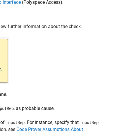
 Interface
(Polyspace Access)
.
iew further information about the check.
ne.
, as probable cause.
putRep
 of
. For instance, specify that
inputRep
inputRep
ion, see
Code Prover Assumptions About