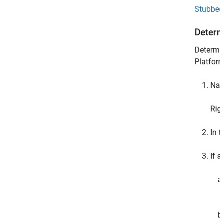
Stubbe
Deter
Determi
Platfor
Na
Ri
In
If