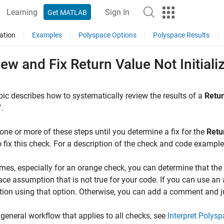
Learning
Sign In
Get MATLAB
ation
Examples
Polyspace Options
Polyspace Results
ew and Fix Return Value Not Initial
pic describes how to systematically review the results of a
Retur
™
.
one or more of these steps until you determine a fix for the
Retur
 fix this check. For a description of the check and code exampl
es, especially for an orange check, you can determine that the c
ce assumption that is not true for your code. If you can use an 
ation using that option. Otherwise, you can add a comment and jus
 general workflow that applies to all checks, see
Interpret Polys