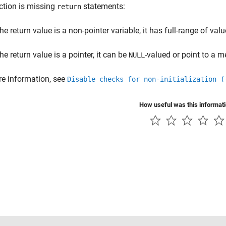
ction is missing
statements:
return
the return value is a non-pointer variable, it has full-range of val
the return value is a pointer, it can be
-valued or point to a 
NULL
e information, see
Disable checks for non-initialization (
How useful was this informat