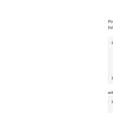
Po
fo
 
wi