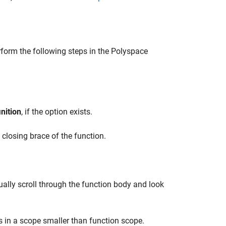
rform the following steps in the Polyspace
nition
, if the option exists.
closing brace of the function.
ually scroll through the function body and look
 in a scope smaller than function scope.