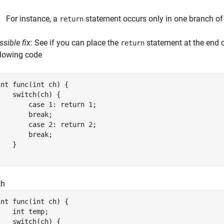
For instance, a
statement occurs only in one branch o
return
ssible fix
: See if you can place the
statement at the end o
return
llowing code
int func(int ch) {

    switch(ch) {

        case 1: return 1;

        break;

        case 2: return 2;

        break;

   }

}
th
int func(int ch) {

    int temp;

    switch(ch) {
