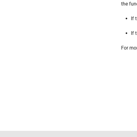
the fun
If 
If 
For mor