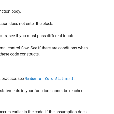
nction body.
tion does not enter the block.
nputs, see if you must pass different inputs.
rmal control flow. See if there are conditions when
these code constructs.
 practice, see
.
Number of Goto Statements
statements in your function cannot be reached.
ccurs earlier in the code. If the assumption does