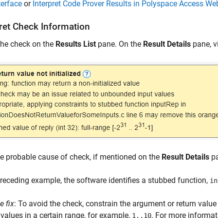
terface
or
Interpret Code Prover Results in Polyspace Access Web
pret Check Information
the check on the
Results List
pane. On the
Result Details
pane, v
e probable cause of check, if mentioned on the
Result Details
pa
preceding example, the software identifies a stubbed function,
in
e fix
: To avoid the check, constrain the argument or return value
 values in a certain range, for example,
. For more informat
1..10