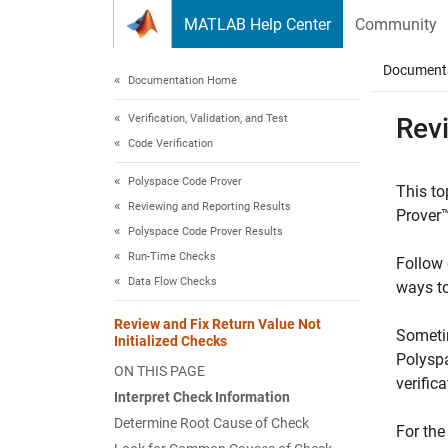
Skip to content
MATLAB Help Center
Community
Document
Documentation Home
Verification, Validation, and Test
Revi
Code Verification
Polyspace Code Prover
This to
Reviewing and Reporting Results
Prover
Polyspace Code Prover Results
Run-Time Checks
Follow 
Data Flow Checks
ways to
Review and Fix Return Value Not
Sometim
Initialized Checks
Polyspa
ON THIS PAGE
verific
Interpret Check Information
Determine Root Cause of Check
For the