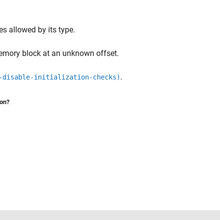
ues allowed by its type.
memory block at an unknown offset.
.
-disable-initialization-checks)
ion?