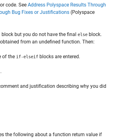
t or code. See
Address Polyspace Results Through
ugh Bug Fixes or Justifications
(Polyspace
block but you do not have the final
block.
f
else
 obtained from an undefined function. Then:
e of the
blocks are entered.
if-elseif
.
 comment and justification describing why you did
s the following about a function return value if