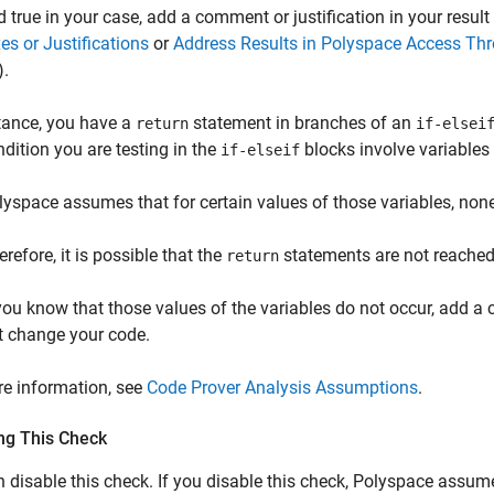
d true in your case, add a comment or justification in your resul
es or Justifications
or
Address Results in Polyspace Access Thro
)
.
tance, you have a
statement in branches of an
return
if-elsei
dition you are testing in the
blocks involve variables
if-elseif
lyspace assumes that for certain values of those variables, non
refore, it is possible that the
statements are not reached
return
 you know that those values of the variables do not occur, add a
t change your code.
e information, see
Code Prover Analysis Assumptions
.
ing This Check
 disable this check. If you disable this check, Polyspace assume