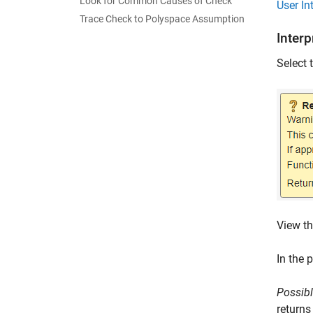
Look for Common Causes of Check
User In
Trace Check to Polyspace Assumption
Inter
Select 
View th
In the 
Possibl
returns