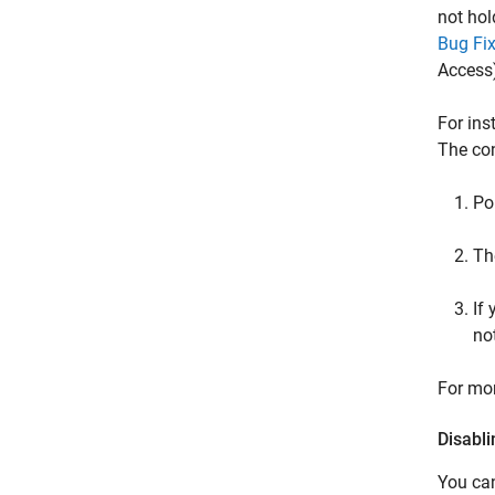
not hol
Bug Fix
Access
For ins
The con
Po
The
If
no
For mor
Disabl
You can