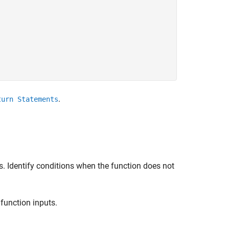
.
turn Statements
. Identify conditions when the function does not
 function inputs.