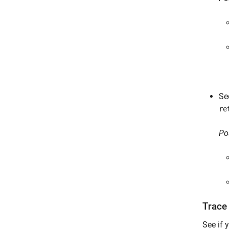
Se
re
Po
Trace
See if 