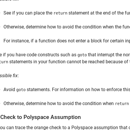
See if you can place the
statement at the end of the fu
return
Otherwise, determine how to avoid the condition when the func
For instance, if a function does not enter a block for certain i
e if you have code constructs such as
that interrupt the no
goto
statements in your function cannot be reached because of 
turn
ssible fix
:
Avoid
statements. For information on how to enforce this
goto
Otherwise, determine how to avoid the condition when
return
 Check to
Polyspace
Assumption
you can trace the orange check to a Polyspace assumption that o