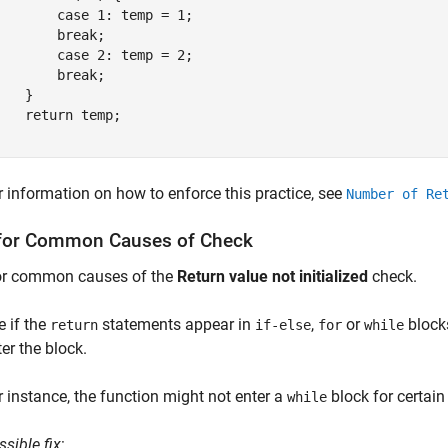
        case 1: temp = 1;

        break;

        case 2: temp = 2;

        break;

   }

    return temp;

}
r information on how to enforce this practice, see
Number of Re
for Common Causes of Check
or common causes of the
Return value not initialized
check.
e if the
statements appear in
,
or
blocks
return
if-else
for
while
ter the block.
r instance, the function might not enter a
block for certain
while
ssible fix
: