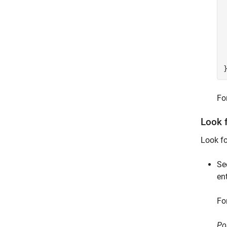
 
Fo
Look 
Look f
Se
en
Fo
Po