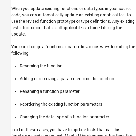
When you update existing functions or data types in your source
code, you can automatically update an existing graphical test to
use the revised function prototype or type definitions. Any existing
test information that is still applicable is retained during the
update.
You can change a function signature in various ways including the
following:
Renaming the function.
Adding or removing a parameter from the function.
Renaming a function parameter.
Reordering the existing function parameters.
Changing the data type of a function parameter.
In all of these cases, you have to update tests that call this
function as code under test. Most of the changes, other than the