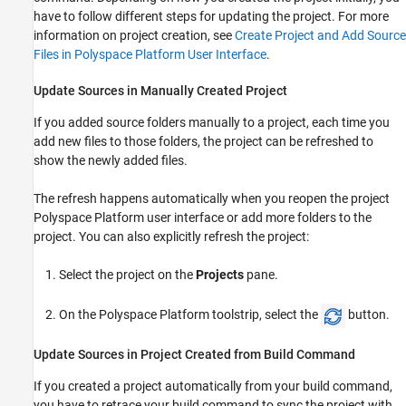
have to follow different steps for updating the project. For more
information on project creation, see
Create Project and Add Source
Files in Polyspace Platform User Interface
.
Update Sources in Manually Created Project
If you added source folders manually to a project, each time you
add new files to those folders, the project can be refreshed to
show the newly added files.
The refresh happens automatically when you reopen the project
Polyspace Platform user interface or add more folders to the
project. You can also explicitly refresh the project:
Select the project on the
Projects
pane.
On the Polyspace Platform toolstrip, select the
button.
Update Sources in Project Created from Build Command
If you created a project automatically from your build command,
you have to retrace your build command to sync the project with