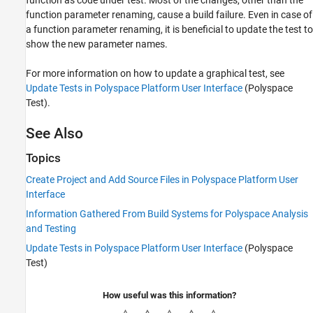
function parameter renaming, cause a build failure. Even in case of
a function parameter renaming, it is beneficial to update the test to
show the new parameter names.
For more information on how to update a graphical test, see
Update Tests in Polyspace Platform User Interface
(Polyspace
Test)
.
See Also
Topics
Create Project and Add Source Files in Polyspace Platform User
Interface
Information Gathered From Build Systems for Polyspace Analysis
and Testing
Update Tests in Polyspace Platform User Interface
(Polyspace
Test)
How useful was this information?