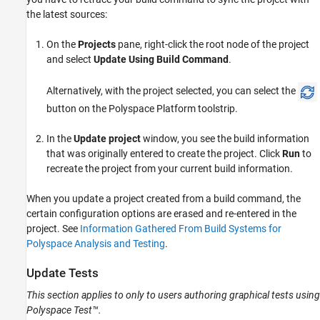
the latest sources:
On the
Projects
pane, right-click the root node of the project
and select
Update Using Build Command
.
Alternatively, with the project selected, you can select the
button on the Polyspace Platform toolstrip.
In the
Update project
window, you see the build information
that was originally entered to create the project. Click
Run
to
recreate the project from your current build information.
When you update a project created from a build command, the
certain configuration options are erased and re-entered in the
project. See
Information Gathered From Build Systems for
Polyspace Analysis and Testing
.
Update Tests
This section applies to only to users authoring graphical tests using
Polyspace Test™
.