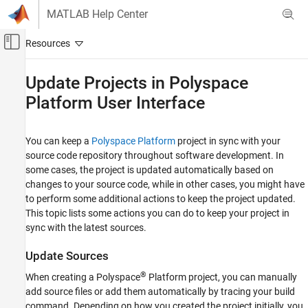
Skip to content
MATLAB Help Center
Off-Canvas Navigation Menu Toggle
Main Content
Documentation Home
Update Projects in
Polyspace
Platform User Interface
Verification, Validation, and Test
Code Verification
You can keep a
Polyspace Platform
project in sync with your
Polyspace Code Prover
source code repository throughout software development. In
Running Code Prover
some cases, the project is updated automatically based on
Code Prover Analysis in Polyspace Platform
changes to your source code, while in other cases, you might have
User Interface
to perform some additional actions to keep the project updated.
This topic lists some actions you can do to keep your project in
Update Projects in Polyspace Platform User
Interface
sync with the latest sources.
ON THIS PAGE
Update Sources
Update Sources
®
When creating a Polyspace
Platform project, you can manually
Update Tests
add source files or add them automatically by tracing your build
See Also
command. Depending on how you created the project initially, you