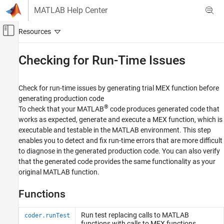
Skip to content
MATLAB Help Center
Off-Canvas Navigation Menu Toggle
Main Content
Documentation Home
Checking for Run-Time Issues
Code Generation
Check for run-time issues by generating trial MEX function before
MATLAB Coder
generating production code
Code Generation
®
To check that your MATLAB
code produces generated code that
Code Generation Fundamentals
works as expected, generate and execute a MEX function, which is
executable and testable in the MATLAB environment. This step
Category
enables you to detect and fix run-time errors that are more difficult
MATLAB Code Preparation
to diagnose in the generated production code. You can also verify
Input Specification
that the generated code provides the same functionality as your
Checking for Run-Time Issues
original MATLAB function.
Configuring Code Generation
Functions
Generating Code
Exploring Generated Code
Run test replacing calls to
MATLAB
coder.runTest
functions with calls to MEX functions