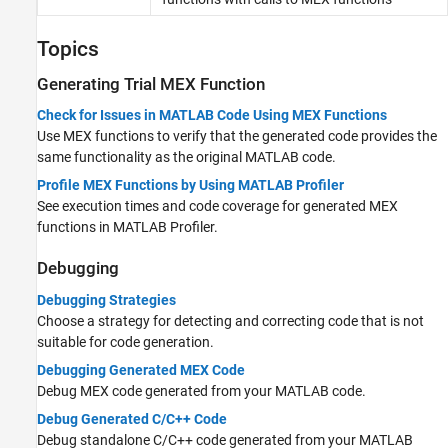
Topics
Generating Trial MEX Function
Check for Issues in MATLAB Code Using MEX Functions
Use MEX functions to verify that the generated code provides the
same functionality as the original MATLAB code.
Profile MEX Functions by Using MATLAB Profiler
See execution times and code coverage for generated MEX
functions in MATLAB Profiler.
Debugging
Debugging Strategies
Choose a strategy for detecting and correcting code that is not
suitable for code generation.
Debugging Generated MEX Code
Debug MEX code generated from your MATLAB code.
Debug Generated C/C++ Code
Debug standalone C/C++ code generated from your MATLAB