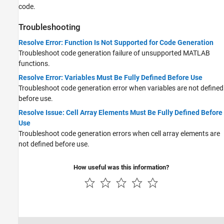
code.
Troubleshooting
Resolve Error: Function Is Not Supported for Code Generation
Troubleshoot code generation failure of unsupported MATLAB
functions.
Resolve Error: Variables Must Be Fully Defined Before Use
Troubleshoot code generation error when variables are not defined
before use.
Resolve Issue: Cell Array Elements Must Be Fully Defined Before
Use
Troubleshoot code generation errors when cell array elements are
not defined before use.
How useful was this information?