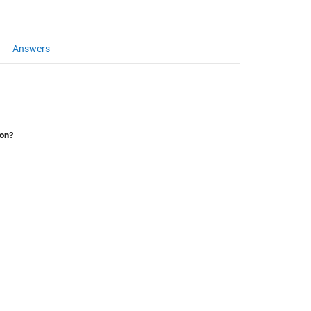
Answers
ion?