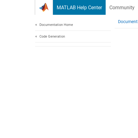
Skip to content
MATLAB Help Center
Community
Document
Documentation Home
Code Generation