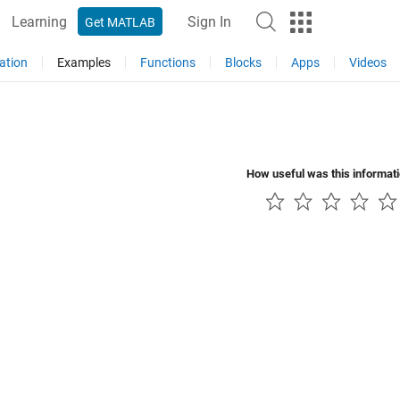
Learning
Sign In
Get MATLAB
ation
Examples
Functions
Blocks
Apps
Videos
How useful was this informat