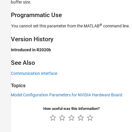
buffer size.
Programmatic Use
®
You cannot set this parameter from the MATLAB
command line.
Version History
Introduced in R2020b
See Also
Communication interface
Topics
Model Configuration Parameters for NVIDIA Hardware Board
How useful was this information?