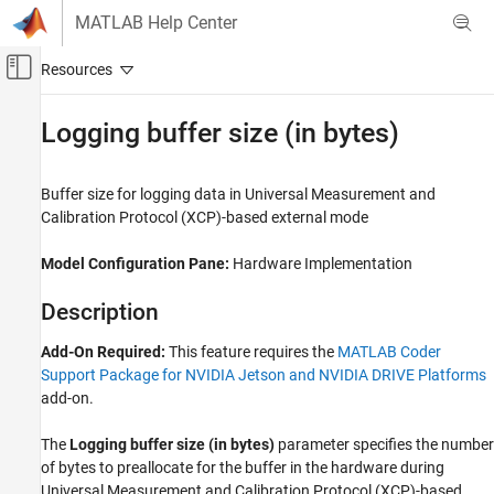
Skip to content
MATLAB Help Center
Off-Canvas Navigation Menu Toggle
Main Content
Documentation Home
Logging buffer size (in bytes)
Code Generation
Buffer size for logging data in Universal Measurement and
MATLAB Coder
Calibration Protocol (XCP)-based external mode
MATLAB Coder Supported Hardware
MATLAB Coder Support Package for NVIDIA
Model Configuration Pane:
Hardware Implementation
Jetson and NVIDIA DRIVE Platforms
Modeling
Description
Logging buffer size (in bytes)
Add-On Required:
This feature requires the
MATLAB Coder
Support Package for NVIDIA Jetson and NVIDIA DRIVE Platforms
ON THIS PAGE
add-on.
Description
Settings
The
Logging buffer size (in bytes)
parameter
specifies the number
Programmatic Use
of bytes to preallocate for the buffer in the hardware during
Version History
Universal Measurement and Calibration Protocol (XCP)-based