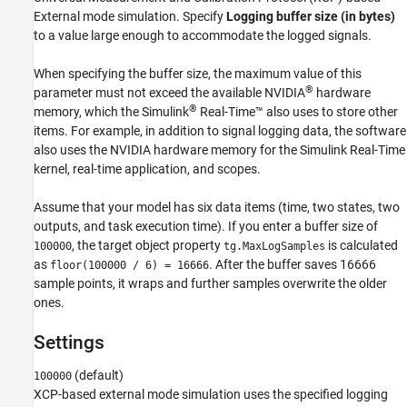
See Also
External mode simulation. Specify
Logging buffer size (in bytes)
to a value large enough to accommodate the logged signals.
When specifying the buffer size, the maximum value of this
®
parameter must not exceed the available NVIDIA
hardware
®
memory, which the
Simulink
Real-Time™
also uses to store other
items. For example, in addition to signal logging data, the software
also uses the NVIDIA hardware memory for the
Simulink Real-Time
kernel, real-time application, and scopes.
Assume that your model has six data items (time, two states, two
outputs, and task execution time). If you enter a buffer size of
, the target object property
is calculated
100000
tg.MaxLogSamples
as
. After the buffer saves 16666
floor(100000 / 6) = 16666
sample points, it wraps and further samples overwrite the older
ones.
Settings
(default)
100000
XCP-based external mode simulation uses the specified logging