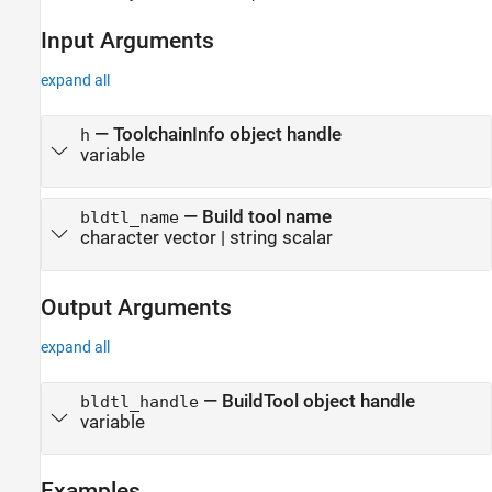
See Also
Input Arguments
expand all
—
ToolchainInfo object handle
h
variable
—
Build tool name
bldtl_name
character vector
|
string scalar
Output Arguments
expand all
— BuildTool object handle
bldtl_handle
variable
Examples