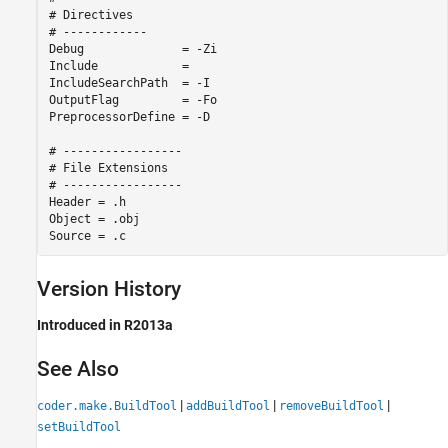
# Directives

# ------------

Debug              = -Zi

Include            = 

IncludeSearchPath  = -I

OutputFlag         = -Fo

PreprocessorDefine = -D

# -----------------

# File Extensions

# -----------------

Header = .h

Object = .obj

Source = .c
Version History
Introduced in R2013a
See Also
|
|
|
coder.make.BuildTool
addBuildTool
removeBuildTool
setBuildTool