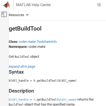
Skip to content
MATLAB Help Center
Off-Canvas Navigation Menu Toggle
Main Content
Documentation Home
getBuildTool
Code Generation
Class:
coder.make.ToolchainInfo
MATLAB Coder
Namespace:
coder.make
Deployment
Custom Toolchain Registration
Get
object
BuildTool
getBuildTool
expand all in page
Syntax
ON THIS PAGE
Syntax
bldtl_handle = h.getBuildTool(bldtl_name)
Description
Input Arguments
Description
Output Arguments
returns the
Examples
=
.getBuildTool(
)
bldtl_handle
h
bldtl_name
object that has the specified name.
BuildTool
Version History