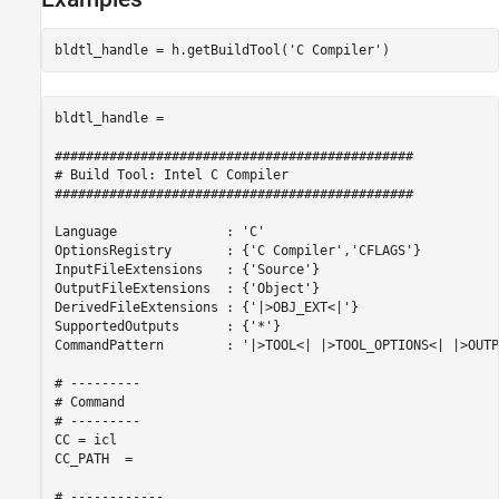
bldtl_handle = h.getBuildTool(
'C Compiler'
bldtl_handle = 

##############################################

# Build Tool: Intel C Compiler

##############################################

Language              : 'C'

OptionsRegistry       : {'C Compiler','CFLAGS'}

InputFileExtensions   : {'Source'}

OutputFileExtensions  : {'Object'}

DerivedFileExtensions : {'|>OBJ_EXT<|'}

SupportedOutputs      : {'*'}

CommandPattern        : '|>TOOL<| |>TOOL_OPTIONS<| |>OUTP
# ---------

# Command

# ---------

CC = icl

CC_PATH  = 

# ------------
