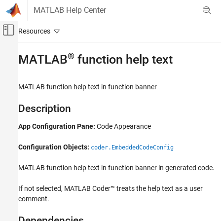
Skip to content
MATLAB Help Center
Off-Canvas Navigation Menu Toggle
Main Content
Documentation Home
®
MATLAB
function help text
Code Generation
MATLAB
function help text in function banner
MATLAB Coder
Code Generation
Description
Code Generation Fundamentals
App Configuration Pane:
Code Appearance
Configuring Code Generation
Configuration Objects:
MATLAB function help text
coder.EmbeddedCodeConfig
ON THIS PAGE
MATLAB function help text in function banner in generated code.
Description
Dependencies
If not selected,
MATLAB Coder™
treats the help text as a user
Properties
comment.
Programmatic Use
Dependencies
Version History