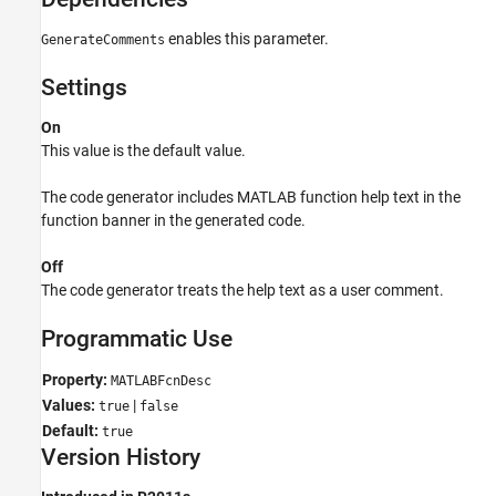
See Also
enables this parameter.
GenerateComments
Settings
On
This value is the default value.
The code generator includes MATLAB function help text in the
function banner in the generated code.
Off
The code generator treats the help text as a user comment.
Programmatic Use
Property:
MATLABFcnDesc
Values:
|
true
false
Default:
true
Version History