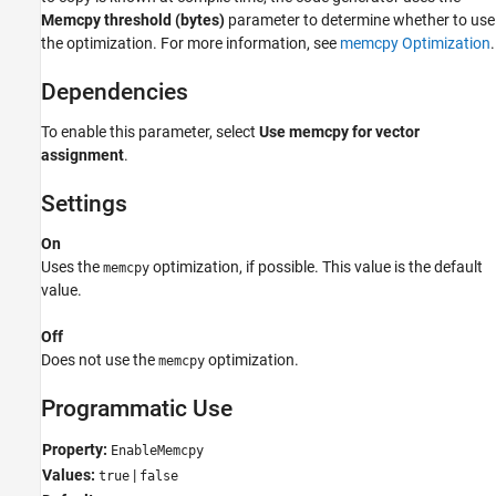
Memcpy threshold (bytes)
parameter to determine whether to use
See Also
the optimization. For more information, see
memcpy Optimization
.
Dependencies
To enable this parameter, select
Use memcpy for vector
assignment
.
Settings
On
Uses the
optimization, if possible. This value is the default
memcpy
value.
Off
Does not use the
optimization.
memcpy
Programmatic Use
Property:
EnableMemcpy
Values:
|
true
false