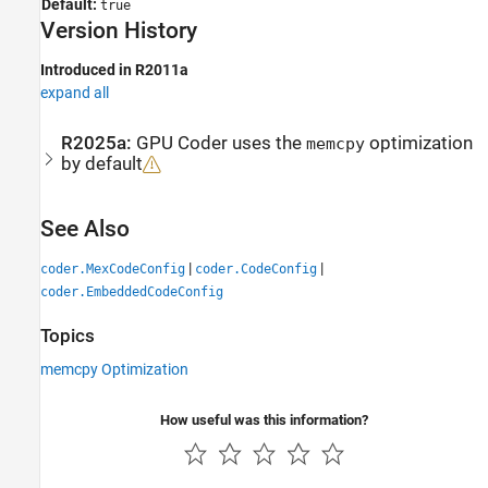
Default:
true
Version History
Introduced in R2011a
expand all
R2025a:
GPU Coder
uses the
optimization
memcpy
by default
See Also
|
|
coder.MexCodeConfig
coder.CodeConfig
coder.EmbeddedCodeConfig
Topics
memcpy Optimization
How useful was this information?