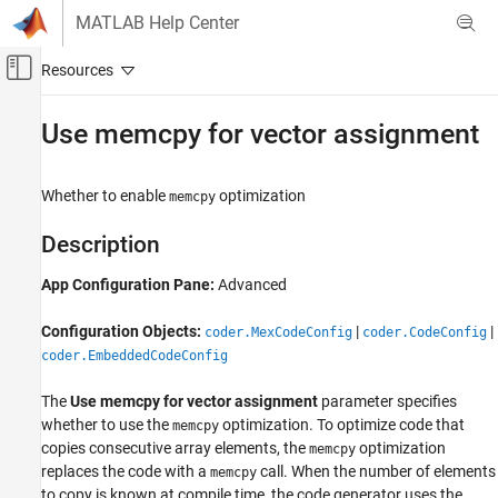
Skip to content
MATLAB Help Center
Off-Canvas Navigation Menu Toggle
Main Content
Documentation Home
Use memcpy for vector assignment
Code Generation
Whether to enable
optimization
memcpy
MATLAB Coder
Code Generation
Description
Code Generation Fundamentals
App Configuration Pane:
Advanced
Configuring Code Generation
Configuration Objects:
|
|
Use memcpy for vector assignment
coder.MexCodeConfig
coder.CodeConfig
coder.EmbeddedCodeConfig
ON THIS PAGE
Description
The
Use memcpy for vector assignment
parameter specifies
Dependencies
whether to use the
optimization. To optimize code that
memcpy
Properties
copies consecutive array elements, the
optimization
memcpy
Programmatic Use
replaces the code with a
call. When the number of elements
memcpy
to copy is known at compile time, the code generator uses the
Version History