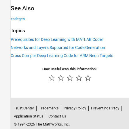
See Also
codegen
Topics
Prerequisites for Deep Learning with MATLAB Coder
Networks and Layers Supported for Code Generation
Cross Compile Deep Learning Code for ARM Neon Targets
How useful was this information?
Trust Center
Trademarks
Privacy Policy
Preventing Piracy
Application Status
Contact Us
© 1994-2026 The MathWorks, Inc.