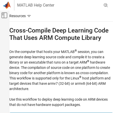
Skip to content
MATLAB Help Center
Off-Canvas Navigation Menu Toggle
Main Content
Documentation Home
Cross-Compile Deep Learning Code
That Uses
ARM
Compute Library
Code Generation
MATLAB Coder
®
On the computer that hosts your MATLAB
session, you can
Deep Learning with MATLAB Coder
generate deep learning source code and compile it to create a
Deep Learning Code Generation Fundamentals
®
library or an executable that runs on a target ARM
hardware
device. The compilation of source code on one platform to create
Cross-Compile Deep Learning Code That
Uses ARM Compute Library
binary code for another platform is known as
cross-compilation
.
®
This workflow is supported only for the Linux
host platform and
ON THIS PAGE
target devices that have armv7 (32-bit) or armv8 (64-bit) ARM
Prerequisites
architecture.
Generate and Deploy Deep Learning Code
See Also
Use this workflow to deploy deep learning code on ARM devices
that do not have hardware support packages.