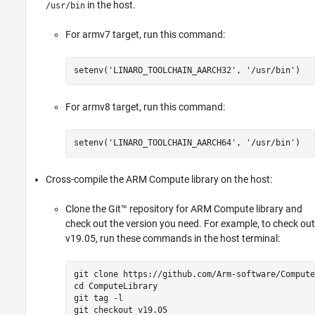
in the host.
/usr/bin
For armv7 target, run this command:
setenv(
'LINARO_TOOLCHAIN_AARCH32'
, 
'/usr/bin'
)
For armv8 target, run this command:
setenv(
'LINARO_TOOLCHAIN_AARCH64'
, 
'/usr/bin'
)
Cross-compile the ARM Compute library on the host:
Clone the Git™ repository for ARM Compute library and
check out the version you need. For example, to check out
v19.05, run these commands in the host terminal:
git clone https://github.com/Arm-software/Compute
cd ComputeLibrary

git tag -l

git checkout v19.05