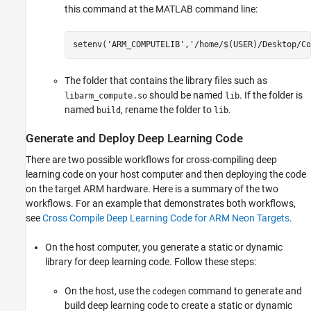
this command at the MATLAB command line:
setenv(
'ARM_COMPUTELIB'
,
'/home/$(USER)/Desktop/Co
The folder that contains the library files such as
should be named
. If the folder is
libarm_compute.so
lib
named
, rename the folder to
.
build
lib
Generate and Deploy Deep Learning Code
There are two possible workflows for cross-compiling deep
learning code on your host computer and then deploying the code
on the target ARM hardware. Here is a summary of the two
workflows. For an example that demonstrates both workflows,
see
Cross Compile Deep Learning Code for ARM Neon Targets
.
On the host computer, you generate a static or dynamic
library for deep learning code. Follow these steps:
On the host, use the
command to generate and
codegen
build deep learning code to create a static or dynamic