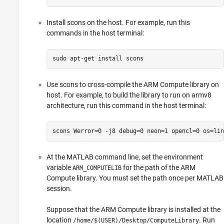
Install scons on the host. For example, run this
commands in the host terminal:
sudo apt-get install scons
Use scons to cross-compile the ARM Compute library on
host. For example, to build the library to run on armv8
architecture, run this command in the host terminal:
scons Werror=0 -j8 debug=0 neon=1 opencl=0 os=lin
At the MATLAB command line, set the environment
variable
for the path of the ARM
ARM_COMPUTELIB
Compute library. You must set the path once per MATLAB
session.
Suppose that the ARM Compute library is installed at the
location
. Run
/home/$(USER)/Desktop/ComputeLibrary