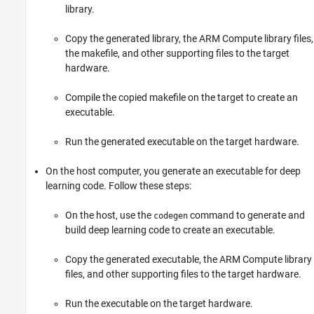
library.
Copy the generated library, the ARM Compute library files,
the makefile, and other supporting files to the target
hardware.
Compile the copied makefile on the target to create an
executable.
Run the generated executable on the target hardware.
On the host computer, you generate an executable for deep
learning code. Follow these steps:
On the host, use the
command to generate and
codegen
build deep learning code to create an executable.
Copy the generated executable, the ARM Compute library
files, and other supporting files to the target hardware.
Run the executable on the target hardware.