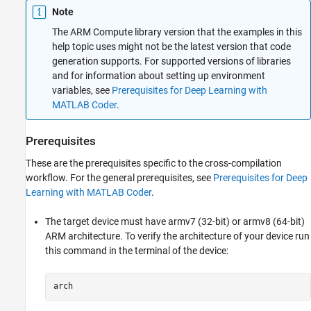
Note
The ARM Compute library version that the examples in this
help topic uses might not be the latest version that code
generation supports. For supported versions of libraries
and for information about setting up environment
variables, see
Prerequisites for Deep Learning with
MATLAB Coder
.
Prerequisites
These are the prerequisites specific to the cross-compilation
workflow. For the general prerequisites, see
Prerequisites for Deep
Learning with MATLAB Coder
.
The target device must have armv7 (32-bit) or armv8 (64-bit)
ARM architecture. To verify the architecture of your device run
this command in the terminal of the device:
arch