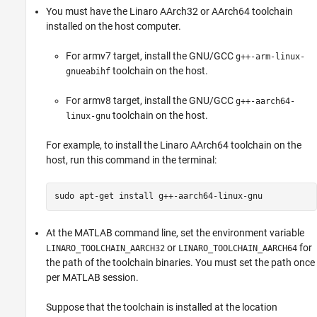
You must have the Linaro AArch32 or AArch64 toolchain
installed on the host computer.
For armv7 target, install the GNU/GCC
g++-arm-linux-
toolchain on the host.
gnueabihf
For armv8 target, install the GNU/GCC
g++-aarch64-
toolchain on the host.
linux-gnu
For example, to install the Linaro AArch64 toolchain on the
host, run this command in the terminal:
sudo apt-get install g++-aarch64-linux-gnu
At the MATLAB command line, set the environment variable
or
for
LINARO_TOOLCHAIN_AARCH32
LINARO_TOOLCHAIN_AARCH64
the path of the toolchain binaries. You must set the path once
per MATLAB session.
Suppose that the toolchain is installed at the location