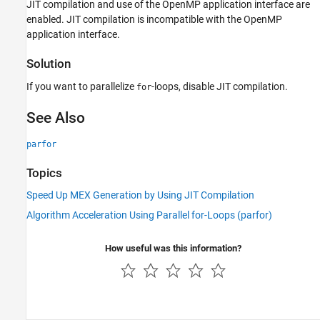
JIT compilation and use of the OpenMP application interface are
enabled. JIT compilation is incompatible with the OpenMP
application interface.
Solution
If you want to parallelize
-loops, disable JIT compilation.
for
See Also
parfor
Topics
Speed Up MEX Generation by Using JIT Compilation
Algorithm Acceleration Using Parallel for-Loops (parfor)
How useful was this information?