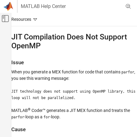
Skip to content
MATLAB Help Center
Off-Canvas Navigation Menu Toggle
Main Content
Documentation Home
JIT Compilation Does Not Support
OpenMP
Code Generation
MATLAB Coder
Issue
Performance
Code Generation Time
When you generate a MEX function for code that contains
,
parfor
you see this warning message:
JIT Compilation Does Not Support OpenMP
JIT technology does not support using OpenMP library, this
ON THIS PAGE
loop will not be parallelized.
Issue
Cause
®
MATLAB
Coder™
generates a JIT MEX function and treats the
Solution
-loop as a
-loop.
parfor
for
See Also
Cause