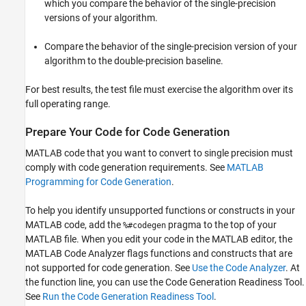
which you compare the behavior of the single-precision
versions of your algorithm.
Compare the behavior of the single-precision version of your
algorithm to the double-precision baseline.
For best results, the test file must exercise the algorithm over its
full operating range.
Prepare Your Code for Code Generation
MATLAB code that you want to convert to single precision must
comply with code generation requirements. See
MATLAB
Programming for Code Generation
.
To help you identify unsupported functions or constructs in your
MATLAB code, add the
pragma to the top of your
%#codegen
MATLAB file. When you edit your code in the MATLAB editor, the
MATLAB Code Analyzer flags functions and constructs that are
not supported for code generation. See
Use the Code Analyzer
. At
the function line, you can use the Code Generation Readiness Tool.
See
Run the Code Generation Readiness Tool
.