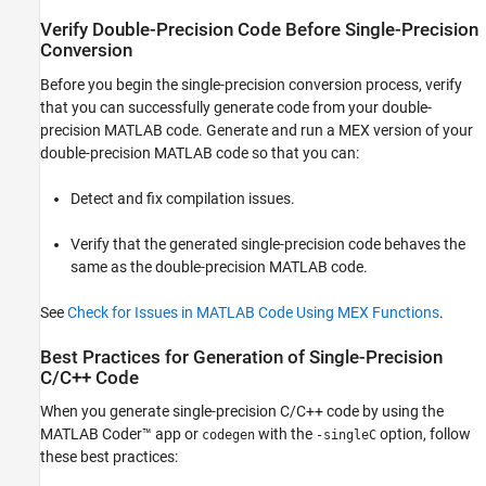
Verify Double-Precision Code Before Single-Precision
Conversion
Before you begin the single-precision conversion process, verify
that you can successfully generate code from your double-
precision MATLAB code. Generate and run a MEX version of your
double-precision MATLAB code so that you can:
Detect and fix compilation issues.
Verify that the generated single-precision code behaves the
same as the double-precision MATLAB code.
See
Check for Issues in MATLAB Code Using MEX Functions
.
Best Practices for Generation of Single-Precision
C/C++ Code
When you generate single-precision C/C++ code by using the
MATLAB Coder™
app or
with the
option, follow
codegen
-singleC
these best practices: