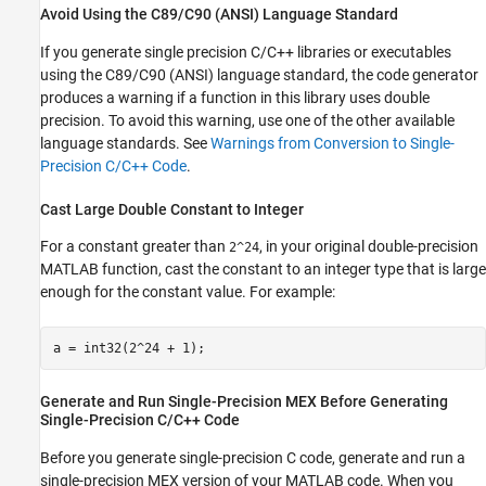
Avoid Using the C89/C90 (ANSI) Language Standard
If you generate single precision C/C++ libraries or executables
using the C89/C90 (ANSI) language standard, the code generator
produces a warning if a function in this library uses double
precision. To avoid this warning, use one of the other available
language standards. See
Warnings from Conversion to Single-
Precision C/C++ Code
.
Cast Large Double Constant to Integer
For a constant greater than
, in your original double-precision
2^24
MATLAB function, cast the constant to an integer type that is large
enough for the constant value. For example:
a = int32(2^24 + 1);
Generate and Run Single-Precision MEX Before Generating
Single-Precision C/C++ Code
Before you generate single-precision C code, generate and run a
single-precision MEX version of your MATLAB code. When you