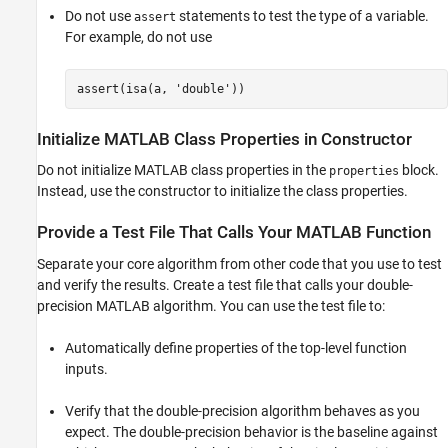
Prepare Your Code for Code Generation
Do not use
statements to test the type of a variable.
assert
Verify Double-Precision Code Before Single-
For example, do not use
Precision Conversion
Best Practices for Generation of Single-
Precision C/C++ Code
assert(isa(a, 
'double'
))
Best Practices for Generation of Single-
Precision MATLAB Code
Initialize
MATLAB
Class Properties in Constructor
See Also
Do not initialize MATLAB class properties in the
block.
properties
Instead, use the constructor to initialize the class properties.
Provide a Test File That Calls Your
MATLAB
Function
Separate your core algorithm from other code that you use to test
and verify the results. Create a test file that calls your double-
precision MATLAB algorithm. You can use the test file to:
Automatically define properties of the top-level function
inputs.
Verify that the double-precision algorithm behaves as you
expect. The double-precision behavior is the baseline against