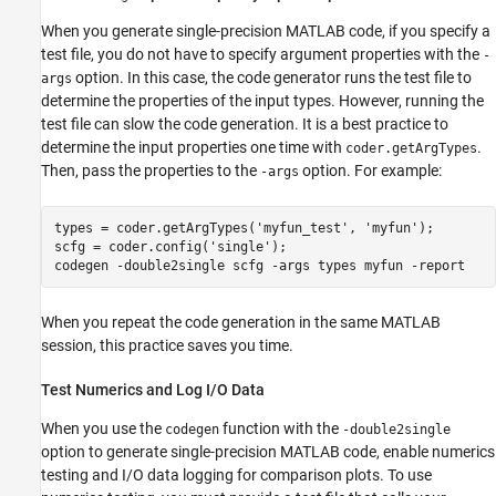
When you generate single-precision MATLAB code, if you specify a
test file, you do not have to specify argument properties with the
-
option. In this case, the code generator runs the test file to
args
determine the properties of the input types. However, running the
test file can slow the code generation. It is a best practice to
determine the input properties one time with
.
coder.getArgTypes
Then, pass the properties to the
option. For example:
-args
types = coder.getArgTypes(
'myfun_test'
, 
'myfun'
);

scfg = coder.config(
'single'
);

codegen 
-double2single
scfg
-args
types
myfun
-report
When you repeat the code generation in the same MATLAB
session, this practice saves you time.
Test Numerics and Log I/O Data
When you use the
function with the
codegen
-double2single
option to generate single-precision MATLAB code, enable numerics
testing and I/O data logging for comparison plots. To use