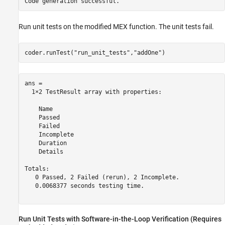
Run unit tests on the modified MEX function. The unit tests fail.
coder.runTest(
"run_unit_tests"
,
"addOne"
)
ans = 

  1×2 TestResult array with properties:

    Name

    Passed

    Failed

    Incomplete

    Duration

    Details

Totals:

   0 Passed, 2 Failed (rerun), 2 Incomplete.

   0.0068377 seconds testing time.

Run Unit Tests with Software-in-the-Loop Verification (Requires