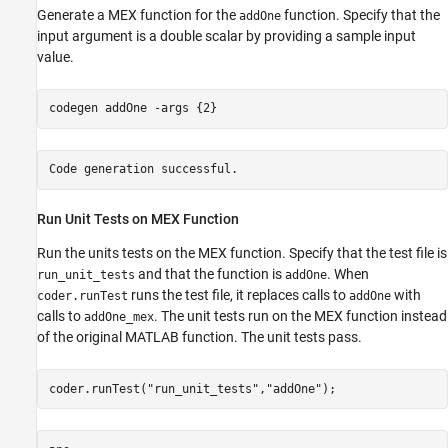
Generate a MEX function for the
function. Specify that the
addOne
input argument is a double scalar by providing a sample input
value.
codegen 
addOne
-args
{2}
Run Unit Tests on MEX Function
Run the units tests on the MEX function. Specify that the test file is
and that the function is
. When
run_unit_tests
addOne
runs the test file, it replaces calls to
with
coder.runTest
addOne
calls to
. The unit tests run on the MEX function instead
addOne_mex
of the original MATLAB function. The unit tests pass.
coder.runTest(
"run_unit_tests"
,
"addOne"
);