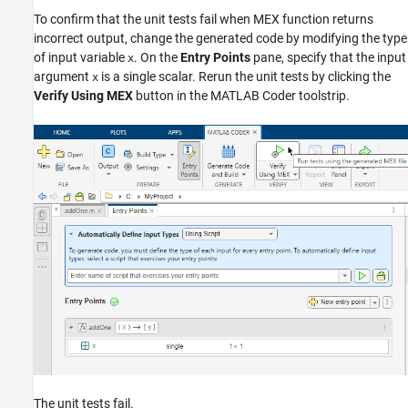
To confirm that the unit tests fail when MEX function returns
incorrect output, change the generated code by modifying the type
of input variable
. On the
Entry Points
pane, specify that the input
x
argument
is a single scalar. Rerun the unit tests by clicking the
x
Verify Using MEX
button in the MATLAB Coder toolstrip.
The unit tests fail.