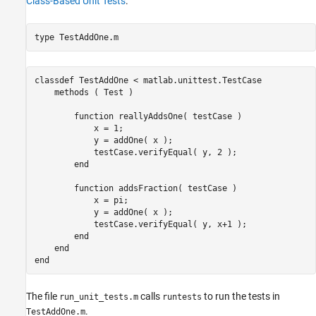
Class-Based Unit Tests
.
type 
TestAddOne.m
classdef TestAddOne < matlab.unittest.TestCase

    methods ( Test )

        function reallyAddsOne( testCase )

            x = 1;

            y = addOne( x );

            testCase.verifyEqual( y, 2 );

        end

        function addsFraction( testCase )

            x = pi;

            y = addOne( x );

            testCase.verifyEqual( y, x+1 );

        end

    end

The file
calls
to run the tests in
run_unit_tests.m
runtests
.
TestAddOne.m