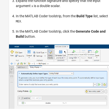
Expand the function signature and specify that the input
argument
is a double scalar.
x
In the MATLAB Coder toolstrip, from the
Build Type
list, select
.
MEX
In the MATLAB Coder toolstrip, click the
Generate Code and
Build
button.