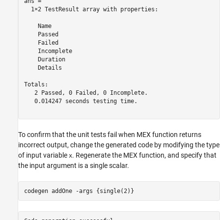
ans = 

  1×2 TestResult array with properties:

    Name

    Passed

    Failed

    Incomplete

    Duration

    Details

Totals:

   2 Passed, 0 Failed, 0 Incomplete.

   0.014247 seconds testing time.

To confirm that the unit tests fail when MEX function returns
incorrect output, change the generated code by modifying the type
of input variable
. Regenerate the MEX function, and specify that
x
the input argument is a single scalar.
codegen 
addOne
-args
{single(2)}