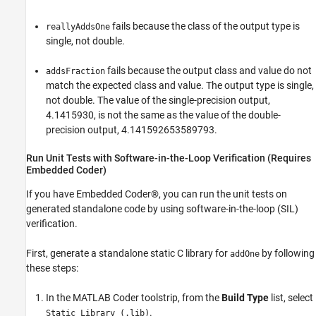
fails because the class of the output type is
reallyAddsOne
single, not double.
fails because the output class and value do not
addsFraction
match the expected class and value. The output type is single,
not double. The value of the single-precision output,
4.1415930, is not the same as the value of the double-
precision output, 4.141592653589793.
Run Unit Tests with Software-in-the-Loop Verification (Requires
Embedded Coder)
If you have Embedded Coder®, you can run the unit tests on
generated standalone code by using software-in-the-loop (SIL)
verification.
First, generate a standalone static C library for
by following
addOne
these steps:
In the MATLAB Coder toolstrip, from the
Build Type
list, select
.
Static Library (.lib)