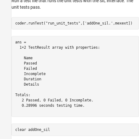
Run a test file that runs the unit tests with the SIL interface. The
unit tests pass.
coder.runTest(
"run_unit_tests"
,[
'addOne_sil.'
,mexext])
ans = 

  1×2 TestResult array with properties:

    Name

    Passed

    Failed

    Incomplete

    Duration

    Details

Totals:

   2 Passed, 0 Failed, 0 Incomplete.

   0.28996 seconds testing time.

clear 
addOne_sil