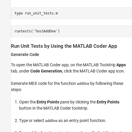
type 
run_unit_tests.m
Run Unit Tests by Using the MATLAB Coder App
Generate Code
To open the MATLAB Coder app, on the MATLAB Toolstrip
Apps
tab, under
Code Generation
, click the MATLAB Coder app icon.
Generate MEX code for the function
by following these
addOne
steps:
Open the
Entry Points
pane by clicking the
Entry Points
button in the MATLAB Coder toolstrip.
Type or select
as an entry point function.
addOne