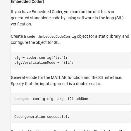
Embedded Coder)
If you have Embedded Coder, you can run the unit tests on
generated standalone code by using software-in-the-loop (SIL)
verification.
Create a
object for a static library, and
coder.EmbeddedCodeConfig
configure the object for SIL.
cfg = coder.config(
"lib"
);

cfg.VerificationMode = 
"SIL"
;
Generate code for the MATLAB function and the SIL interface.
Specify that the input argument is a double scalar.
codegen 
-config
cfg
-args
{2}
addOne