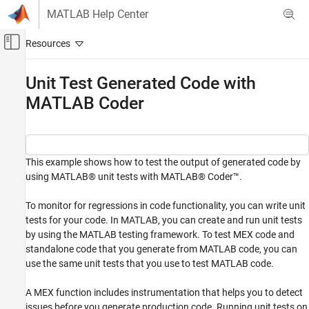
Skip to content
MATLAB Help Center
Off-Canvas Navigation Menu Toggle
Main Content
Documentation Home
Unit Test Generated Code with
MATLAB Coder
Code Generation
MATLAB Coder
Code Generation
Code Verification
This example shows how to test the output of generated code by
using MATLAB® unit tests with MATLAB® Coder™.
Unit Test Generated Code with MATLAB
Coder
To monitor for regressions in code functionality, you can write unit
ON THIS PAGE
tests for your code. In MATLAB, you can create and run unit tests
by using the MATLAB testing framework. To test MEX code and
Examine the Files
standalone code that you generate from MATLAB code, you can
Run Unit Tests by Using the MATLAB Coder
App
use the same unit tests that you use to test MATLAB code.
Run Unit Tests at the Command Line
A MEX function includes instrumentation that helps you to detect
See Also
issues before you generate production code. Running unit tests on