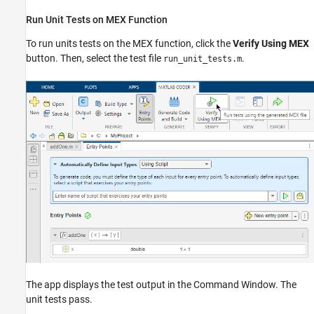
Run Unit Tests on MEX Function
To run units tests on the MEX function, click the
Verify Using MEX
button. Then, select the test file
.
run_unit_tests.m
The app displays the test output in the Command Window. The
unit tests pass.