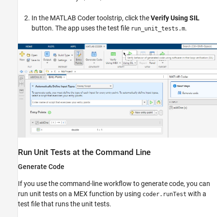
In the MATLAB Coder toolstrip, click the
Verify Using SIL
button. The app uses the test file
.
run_unit_tests.m
Run Unit Tests at the Command Line
Generate Code
If you use the command-line workflow to generate code, you can
run unit tests on a MEX function by using
with a
coder.runTest
test file that runs the unit tests.