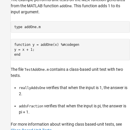
from the MATLAB function
. This function adds 1 to its
addOne
input argument.
type 
addOne.m
function y = addOne(x) %#codegen

y = x + 1;

The file
contains a class-based unit test with two
TestAddOne.m
tests.
verifies that when the input is 1, the answer is
reallyAddsOne
2.
verifies that when the input is pi, the answer is
addsFraction
pi + 1.
For more information about writing class based-unit tests, see