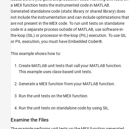
a MEX function tests the instrumented code in MATLAB.
Generated standalone code (static library or shared library) does
not include the instrumentation and can include optimizations that
are not present in the MEX code. To run unit tests on standalone
code in a separate process outside of MATLAB, use software-in-
the-loop (SIL) or processor-in-the-loop (PIL) execution. To use SIL
or PIL execution, you must have Embedded Coder®.
This example shows how to:
Create MATLAB unit tests that call your MATLAB function.
This example uses class-based unit tests.
Generate a MEX function from your MATLAB function.
Run the unit tests on the MEX function.
Run the unit tests on standalone code by using SIL.
Examine the Files
The example performs unit tests on the MEX function generated