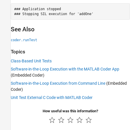
### Application stopped

See Also
coder.runTest
Topics
Class-Based Unit Tests
Software-in-the-Loop Execution with the MATLAB Coder App
(Embedded Coder)
Software-in-the-Loop Execution from Command Line
(Embedded
Coder)
Unit Test External C Code with MATLAB Coder
How useful was this information?