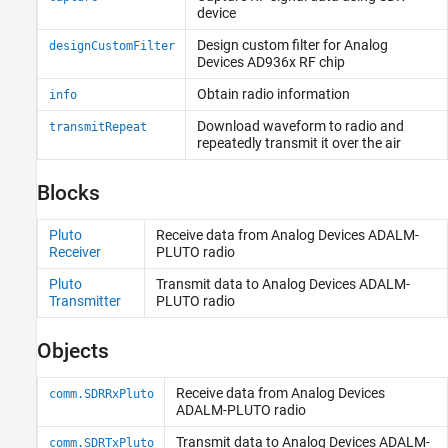
device
Digital Modulation
Application-Specific
Design custom filter for
Analog
designCustomFilter
Devices
AD936x RF chip
Troubleshooting in Communications
Toolbox Support Package for Analog
Obtain radio information
Devices ADALM-Pluto Radio
info
Download waveform to radio and
transmitRepeat
repeatedly transmit it over the air
Blocks
Pluto
Receive data from
Analog Devices
ADALM-
Receiver
PLUTO radio
Pluto
Transmit data to
Analog Devices
ADALM-
Transmitter
PLUTO radio
Objects
Receive data from
Analog Devices
comm.SDRRxPluto
ADALM-PLUTO radio
Transmit data to
Analog Devices
ADALM-
comm.SDRTxPluto