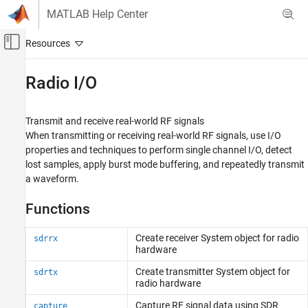
Skip to content
MATLAB Help Center
Off-Canvas Navigation Menu Toggle
Main Content
Documentation Home
Radio I/O
Wireless Communications
Transmit and receive real-world RF signals
Communications Toolbox
When transmitting or receiving real-world RF signals, use I/O
Supported Hardware – Software-Defined Radio
properties and techniques to perform single channel I/O, detect
ADALM-Pluto Radio
lost samples, apply burst mode buffering, and repeatedly transmit
a waveform.
Category
Get Started with Communications Toolbox
Functions
Support Package for Analog Devices
ADALM-Pluto Radio
Installation and Setup
Create receiver
System object
for radio
sdrrx
hardware
Radio Configuration
Radio I/O
Create transmitter
System object
for
sdrtx
radio hardware
Performance
Diagnostics
Capture RF signal data using SDR
capture