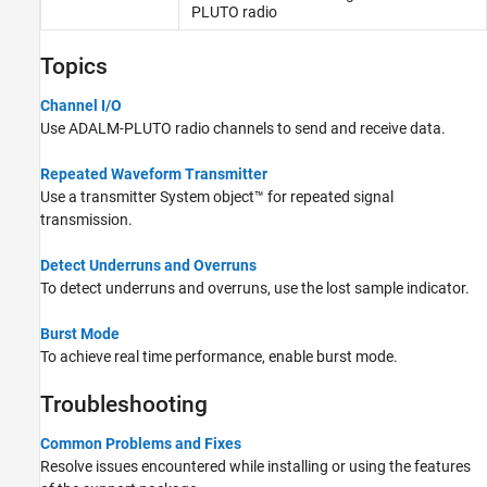
PLUTO radio
Topics
Channel I/O
Use ADALM-PLUTO radio channels to send and receive data.
Repeated Waveform Transmitter
Use a transmitter System object™ for repeated signal
transmission.
Detect Underruns and Overruns
To detect underruns and overruns, use the lost sample indicator.
Burst Mode
To achieve real time performance, enable burst mode.
Troubleshooting
Common Problems and Fixes
Resolve issues encountered while installing or using the features