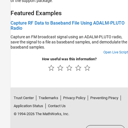
of the support package.
Featured Examples
Capture RF Data to Baseband File Using ADALM-PLUTO
Radio
Capture an FM broadcast signal using an ADALM-PLUTO radio,
save the signal to a file as baseband samples, and demodulate the
baseband samples.
Open Live Script
How useful was this information?
Trust Center
Trademarks
Privacy Policy
Preventing Piracy
Application Status
Contact Us
© 1994-2026 The MathWorks, Inc.