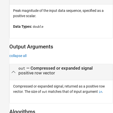
Peak magnitude of the input data sequence, specified as a
positive scalar.
Data Types:
double
Output Arguments
collapse all
— Compressed or expanded signal
out
positive row vector
Compressed or expanded signal, returned as a positive row
vector. The size of
matches that of input argument
.
out
in
Algorithms