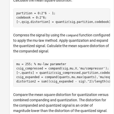
Calculate the mean square distortion.
partition = 0:2^6 - 1;

codebook = 0:2^6;

[~,qsig,distortion] = quantiz(sig,partition,codebook);
Compress the signal by using the
function configured
compand
to apply the mu-law method. Apply quantization and expand
the quantized signal. Calculate the mean square distortion of
the companded signal.
mu = 255; 
% mu-law parameter
csig_compressed = compand(sig,mu,V,
'mu/compressor'
);

[~,quants] = quantiz(csig_compressed,partition,codebook
csig_expanded = compand(quants,mu,max(quants),
'mu/expa
distortion2 = sum((csig_expanded - sig).^2)/length(sig
Compare the mean square distortion for quantization versus
combined companding and quantization. The distortion for
the companded and quantized signal is an order of
magnitude lower than the distortion of the quantized signal.