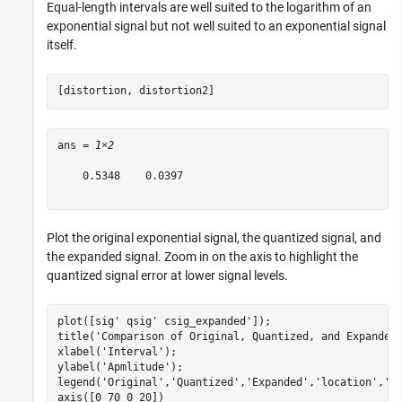
Equal-length intervals are well suited to the logarithm of an
exponential signal but not well suited to an exponential signal
itself.
[distortion, distortion2]
ans = 
1×2
    0.5348    0.0397

Plot the original exponential signal, the quantized signal, and
the expanded signal. Zoom in on the axis to highlight the
quantized signal error at lower signal levels.
plot([sig' qsig' csig_expanded']);

title(
'Comparison of Original, Quantized, and Expanded
xlabel(
'Interval'
);

ylabel(
'Apmlitude'
);

legend(
'Original'
,
'Quantized'
,
'Expanded'
,
'location'
,
'n
axis([0 70 0 20])