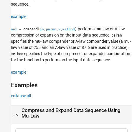
sequence.
References
Version History
example
See Also
performs mu-law or A-law
= compand(
,
,
,
)
out
in
param
v
method
compression or expansion on the input data sequence.
param
specifies the mu-law compander or A-law compander value (a mu-
law value of 255 and an A-law value of 87.6 are used in practice).
specifies the type of compressor or expander computation
method
for the function to perform on the input data sequence.
example
Examples
collapse all
Compress and Expand Data Sequence Using
Mu-Law