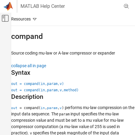
Skip to content
MATLAB Help Center
Off-Canvas Navigation Menu Toggle
Main Content
Documentation Home
compand
Wireless Communications
Source coding mu-law or A-law compressor or expander
Communications Toolbox
PHY Components
collapse all in page
Source Coding
Syntax
compand
out = compand(in,param,v)
out = compand(in,param,v,method)
ON THIS PAGE
Description
Syntax
Description
performs mu-law compression on the
= compand(
,
,
)
out
in
param
v
Examples
input data sequence. The
input specifies the mu-law
param
Input Arguments
compression value and must be set to a mu value for mu-law
compressor computation (a mu-law value of 255 is used in
Output Arguments
practice).
specifies the peak magnitude of the input data
v
Algorithms