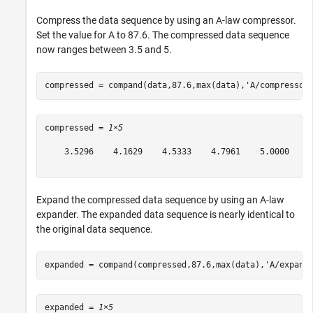
Compress the data sequence by using an A-law compressor.
Set the value for A to 87.6. The compressed data sequence
now ranges between 3.5 and 5.
compressed = compand(data,87.6,max(data),
'A/compressor
compressed = 
1×5
    3.5296    4.1629    4.5333    4.7961    5.0000

Expand the compressed data sequence by using an A-law
expander. The expanded data sequence is nearly identical to
the original data sequence.
expanded = compand(compressed,87.6,max(data),
'A/expand
expanded = 
1×5