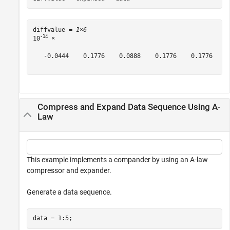
diffvalue = 
1×6
-14
10
 ×

   -0.0444    0.1776    0.0888    0.1776    0.1776   -0
Compress and Expand Data Sequence Using A-
Law
This example implements a compander by using an A-law
compressor and expander.
Generate a data sequence.
data = 1:5;