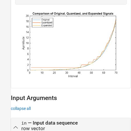
Input Arguments
collapse all
—
Input data sequence
in
row vector