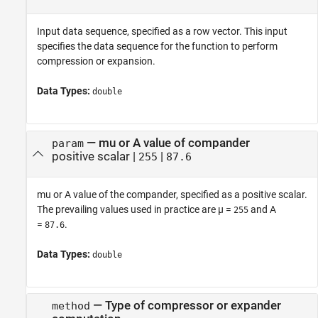
Input data sequence, specified as a row vector. This input
specifies the data sequence for the function to perform
compression or expansion.
Data Types:
double
—
mu or A value of compander
param
positive scalar
|
|
255
87.6
mu or A value of the compander, specified as a positive scalar.
The prevailing values used in practice are µ =
and A
255
=
.
87.6
Data Types:
double
—
Type of compressor or expander
method