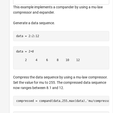
This example implements a compander by using a mu-law
compressor and expander.
Generate a data sequence.
data = 2:2:12
data = 
1×6
     2     4     6     8    10    12

Compress the data sequence by using a mu-law compressor.
Set the value for mu to 255. The compressed data sequence
now ranges between 8.1 and 12.
compressed = compand(data,255,max(data),
'mu/compressor