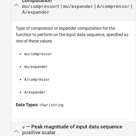
computation
r
|
|
|
mu/compressor
mu/expander
A/compressor
A/expander
Type of compressor or expander computation for the
function to perform on the input data sequence, specified as
one of these values.
mu/compressor
mu/expander
A/compressor
A/expander
Data Types:
|
char
string
—
Peak magnitude of input data sequence
v
positive scalar