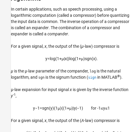
In certain applications, such as speech processing, using a
logarithmic computation (called a compressor) before quantizing
the input data is common. The inverse operation of a compressor
is called an
expander
. The combination of a compressor and
expander is called a
compander
.
For a given signal,
x
, the output of the (
µ
-law) compressor is
y
=
log
(
1
+
μ
|
x
|
)
log
(
1
+
μ
)
sgn
(
x
)
.
µ
is the µ-law parameter of the compander,
is the natural
log
®
logarithm, and
is the signum function (
in MATLAB
).
sgn
sign
µ-law expansion for input signal
x
is given by the inverse function
-1
y
,
y
−
1
=
sgn
(
y
)
(
1
μ
)
(
(
1
+
μ
)
|
y
|
−
1
)
for -1
≤
y
≤
1
For a given signal,
x
, the output of the (
A
-law) compressor is