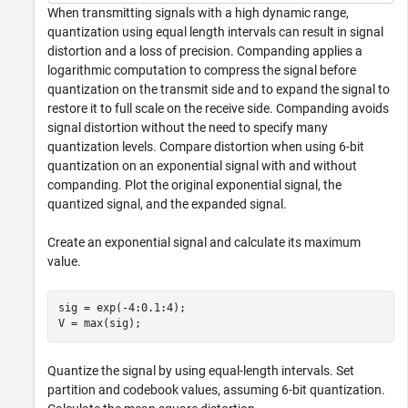
When transmitting signals with a high dynamic range,
quantization using equal length intervals can result in signal
distortion and a loss of precision. Companding applies a
logarithmic computation to compress the signal before
quantization on the transmit side and to expand the signal to
restore it to full scale on the receive side. Companding avoids
signal distortion without the need to specify many
quantization levels. Compare distortion when using 6-bit
quantization on an exponential signal with and without
companding. Plot the original exponential signal, the
quantized signal, and the expanded signal.
Create an exponential signal and calculate its maximum
value.
sig = exp(-4:0.1:4);

V = max(sig);
Quantize the signal by using equal-length intervals. Set
partition and codebook values, assuming 6-bit quantization.