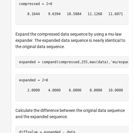
compressed = 
1×6
    8.1644    9.6394   10.5084   11.1268   11.6071   12
Expand the compressed data sequence by using a mu-law
expander. The expanded data sequence is nearly identical to
the original data sequence.
expanded = compand(compressed,255,max(data),
'mu/expand
expanded = 
1×6
    2.0000    4.0000    6.0000    8.0000   10.0000   12
Calculate the difference between the original data sequence
and the expanded sequence.
diffvalue = expanded - data