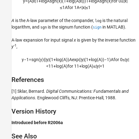
y
=
{
A
|
x
|
1
+
log
A
sgn
(
x
)
(
1
+
log
(
A
|
x
|
)
)
1
+
log
A
sgn
(
x
)
for
0
≤
|
x
|
≤
1
A
for
1
A
<
|
x
|
≤
1
A
is the A-law parameter of the compander,
is the natural
log
logarithm, and
is the signum function (
in MATLAB).
sgn
sign
A-law expansion for input signal
x
is given by the inverse function
-1
y
,
y
−
1
=
sgn
(
y
)
{
|
y
|
(
1
+
log
(
A
)
)
A
exp
(
|
y
|
(
1
+
log
(
A
)
)
−
1
)
A
for
0
≤
|
y
|
<
1
1
+
log
(
A
)
for
1
1
+
log
(
A
)
≤
|
y
|
<
1
References
[1]
Sklar, Bernard.
Digital Communications: Fundamentals and
Applications
. Englewood Cliffs, NJ: Prentice-Hall, 1988.
Version History
Introduced before R2006a
See Also