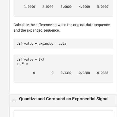
    1.0000    2.0000    3.0000    4.0000    5.0000

Calculate the difference between the original data sequence
and the expanded sequence.
diffvalue = expanded - data
diffvalue = 
1×5
-14
10
 ×

         0         0    0.1332    0.0888    0.0888

Quantize and Compand an Exponential Signal