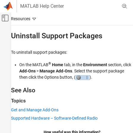
Skip to content
MATLAB Help Center
Off-Canvas Navigation Menu Toggle
Main Content
Documentation Home
Uninstall Support Packages
Wireless Communications
To uninstall support packages:
Communications Toolbox
Supported Hardware – Software-Defined Radio
®
On the MATLAB
Home
tab, in the
Environment
section, click
RTL-SDR Radio
Add-Ons
>
Manage Add-Ons
. Select the support package
Installation and Setup
then click the Options button, (
).
Uninstall Support Packages
See Also
ON THIS PAGE
Topics
See Also
Get and Manage Add-Ons
Supported Hardware – Software-Defined Radio
How useful was this information?