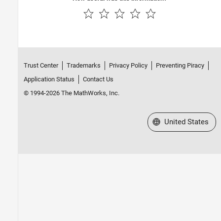
Trust Center
Trademarks
Privacy Policy
Preventing Piracy
Application Status
Contact Us
© 1994-2026 The MathWorks, Inc.
Select a Web Site
United States