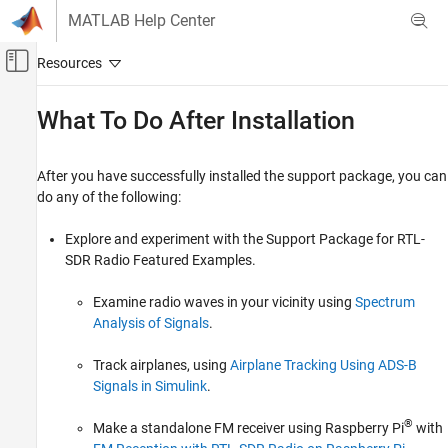
Skip to content
MATLAB Help Center
Off-Canvas Navigation Menu Toggle
Main Content
Documentation Home
What To Do After Installation
Wireless Communications
After you have successfully installed the support package, you can
Communications Toolbox
do any of the following:
Supported Hardware – Software-Defined Radio
RTL-SDR Radio
Explore and experiment with the Support Package for RTL-
Get Started with Communications Toolbox
SDR Radio Featured Examples.
Support Package for RTL-SDR Radio
Examine radio waves in your vicinity using
Spectrum
What To Do After Installation
Analysis of Signals
.
ON THIS PAGE
Track airplanes, using
Airplane Tracking Using ADS-B
See Also
Signals in Simulink
.
®
Make a standalone FM receiver using Raspberry Pi
with