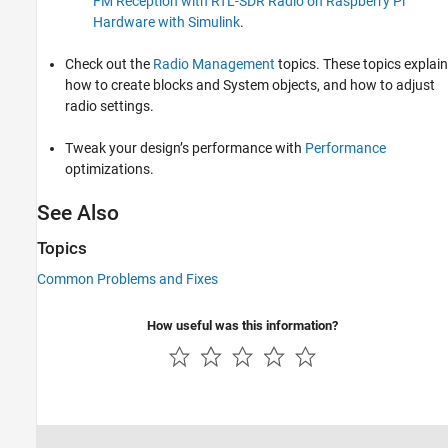
FM Reception with RTL-SDR Radio on Raspberry Pi
Hardware with Simulink
.
Check out the
Radio Management
topics. These topics explain
how to create blocks and System objects, and how to adjust
radio settings.
Tweak your design’s performance with
Performance
optimizations.
See Also
Topics
Common Problems and Fixes
How useful was this information?