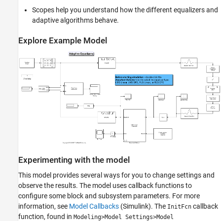
Scopes help you understand how the different equalizers and
adaptive algorithms behave.
Explore Example Model
Experimenting with the model
This model provides several ways for you to change settings and
observe the results. The model uses callback functions to
configure some block and subsystem parameters. For more
information, see
Model Callbacks
(Simulink)
. The
callback
InitFcn
function, found in
Modeling>Model Settings>Model