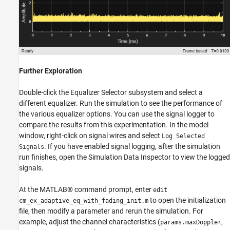
Further Exploration
Double-click the Equalizer Selector subsystem and select a
different equalizer. Run the simulation to see the performance of
the various equalizer options. You can use the signal logger to
compare the results from this experimentation. In the model
window, right-click on signal wires and select
Log Selected
. If you have enabled signal logging, after the simulation
Signals
run finishes, open the Simulation Data Inspector to view the logged
signals.
At the MATLAB® command prompt, enter
edit
to open the initialization
cm_ex_adaptive_eq_with_fading_init.m
file, then modify a parameter and rerun the simulation. For
example, adjust the channel characteristics (
,
params.maxDoppler