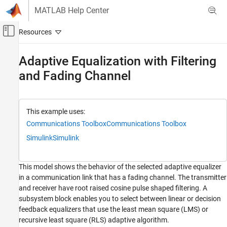
Skip to content
MATLAB Help Center
Off-Canvas Navigation Menu Toggle
Main Content
Documentation Home
Adaptive Equalization with Filtering
and Fading Channel
Wireless Communications
Communications Toolbox
PHY Components
This example uses:
Equalization
Communications Toolbox
Communications Toolbox
Simulink
Simulink
Adaptive Equalization with Filtering and
Fading Channel
ON THIS PAGE
This model shows the behavior of the selected adaptive equalizer
Model Structure
in a communication link that has a fading channel. The transmitter
Explore Example Model
and receiver have root raised cosine pulse shaped filtering. A
Experimenting with the model
subsystem block enables you to select between linear or decision
Model Considerations
feedback equalizers that use the least mean square (LMS) or
recursive least square (RLS) adaptive algorithm.
Running the Simulation