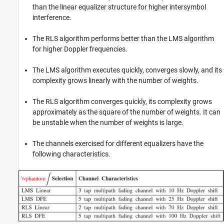
than the linear equalizer structure for higher intersymbol
interference.
The RLS algorithm performs better than the LMS algorithm
for higher Doppler frequencies.
The LMS algorithm executes quickly, converges slowly, and its
complexity grows linearly with the number of weights.
The RLS algorithm converges quickly, its complexity grows
approximately as the square of the number of weights. It can
be unstable when the number of weights is large.
The channels exercised for different equalizers have the
following characteristics.