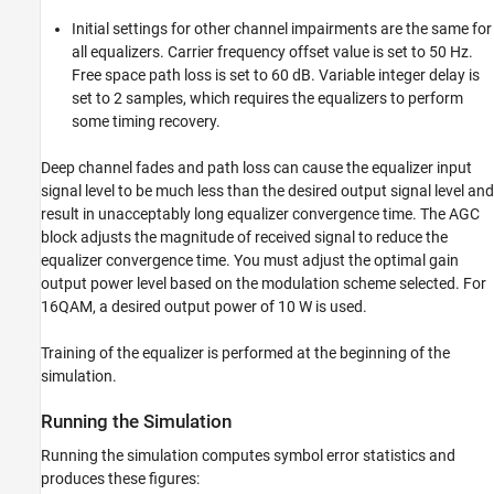
Initial settings for other channel impairments are the same for
all equalizers. Carrier frequency offset value is set to 50 Hz.
Free space path loss is set to 60 dB. Variable integer delay is
set to 2 samples, which requires the equalizers to perform
some timing recovery.
Deep channel fades and path loss can cause the equalizer input
signal level to be much less than the desired output signal level and
result in unacceptably long equalizer convergence time. The AGC
block adjusts the magnitude of received signal to reduce the
equalizer convergence time. You must adjust the optimal gain
output power level based on the modulation scheme selected. For
16QAM, a desired output power of 10 W is used.
Training of the equalizer is performed at the beginning of the
simulation.
Running the Simulation
Running the simulation computes symbol error statistics and
produces these figures: