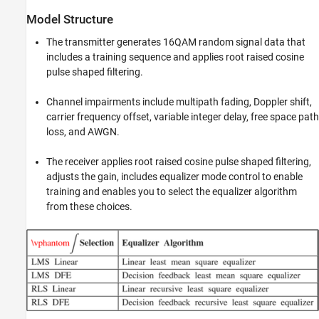
Model Structure
The transmitter generates 16QAM random signal data that
includes a training sequence and applies root raised cosine
pulse shaped filtering.
Channel impairments include multipath fading, Doppler shift,
carrier frequency offset, variable integer delay, free space path
loss, and AWGN.
The receiver applies root raised cosine pulse shaped filtering,
adjusts the gain, includes equalizer mode control to enable
training and enables you to select the equalizer algorithm
from these choices.