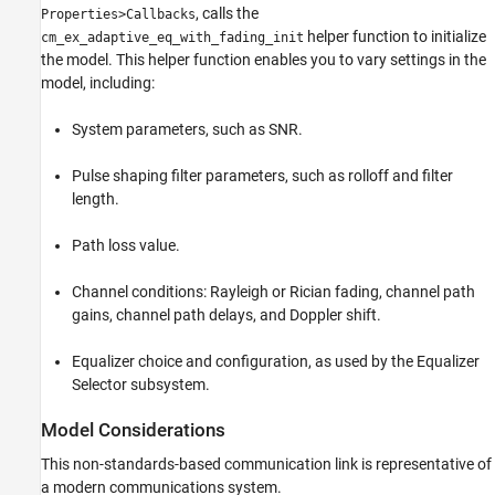
, calls the
Properties>Callbacks
helper function to initialize
cm_ex_adaptive_eq_with_fading_init
the model. This helper function enables you to vary settings in the
model, including:
System parameters, such as SNR.
Pulse shaping filter parameters, such as rolloff and filter
length.
Path loss value.
Channel conditions: Rayleigh or Rician fading, channel path
gains, channel path delays, and Doppler shift.
Equalizer choice and configuration, as used by the Equalizer
Selector subsystem.
Model Considerations
This non-standards-based communication link is representative of
a modern communications system.