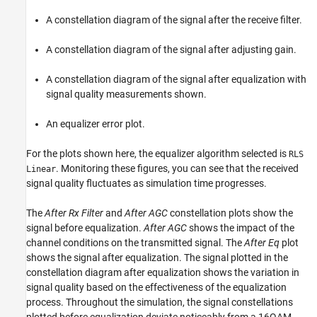
A constellation diagram of the signal after the receive filter.
A constellation diagram of the signal after adjusting gain.
A constellation diagram of the signal after equalization with
signal quality measurements shown.
An equalizer error plot.
For the plots shown here, the equalizer algorithm selected is
RLS
. Monitoring these figures, you can see that the received
Linear
signal quality fluctuates as simulation time progresses.
The
After Rx Filter
and
After AGC
constellation plots show the
signal before equalization.
After AGC
shows the impact of the
channel conditions on the transmitted signal. The
After Eq
plot
shows the signal after equalization. The signal plotted in the
constellation diagram after equalization shows the variation in
signal quality based on the effectiveness of the equalization
process. Throughout the simulation, the signal constellations