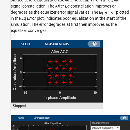
plotted before equalization deviate noticeably from a 16QAM
signal constellation. The
After Eq
constellation improves or
degrades as the equalizer error signal varies. The
plotted
Eq error
in the
Eq Error
plot, indicates poor equalization at the start of the
simulation. The error degrades at first then improves as the
equalizer converges.