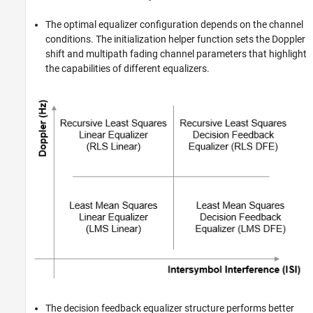
The optimal equalizer configuration depends on the channel
conditions. The initialization helper function sets the Doppler
shift and multipath fading channel parameters that highlight
the capabilities of different equalizers.
The decision feedback equalizer structure performs better