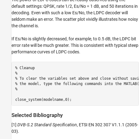
default settings: QPSK, rate 1/2, Es/No = 1 dB, and 50 iterations in
decoding. Even with such a low Es/No, the LDPC decoder will
seldom make an error. The scatter plot vividly illustrates how noisy
the channel is.
If Es/No is slightly decreased, for example, to 0.5 dB, the LDPC bit
error rate will be much greater. This is consistent with typical steep
performance curves of LDPC codes.
% Cleanup
%
% To clear the variables set above and close without savi
% the model, type the following commands into the MATLAB(
%
Selected Bibliography
[1]
DVB-S.2 Standard Specification
, ETSI EN 302 307 V1.1.1 (2005-
03).