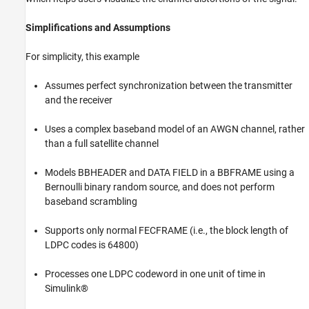
Simplifications and Assumptions
For simplicity, this example
Assumes perfect synchronization between the transmitter
and the receiver
Uses a complex baseband model of an AWGN channel, rather
than a full satellite channel
Models BBHEADER and DATA FIELD in a BBFRAME using a
Bernoulli binary random source, and does not perform
baseband scrambling
Supports only normal FECFRAME (i.e., the block length of
LDPC codes is 64800)
Processes one LDPC codeword in one unit of time in
Simulink®