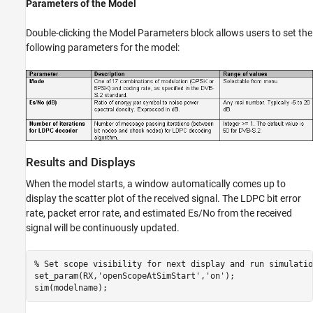
Parameters of the Model
Double-clicking the Model Parameters block allows users to set the
following parameters for the model:
Results and Displays
When the model starts, a window automatically comes up to
display the scatter plot of the received signal. The LDPC bit error
rate, packet error rate, and estimated Es/No from the received
signal will be continuously updated.
% Set scope visibility for next display and run simulatio
set_param(RX,
'openScopeAtSimStart'
,
'on'
);
