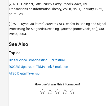
[2] R. G. Gallager,
Low-Density Parity-Check Codes
, IRE
Transactions on Information Theory, Vol. 8, No. 1, January 1962,
pp. 21-28.
[3] W. E. Ryan,
An introduction to LDPC codes
, in Coding and Signal
Processing for Magnetic Recoding Systems (Bane Vasic, ed.), CRC
Press, 2004.
See Also
Topics
Digital Video Broadcasting - Terrestrial
DOCSIS Upstream TDMA Link Simulation
ATSC Digital Television
How useful was this information?