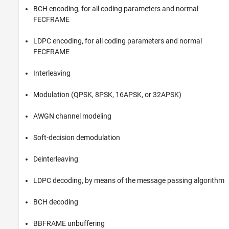
BCH encoding, for all coding parameters and normal
FECFRAME
LDPC encoding, for all coding parameters and normal
FECFRAME
Interleaving
Modulation (QPSK, 8PSK, 16APSK, or 32APSK)
AWGN channel modeling
Soft-decision demodulation
Deinterleaving
LDPC decoding, by means of the message passing algorithm
BCH decoding
BBFRAME unbuffering