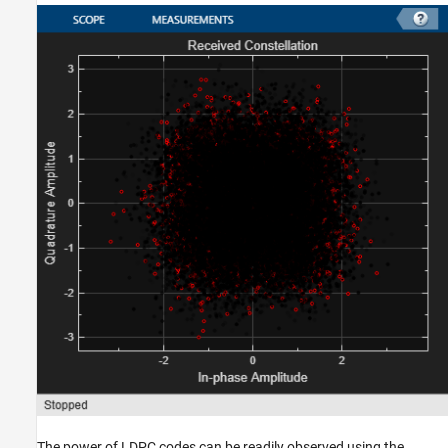
The power of LDPC codes can be readily observed using the