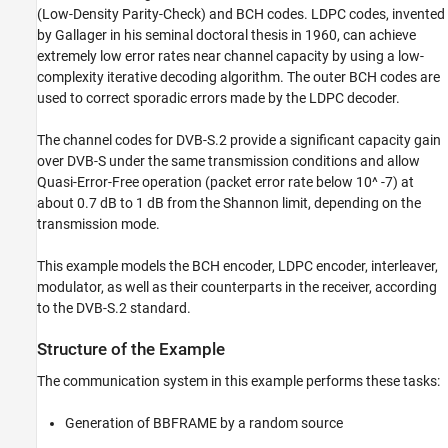
(Low-Density Parity-Check) and BCH codes. LDPC codes, invented
ON THIS PAGE
by Gallager in his seminal doctoral thesis in 1960, can achieve
Structure of the Example
extremely low error rates near channel capacity by using a low-
Results and Displays
complexity iterative decoding algorithm. The outer BCH codes are
Selected Bibliography
used to correct sporadic errors made by the LDPC decoder.
See Also
The channel codes for DVB-S.2 provide a significant capacity gain
over DVB-S under the same transmission conditions and allow
Quasi-Error-Free operation (packet error rate below 10^ -7) at
about 0.7 dB to 1 dB from the Shannon limit, depending on the
transmission mode.
This example models the BCH encoder, LDPC encoder, interleaver,
modulator, as well as their counterparts in the receiver, according
to the DVB-S.2 standard.
Structure of the Example
The communication system in this example performs these tasks:
Generation of BBFRAME by a random source