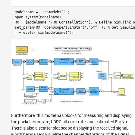
modelname =  
'commdvbs2'
 ;

open_system(modelname);

RX = [modelname 
'/RX Constellation'
]; 
% Define Simulink o
set_param(RX,
'openScopeAtSimStart'
,
'off'
 ); 
% Set Simulin
T = evalc(
'sim(modelname)'
Furthermore, this model has blocks for measuring and displaying
the packet error rate, LDPC bit error rate, and estimated Es/No.
There is also a scatter plot scope displaying the received signal,
which helps users visualize the channel distortions of the signal.