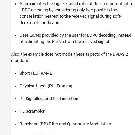
Approximates the log-likelihood ratio of the channel output for
LDPC decoding by considering only two points in the
constellation nearest to the received signal during soft-
decision demodulation
Uses Es/No provided by the user for LDPC decoding, instead
of estimating the Es/No from the received signal
Also, the example does not model these aspects of the DVB-S.2
standard:
Short FECFRAME
Physical Layer (PL) Framing
PL Signalling and Pilot insertion
PL Scrambler
Baseband (BB) Filter and Quadrature Modulation