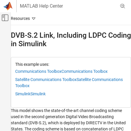
Skip to content
MATLAB Help Center
Off-Canvas Navigation Menu Toggle
Main Content
Documentation Home
DVB-S.2 Link, Including LDPC Coding
in Simulink
Wireless Communications
Communications Toolbox
PHY Components
This example uses:
Error Detection and Correction
Communications Toolbox
Communications Toolbox
Communications Toolbox
Satellite Communications Toolbox
Satellite Communications
Toolbox
Link-Level Simulation
Simulink
Simulink
Communications Toolbox
Standards-Compliant Systems
This model shows the state-of-the-art channel coding scheme
Television and Cable
used in the second generation Digital Video Broadcasting
standard (DVB-S.2), which is deployed by DIRECTV in the United
DVB-S.2 Link, Including LDPC Coding in
Simulink
States. The coding scheme is based on concatenation of LDPC