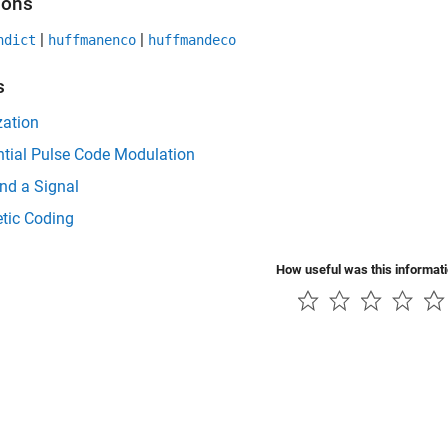
ions
|
|
ndict
huffmanenco
huffmandeco
s
zation
ntial Pulse Code Modulation
d a Signal
tic Coding
How useful was this informat