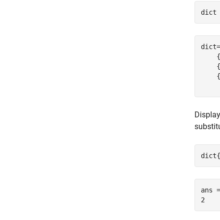
dict
dict
    {
    {
    {
Display
substi
dict
ans =