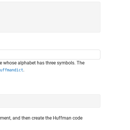
e whose alphabet has three symbols. The
.
uffmandict
lement, and then create the Huffman code