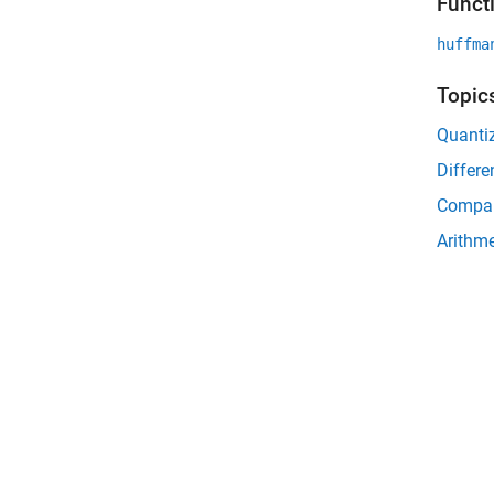
Funct
huffma
Topic
Quanti
Differe
Compan
Arithme