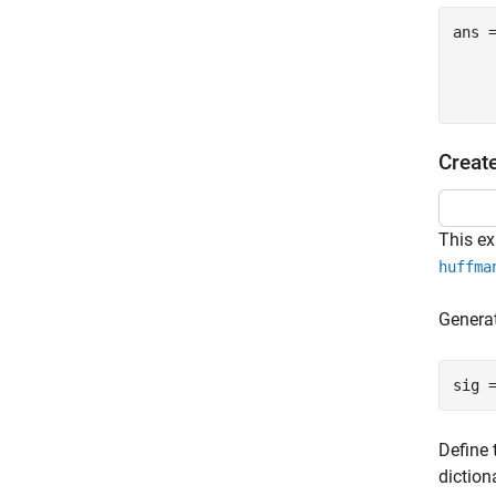
ans 
     
Creat
This e
huffma
Generat
sig 
Define 
diction