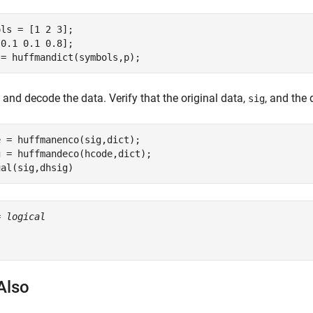
ls = [1 2 3];

0.1 0.1 0.8];

 = huffmandict(symbols,p);
and decode the data. Verify that the original data,
, and the
sig
 = huffmanenco(sig,dict);

 = huffmandeco(hcode,dict);

ual(sig,dhsig)
= 
logical
Also