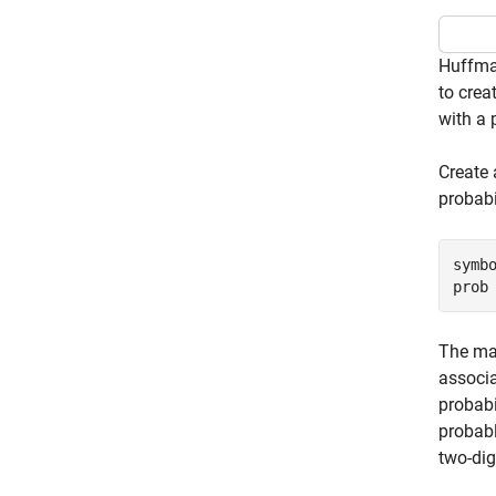
Huffman
to crea
with a 
Create 
probabi
symbo
prob
The mai
associ
probabi
probabl
two-dig