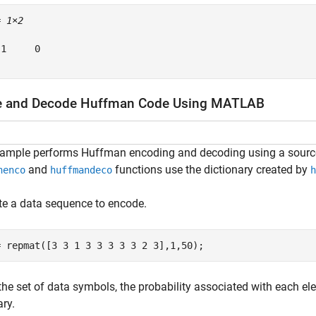
= 
1×2
1     0

e and Decode Huffman Code Using MATLAB
xample performs Huffman encoding and decoding using a sourc
and
functions use the dictionary created by
nenco
huffmandeco
h
e a data sequence to encode.
= repmat([3 3 1 3 3 3 3 3 2 3],1,50);
the set of data symbols, the probability associated with each e
ary.