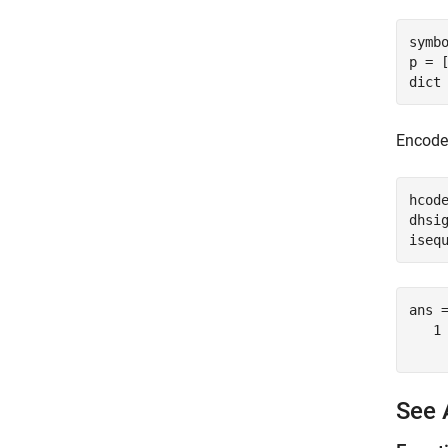
symbo
p = [
dict
Encode 
hcode
dhsig
iseq
ans 
   1

See 