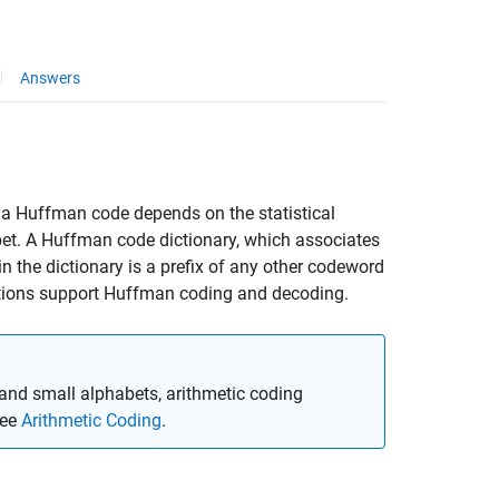
Answers
a Huffman code depends on the statistical
et. A Huffman code dictionary, which associates
 the dictionary is a prefix of any other codeword
ions support Huffman coding and decoding.
and small alphabets, arithmetic coding
see
Arithmetic Coding
.