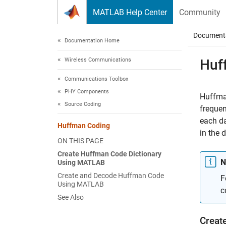
Skip to content
MATLAB Help Center
Community
Document
Documentation Home
Wireless Communications
Huf
Communications Toolbox
PHY Components
Huffman
Source Coding
frequen
each da
Huffman Coding
in the 
ON THIS PAGE
Create Huffman Code Dictionary
N
Using MATLAB
Create and Decode Huffman Code
F
Using MATLAB
c
See Also
Creat