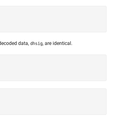
 decoded data,
, are identical.
dhsig