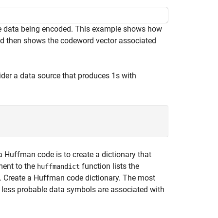
the data being encoded. This example shows how
d then shows the codeword vector associated
ider a data source that produces 1s with
 Huffman code is to create a dictionary that
ment to the
function lists the
huffmandict
t. Create a Huffman code dictionary. The most
e less probable data symbols are associated with