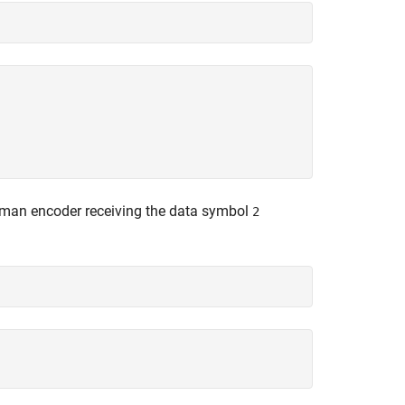
ffman encoder receiving the data symbol
2