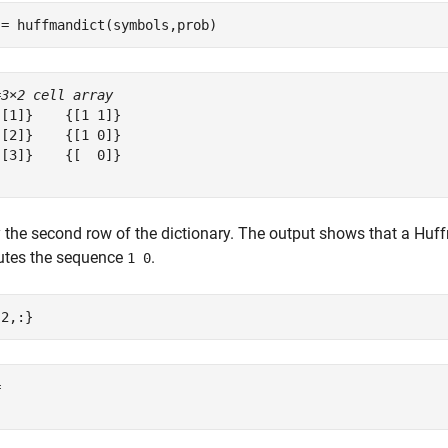
 = huffmandict(symbols,prob)
=
3×2 cell array
[1]}    {[1 1]}

[2]}    {[1 0]}

[3]}    {[  0]}

 the second row of the dictionary. The output shows that a Hu
tutes the sequence
.
1 0
{2,:}
 
