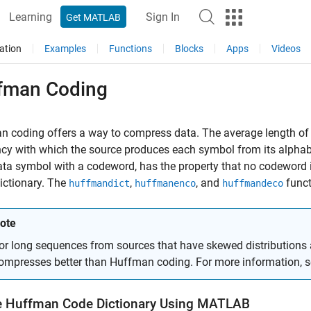
Learning
Sign In
Get MATLAB
ation
Examples
Functions
Blocks
Apps
Videos
fman Coding
 coding offers a way to compress data. The average length of 
cy with which the source produces each symbol from its alphab
ta symbol with a codeword, has the property that no codeword in
dictionary. The
,
, and
funct
huffmandict
huffmanenco
huffmandeco
ote
or long sequences from sources that have skewed distributions 
ompresses better than Huffman coding. For more information, 
e Huffman Code Dictionary Using MATLAB