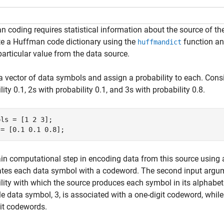
 coding requires statistical information about the source of 
te a Huffman code dictionary using the
function an
huffmandict
particular value from the data source.
a vector of data symbols and assign a probability to each. Cons
lity 0.1, 2s with probability 0.1, and 3s with probability 0.8.
ls = [1 2 3];

 = [0.1 0.1 0.8];
n computational step in encoding data from this source using a
ates each data symbol with a codeword. The second input argu
lity with which the source produces each symbol in its alphabe
e data symbol, 3, is associated with a one-digit codeword, whil
it codewords.