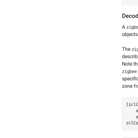
Decod
A
zigb
objects
The
zi
describ
Note th
zigbee
specif
zone f
[zcl
    
    a