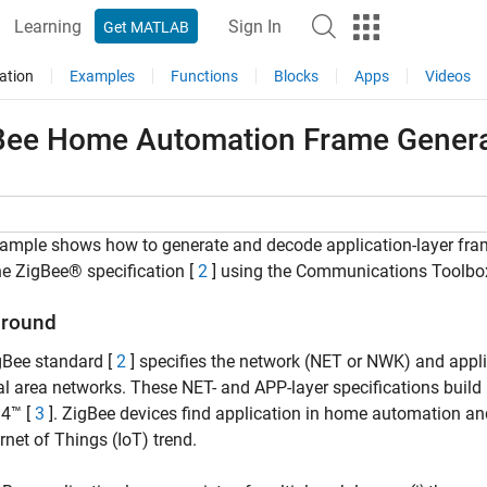
Learning
Sign In
Get MATLAB
ation
Examples
Functions
Blocks
Apps
Videos
Bee Home Automation Frame Genera
ample shows how to generate and decode application-layer fram
he ZigBee® specification [
2
] using the Communications Toolbo
round
gBee standard [
2
] specifies the network (NET or NWK) and applic
l area networks. These NET- and APP-layer specifications buil
.4™ [
3
]. ZigBee devices find application in home automation an
ernet of Things (IoT) trend.