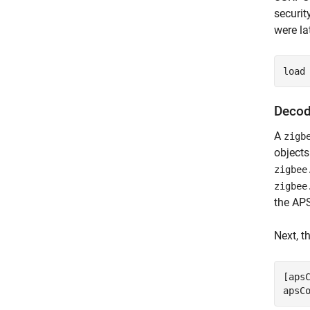
securit
were la
load
Decod
A
zigb
objects
zigbee
zigbee
the AP
Next, t
[aps