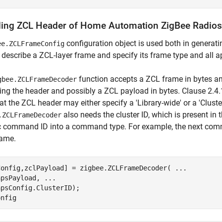
ing ZCL Header of Home Automation ZigBee Radios
configuration object is used both in genera
ee.ZCLFrameConfig
 describe a ZCL-layer frame and specify its frame type and all ap
function accepts a ZCL frame in bytes a
gbee.ZCLFrameDecoder
ing the header and possibly a ZCL payload in bytes. Clause 2.4.1
at the ZCL header may either specify a 'Library-wide' or a 'Cluste
also needs the cluster ID, which is present in 
.ZCLFrameDecoder
ic command ID into a command type. For example, the next com
rame.
Config,zclPayload] = zigbee.ZCLFrameDecoder( 
...
apsPayload, 
...
psConfig.ClusterID);
