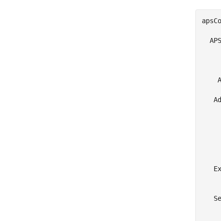
apsCo
  APS
     
     
    A
   Ad
     
     
     
     
     
   Ex
     
   Se
     