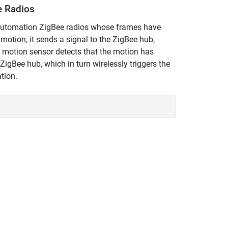
e Radios
-automation ZigBee radios whose frames have
motion, it sends a signal to the ZigBee hub,
he motion sensor detects that the motion has
ZigBee hub, which in turn wirelessly triggers the
ation.