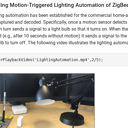
ing Motion-Triggered Lighting Automation of ZigBe
ting automation has been established for the commercial home
ptured and decoded. Specifically, once a motion sensor detects 
n turn sends a signal to a light bulb so that it turns on. When t
 (e.g., after 10 seconds without motion) it sends a signal to the 
ulb to turn off. The following video illustrates the lighting autom
erPlaybackVideo(
'LightingAutomation.mp4'