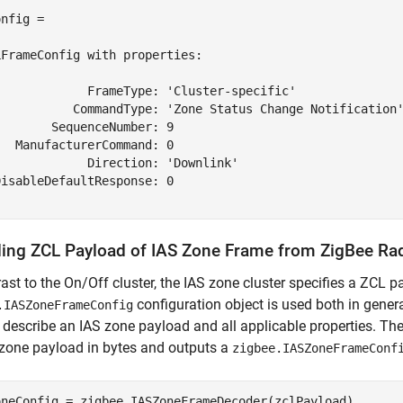
nfig = 

FrameConfig with properties:

             FrameType: 'Cluster-specific'

           CommandType: 'Zone Status Change Notification'
       SequenceNumber: 9

  ManufacturerCommand: 0

            Direction: 'Downlink'

isableDefaultResponse: 0

ing ZCL Payload of IAS Zone Frame from ZigBee Ra
rast to the On/Off cluster, the IAS zone cluster specifies a ZCL p
configuration object is used both in gene
.IASZoneFrameConfig
 describe an IAS zone payload and all applicable properties. Th
zone payload in bytes and outputs a
zigbee.IASZoneFrameConf