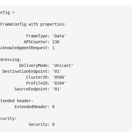
nfig = 

FrameConfig with properties:

           FrameType: 'Data'

          APSCounter: 230

cknowledgmentRequest: 1

dressing:

        DeliveryMode: 'Unicast'

 DestinationEndpoint: '01'

           ClusterID: '0500'

           ProfileID: '0104'

      SourceEndpoint: '01'

tended header:

      ExtendedHeader: 0

curity:

            Security: 0
