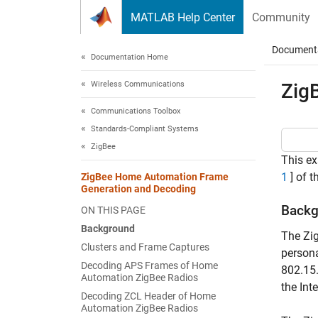
Skip to content
MATLAB Help Center
Community
Document
Documentation Home
Wireless Communications
Zig
Communications Toolbox
Standards-Compliant Systems
ZigBee
This ex
1
] of t
ZigBee Home Automation Frame
Generation and Decoding
Backg
ON THIS PAGE
Background
The Zi
Clusters and Frame Captures
persona
Decoding APS Frames of Home
802.15
Automation ZigBee Radios
the Int
Decoding ZCL Header of Home
Automation ZigBee Radios