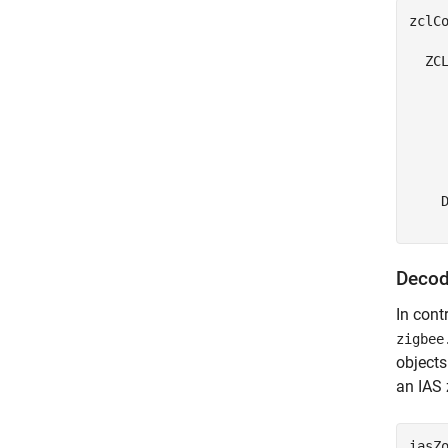
zclCo
  ZCL
    
    
     
     
     
    D
Decod
In cont
zigbee
objects
an IAS 