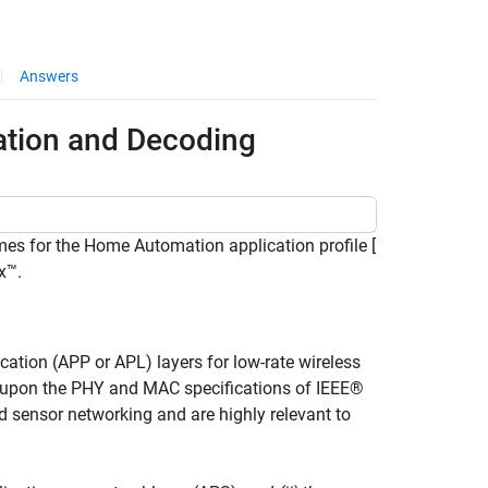
Answers
tion and Decoding
es for the Home Automation application profile [
x™.
ation (APP or APL) layers for low-rate wireless
d upon the PHY and MAC specifications of IEEE®
d sensor networking and are highly relevant to