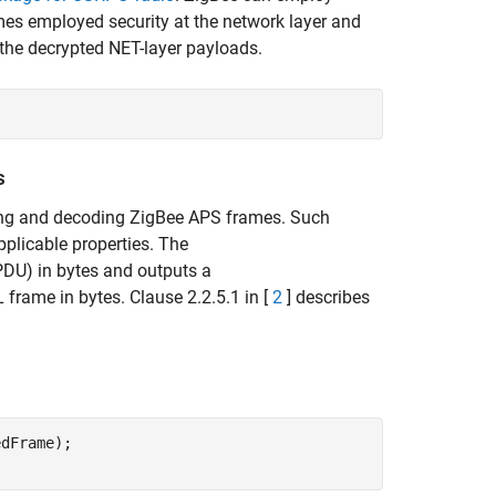
ames employed security at the network layer and
 the decrypted NET-layer payloads.
s
ting and decoding ZigBee APS frames. Such
pplicable properties. The
PDU) in bytes and outputs a
frame in bytes. Clause 2.2.5.1 in [
2
] describes
dFrame);
