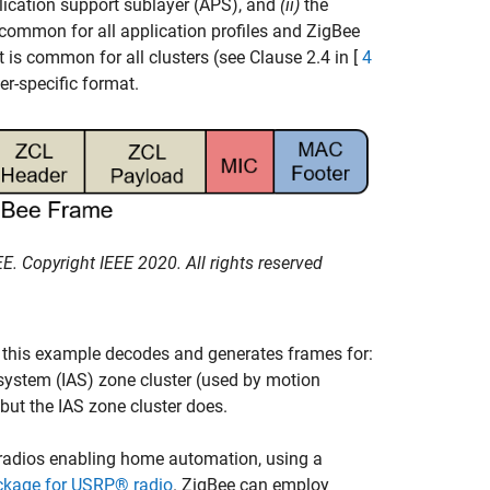
lication support sublayer (APS), and
(ii)
the
 common for all application profiles and ZigBee
 is common for all clusters (see Clause 2.4 in [
4
er-specific format.
. Copyright IEEE 2020. All rights reserved
e, this example decodes and generates frames for:
system (IAS) zone cluster (used by motion
but the IAS zone cluster does.
radios enabling home automation, using a
kage for USRP® radio
. ZigBee can employ