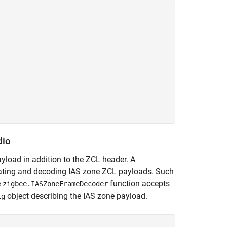


dio
ayload in addition to the ZCL header. A
rating and decoding IAS zone ZCL payloads. Such
e
function accepts
zigbee.IASZoneFrameDecoder
object describing the IAS zone payload.
ig