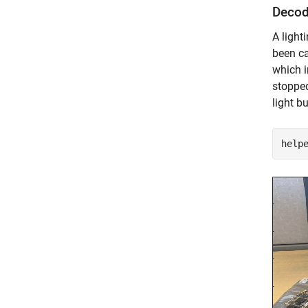
Decod
A ligh
been ca
which i
stopped
light b
help