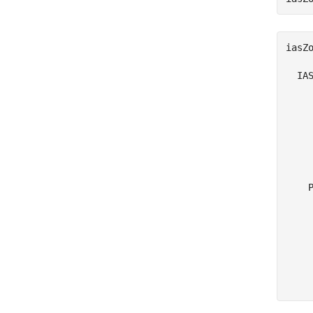
iasZo
  IAS
    
     
     
     
     
     
    P
     
     
     
     
     
     