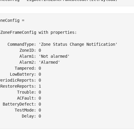
neConfig = 

ZoneFrameConfig with properties:

    CommandType: 'Zone Status Change Notification'

        ZoneID: 0

        Alarm1: 'Not alarmed'

        Alarm2: 'Alarmed'

      Tampered: 0

    LowBattery: 0

eriodicReports: 0

RestoreReports: 1

       Trouble: 0

       ACFault: 0

 BatteryDefect: 0

      TestMode: 0

         Delay: 0
