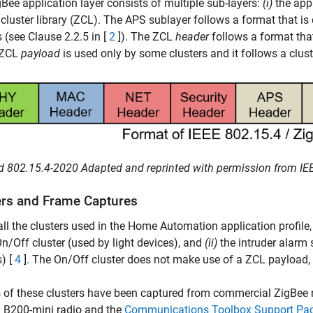
Bee application layer consists of multiple sub-layers:
(i)
the app
cluster library (ZCL). The APS sublayer follows a format that is
s (see Clause 2.2.5 in [
2
]). The ZCL
header
follows a format that
e ZCL
payload
is used only by some clusters and it follows a clust
d 802.15.4-2020 Adapted and reprinted with permission from IEEE
ers and Frame Captures
all the clusters used in the Home Automation application profil
n/Off cluster (used by light devices), and
(ii)
the intruder alarm 
) [
4
]. The On/Off cluster does not make use of a ZCL payload, 
 of these clusters have been captured from commercial ZigBee 
B200-mini radio and the
Communications Toolbox Support Pac