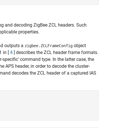
ting and decoding ZigBee ZCL headers. Such
plicable properties.
nd outputs a
object
zigbee.ZCLFrameConfig
 in [
4
] describes the ZCL header frame formats.
r-specific' command type. In the latter case, the
the APS header, in order to decode the cluster-
mand decodes the ZCL header of a captured IAS