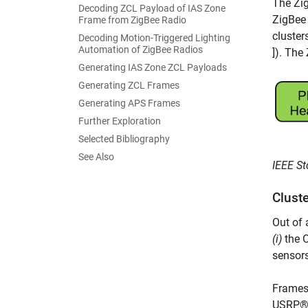
The Zig
Decoding ZCL Payload of IAS Zone
ZigBee 
Frame from ZigBee Radio
cluster
Decoding Motion-Triggered Lighting
Automation of ZigBee Radios
]). Th
Generating IAS Zone ZCL Payloads
Generating ZCL Frames
Generating APS Frames
Further Exploration
Selected Bibliography
See Also
IEEE St
Clust
Out of 
(i)
the O
sensors
Frames
USRP® 