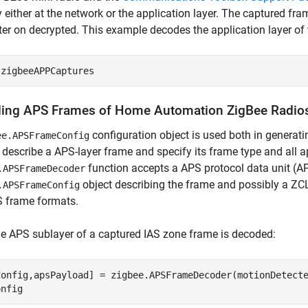
y either at the network or the application layer. The captured fr
ter on decrypted. This example decodes the application layer of
 
zigbeeAPPCaptures
ing APS Frames of Home Automation ZigBee Radio
configuration object is used both in genera
ee.APSFrameConfig
 describe a APS-layer frame and specify its frame type and all a
function accepts a APS protocol data unit (A
.APSFrameDecoder
object describing the frame and possibly a ZCL 
.APSFrameConfig
S frame formats.
he APS sublayer of a captured IAS zone frame is decoded:
Config,apsPayload] = zigbee.APSFrameDecoder(motionDetecte