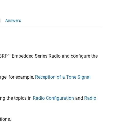
Answers
SRP™ Embedded Series Radio
and configure the
age, for example,
Reception of a Tone Signal
ng the topics in
Radio Configuration
and
Radio
tions.