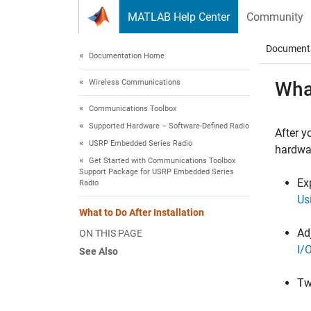
Skip to content
MATLAB Help Center
Community
Document
Documentation Home
Wireless Communications
What
Communications Toolbox
Supported Hardware – Software-Defined Radio
After y
USRP Embedded Series Radio
hardwar
Get Started with Communications Toolbox
Support Package for USRP Embedded Series
Ex
Radio
Us
What to Do After Installation
Ad
ON THIS PAGE
I/
See Also
Tw