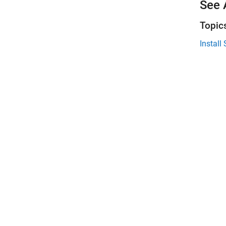
See 
Topic
Instal