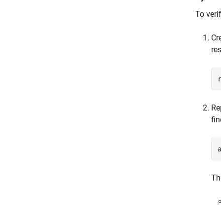
To veri
Cr
re
Re
fi
Th