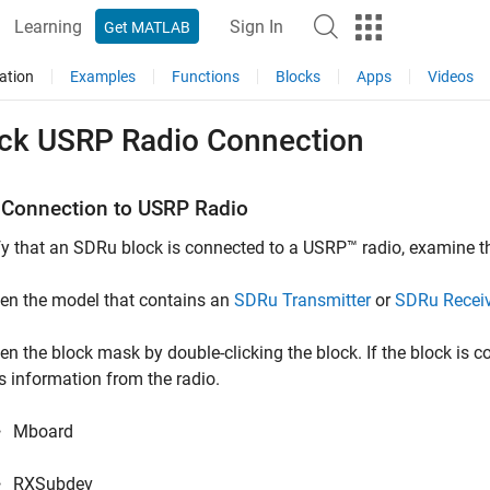
Learning
Sign In
Get MATLAB
ation
Examples
Functions
Blocks
Apps
Videos
ck USRP Radio Connection
 Connection to
USRP
Radio
fy that an SDRu block is connected to a USRP™ radio, examine t
en the model that contains an
SDRu Transmitter
or
SDRu Recei
en the block mask by double-clicking the block. If the block is c
is information from the radio.
Mboard
RXSubdev