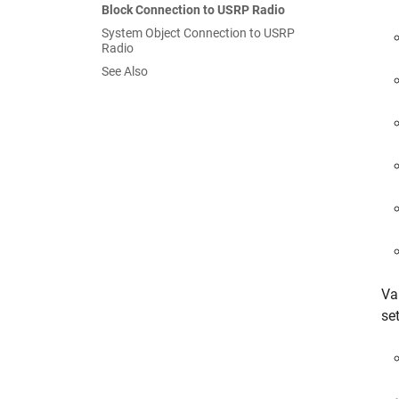
Block Connection to USRP Radio
System Object Connection to USRP
Radio
See Also
Va
set