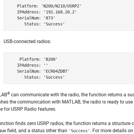
    Platform: 'N200/N210/USRP2'

    IPAddress: '192.168.20.2'

    SerialNum: '873'

USB-connected radios:
     Platform: 'B200'

    IPAddress: ''

    SerialNum: 'ECR04ZDBT'

®
LAB
can communicate with the radio, the function returns a succ
shes the communication with MATLAB, the radio is ready to use
e for USRP Radio
features.
function finds zero USRP radios, the function returns a structur
field, and a status other than
. For more details o
Num
'Success'