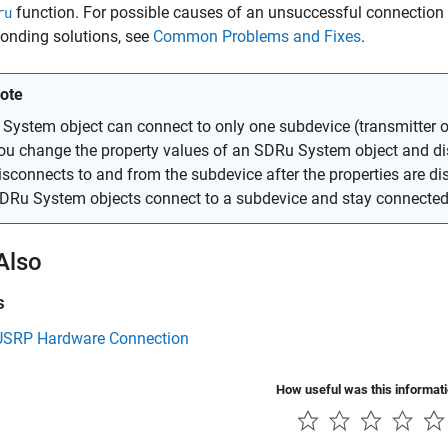
function. For possible causes of an unsuccessful connection 
ru
onding solutions, see
Common Problems and Fixes
.
ote
 System object can connect to only one subdevice (transmitter or 
ou change the property values of an SDRu System object and dis
isconnects to and from the subdevice after the properties are d
DRu System objects connect to a subdevice and stay connected 
Also
s
 USRP Hardware Connection
How useful was this informat