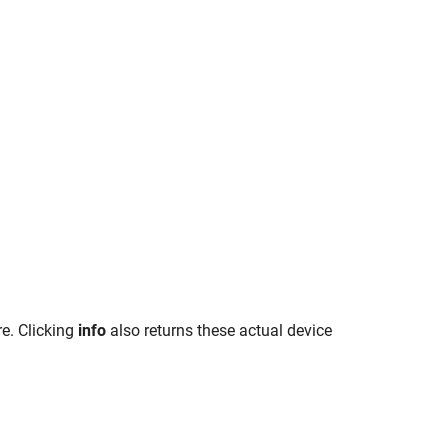
e. Clicking
info
also returns these actual device