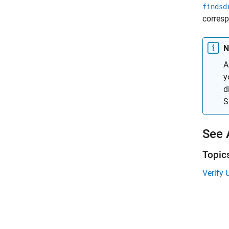
findsd
corresp
N
A
y
d
S
See 
Topic
Verify