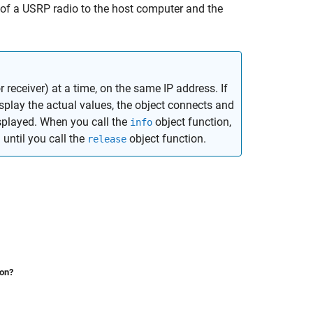
of a USRP radio to the host computer and the
receiver) at a time, on the same IP address. If
play the actual values, the object connects and
isplayed. When you call the
object function,
info
until you call the
object function.
release
ion?