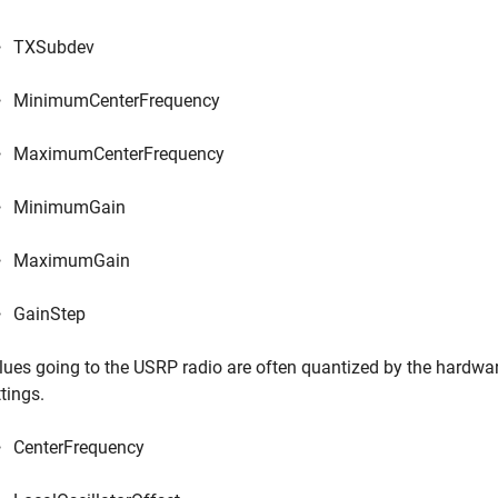
TXSubdev
MinimumCenterFrequency
MaximumCenterFrequency
MinimumGain
MaximumGain
GainStep
lues going to the USRP radio are often quantized by the hardwar
tings.
CenterFrequency