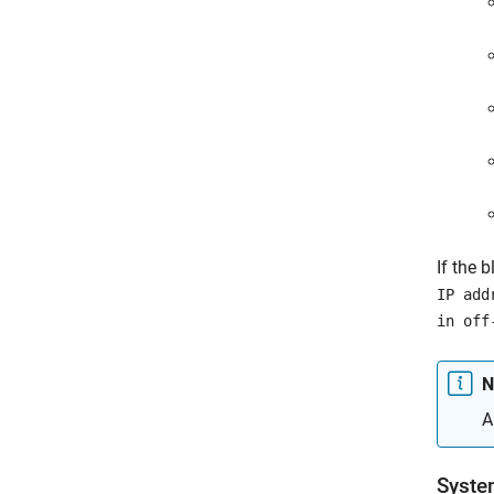
If the 
IP add
in off
N
A
Syste