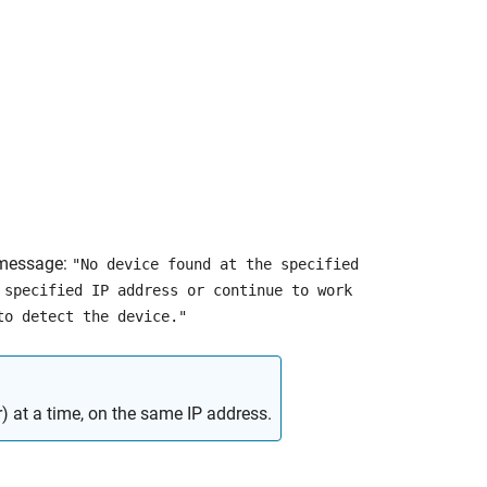
 message:
"No device found at the specified
 specified IP address or continue to work
to detect the device."
) at a time, on the same IP address.