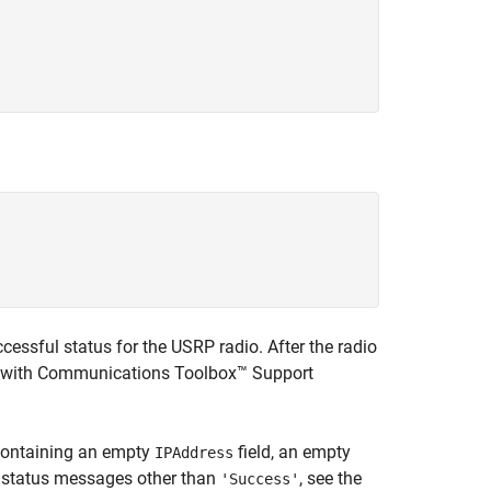
essful status for the USRP radio. After the radio
 with
Communications Toolbox™ Support
e containing an empty
field, an empty
IPAddress
n status messages other than
, see the
'Success'