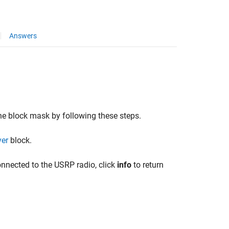
Answers
he block mask by following these steps.
ver
block.
onnected to the USRP radio, click
info
to return