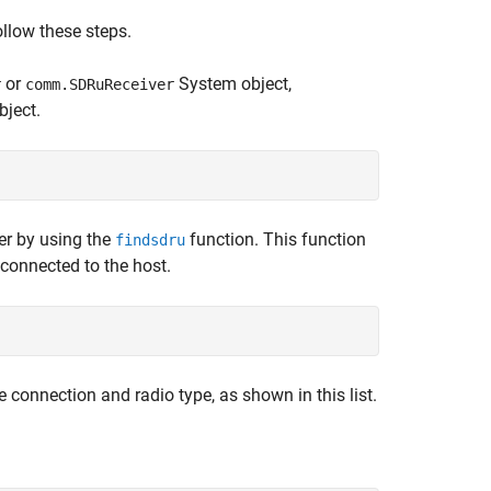
llow these steps.
or
System object,
r
comm.SDRuReceiver
bject.
er by using the
function. This function
findsdru
 connected to the host.
 connection and radio type, as shown in this list.