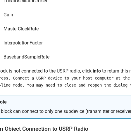
LocalOscillatorOffset
Gain
MasterClockRate
InterpolationFactor
BasebandSampleRate
block is not connected to the USRP radio, click
info
to return this
ress. Connect a USRP device to your host computer at the
-line mode. You may need to close and reopen the dialog 
ote
 block can connect to only one subdevice (transmitter or receiver
m Object Connection to
USRP
Radio