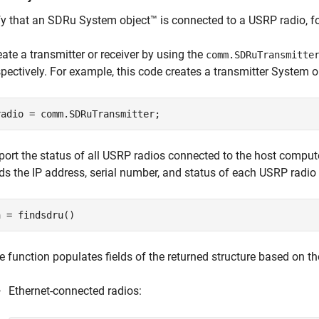
fy that an SDRu System object™ is connected to a USRP radio, fo
eate a transmitter or receiver by using the
comm.SDRuTransmitte
spectively. For example, this code creates a transmitter System o
radio = comm.SDRuTransmitter;
port the status of all USRP radios connected to the host comput
nds the IP address, serial number, and status of each USRP radio
a = findsdru()
e function populates fields of the returned structure based on the
Ethernet-connected radios: