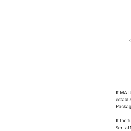
If MAT
establi
Packag
If the 
Serial