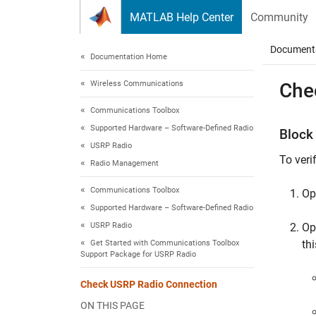
Skip to content
MATLAB Help Center
Community
Document
Documentation Home
Wireless Communications
Che
Communications Toolbox
Supported Hardware – Software-Defined Radio
Block
USRP Radio
To veri
Radio Management
Communications Toolbox
Op
Supported Hardware – Software-Defined Radio
USRP Radio
Op
th
Get Started with Communications Toolbox
Support Package for USRP Radio
Check USRP Radio Connection
ON THIS PAGE