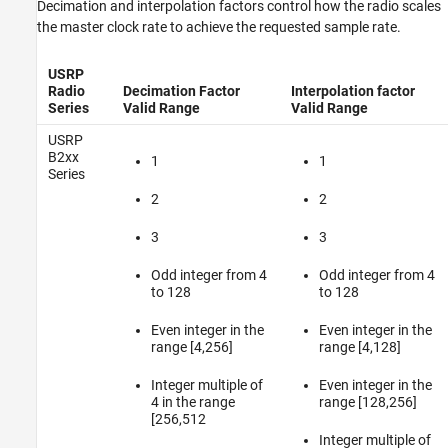
Decimation and interpolation factors control how the radio scales
the master clock rate to achieve the requested sample rate.
USRP
Radio
Decimation Factor
Interpolation factor
Series
Valid Range
Valid Range
USRP
B2xx
1
1
Series
2
2
3
3
Odd integer from 4
Odd integer from 4
to 128
to 128
Even integer in the
Even integer in the
range [4,256]
range [4,128]
Integer multiple of
Even integer in the
4 in the range
range [128,256]
[256,512
Integer multiple of