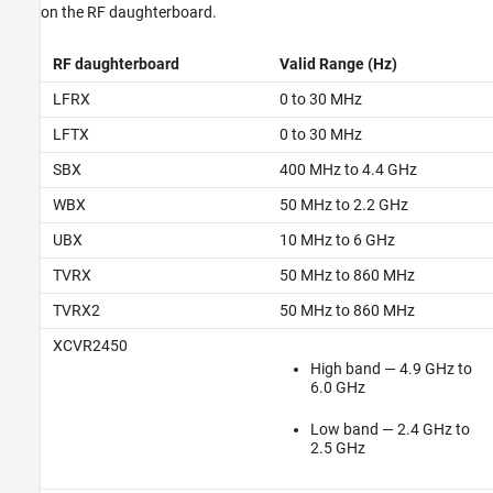
on the RF daughterboard.
RF daughterboard
Valid Range (Hz)
LFRX
0 to 30 MHz
LFTX
0 to 30 MHz
SBX
400 MHz to 4.4 GHz
WBX
50 MHz to 2.2 GHz
UBX
10 MHz to 6 GHz
TVRX
50 MHz to 860 MHz
TVRX2
50 MHz to 860 MHz
XCVR2450
High band — 4.9 GHz to
6.0 GHz
Low band — 2.4 GHz to
2.5 GHz