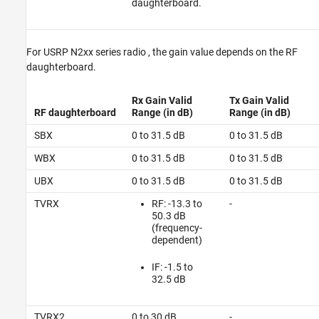
daughterboard.
For
USRP N2xx series radio
, the gain value depends on the RF
daughterboard.
Rx Gain Valid
Tx Gain Valid
RF daughterboard
Range (in dB)
Range (in dB)
SBX
0 to 31.5 dB
0 to 31.5 dB
WBX
0 to 31.5 dB
0 to 31.5 dB
UBX
0 to 31.5 dB
0 to 31.5 dB
TVRX
RF: -13.3 to
-
50.3 dB
(frequency-
dependent)
IF: -1.5 to
32.5 dB
TVRX2
0 to 30 dB
-