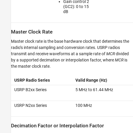
Gain control 2
(GC2): 0 to 15
dB
Master Clock Rate
Master clock rate is the base hardware clock that determines the
radio’s internal sampling and conversion rates. USRP radios
transmit and receive waveforms at a sample rate of
MCR
divided
by a supported decimation or interpolation factor, where
MCR
is
the master clock rate.
USRP Radio Series
Valid Range (Hz)
USRP B2xx Series
5 MHz to 61.44 MHz
USRP N2xx Series
100 MHz
Decimation Factor or Interpolation Factor