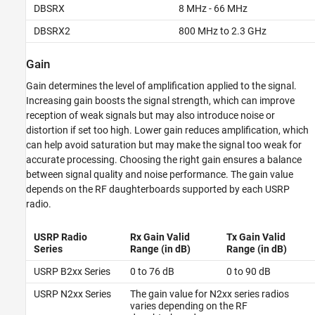
DBSRX
8 MHz - 66 MHz
DBSRX2
800 MHz to 2.3 GHz
Gain
Gain determines the level of amplification applied to the signal.
Increasing gain boosts the signal strength, which can improve
reception of weak signals but may also introduce noise or
distortion if set too high. Lower gain reduces amplification, which
can help avoid saturation but may make the signal too weak for
accurate processing. Choosing the right gain ensures a balance
between signal quality and noise performance. The gain value
depends on the RF daughterboards supported by each USRP
radio.
USRP Radio
Rx Gain Valid
Tx Gain Valid
Series
Range (in dB)
Range (in dB)
USRP B2xx Series
0 to 76 dB
0 to 90 dB
USRP N2xx Series
The gain value for N2xx series radios
varies depending on the RF