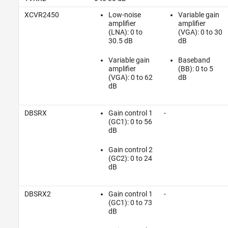
XCVR2450
Low-noise
Variable gain
amplifier
amplifier
(LNA): 0 to
(VGA): 0 to 30
30.5 dB
dB
Variable gain
Baseband
amplifier
(BB): 0 to 5
(VGA): 0 to 62
dB
dB
DBSRX
Gain control 1
-
(GC1): 0 to 56
dB
Gain control 2
(GC2): 0 to 24
dB
DBSRX2
Gain control 1
-
(GC1): 0 to 73
dB