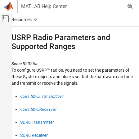
Skip to content
MATLAB Help Center
Off-Canvas Navigation Menu Toggle
Main Content
Documentation Home
USRP
Radio Parameters and
Supported Ranges
Wireless Communications
Communications Toolbox
Since R2026a
Supported Hardware – Software-Defined Radio
To configure USRP™ radios, you need to set the parameters of
USRP Radio
these System objects and blocks so that the hardware can tune
Radio Management
and transmit or receive the signals.
USRP Radio Parameters and Supported
comm.SDRuTransmitter
Ranges
ON THIS PAGE
comm.SDRuReceiver
Center Frequency
Gain
SDRu Transmitter
Master Clock Rate
SDRu Receiver
Decimation Factor or Interpolation Factor