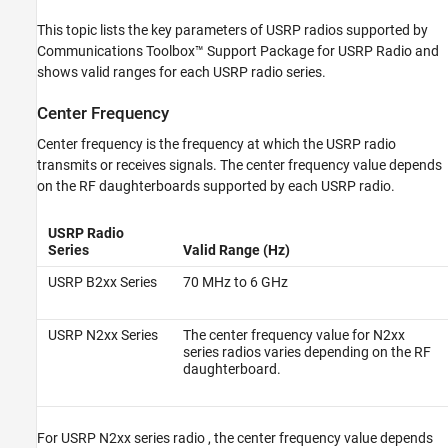
See Also
This topic lists the key parameters of USRP radios supported by
Communications Toolbox™ Support Package for USRP Radio
and
shows valid ranges for each USRP radio series.
Center Frequency
Center frequency is the frequency at which the USRP radio
transmits or receives signals. The center frequency value depends
on the RF daughterboards supported by each USRP radio.
USRP Radio
Series
Valid Range (Hz)
USRP B2xx Series
70 MHz to 6 GHz
USRP N2xx Series
The center frequency value for N2xx
series radios varies depending on the RF
daughterboard.
For
USRP N2xx series radio
, the center frequency value depends