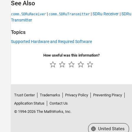
See Also
|
|
SDRu Receiver
|
SDRu
comm.SDRuReceiver
comm.SDRuTransmitter
Transmitter
Topics
Supported Hardware and Required Software
How useful was this information?
Trust Center
Trademarks
Privacy Policy
Preventing Piracy
Application Status
Contact Us
© 1994-2026 The MathWorks, Inc.
Select a Web Site
United States