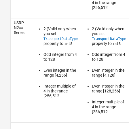
4 in the range
[256,512
USRP
N2xx
2 (Valid only when
2 (Valid only when
Series
you set
you set
TransportDataType
TransportDataType
property to
property to
int8
int8
Odd integer from 4
Odd integer from 4
to 128
to 128
Even integer in the
Even integer in the
range [4,256]
range [4,128]
Integer multiple of
Even integer in the
4 in the range
range [128,256]
[256,512
Integer multiple of
4 in the range
[256,512