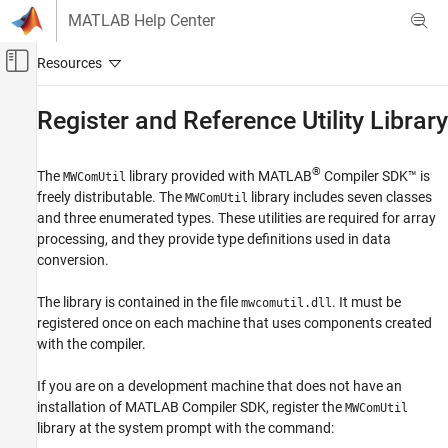
Skip to content
MATLAB Help Center
Off-Canvas Navigation Menu Toggle
Main Content
Documentation Home
Register and Reference Utility Library
Application Deployment
®
The
library provided with
MATLAB
Compiler SDK™
is
MWComUtil
MATLAB Compiler SDK
freely distributable. The
library includes seven classes
MWComUtil
COM Component Integration
and three enumerated types. These utilities are required for array
processing, and they provide type definitions used in data
Register and Reference Utility Library
conversion.
The library is contained in the file
. It must be
mwcomutil.dll
registered once on each machine that uses components created
with the compiler.
If you are on a development machine that does not have an
installation of
MATLAB Compiler SDK
, register the
MWComUtil
library at the system prompt with the command: