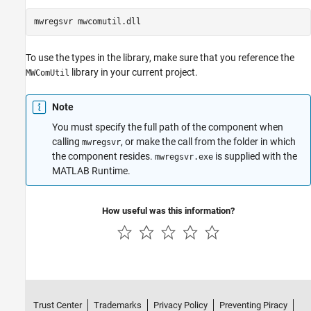
To use the types in the library, make sure that you reference the
library in your current project.
MWComUtil
Note
You must specify the full path of the component when
calling
, or make the call from the folder in which
mwregsvr
the component resides.
is supplied with the
mwregsvr.exe
MATLAB Runtime
.
How useful was this information?
Trust Center
Trademarks
Privacy Policy
Preventing Piracy