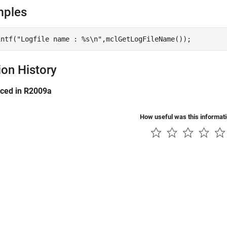
mples
ion History
uced in R2009a
How useful was this informat