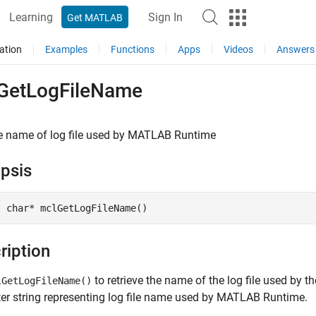
Learning
Sign In
Get MATLAB
ation
Examples
Functions
Apps
Videos
Answers
GetLogFileName
e name of log file used by
MATLAB
Runtime
psis
t char* mclGetLogFileName()
ription
to retrieve the name of the log file used by t
lGetLogFileName()
er string representing log file name used by
MATLAB Runtime
.