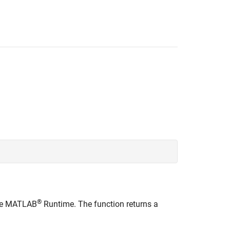
®
he
MATLAB
Runtime
. The function returns a