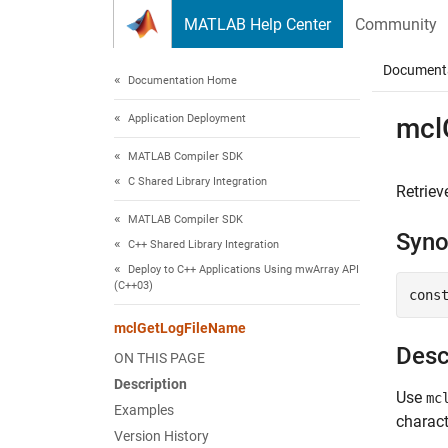
Skip to content
MATLAB Help Center
Community
Document
Documentation Home
Application Deployment
mcl
MATLAB Compiler SDK
C Shared Library Integration
Retriev
MATLAB Compiler SDK
Syno
C++ Shared Library Integration
Deploy to C++ Applications Using mwArray API
(C++03)
cons
mclGetLogFileName
Desc
ON THIS PAGE
Description
Use
mc
Examples
charact
Version History