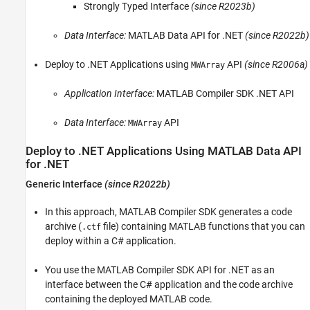
Strongly Typed Interface
(since R2023b)
Deploy to .NET Applications Using MATLAB
Data API for .NET
Data Interface:
MATLAB Data API for .NET
(since R2022b)
Deploy to .NET Applications Using MWArray
API
See Also
Deploy to .NET Applications using
API
(since R2006a)
MWArray
Application Interface:
MATLAB Compiler SDK
.NET API
Data Interface:
API
MWArray
Deploy to .NET Applications Using
MATLAB
Data API
for .NET
Generic Interface
(since R2022b)
In this approach,
MATLAB Compiler SDK
generates a code
archive (
file) containing MATLAB functions that you can
.ctf
deploy within a C# application.
You use the
MATLAB Compiler SDK
API for .NET as an
interface between the C# application and the code archive
containing the deployed MATLAB code.