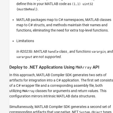
define this in your MATLAB code as
(1,1) uint32
.
{mustBeReal}
MATLAB packages map to C# namespaces, MATLAB classes
map to C# structs, and methods maintain their names and
functions, eliminating the need for extra top-level functions.
Limitations
In R2023b: MATLAB
class , and functions
, and
handle
varargin
are not supported.
varargout
Deploy to .NET Applications Using
API
MWArray
In this approach,
MATLAB Compiler SDK
generates two sets of
artifacts for integration into a C# application. The first set consists
of a C# wrapper file and a corresponding assembly file, both
utilizing
classes for arguments and return values. This
MWArray
configuration mirrors intrinsic MATLAB data structures.
Simultaneously,
MATLAB Compiler SDK
generates a second set of
corresponding artifacts that use native .NET
types
System.Object