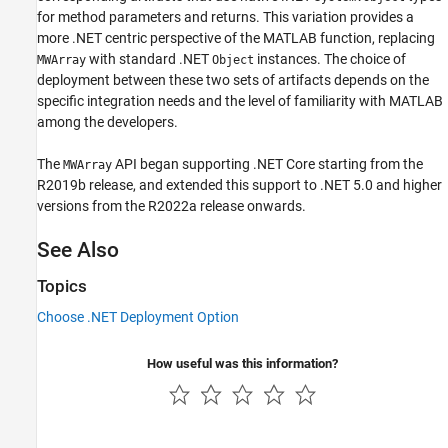
for method parameters and returns. This variation provides a
more .NET centric perspective of the MATLAB function, replacing
with standard .NET
instances. The choice of
MWArray
Object
deployment between these two sets of artifacts depends on the
specific integration needs and the level of familiarity with MATLAB
among the developers.
The
API began supporting .NET Core starting from the
MWArray
R2019b release, and extended this support to .NET 5.0 and higher
versions from the R2022a release onwards.
See Also
Topics
Choose .NET Deployment Option
How useful was this information?