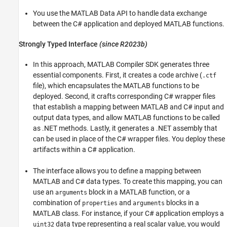
You use the MATLAB Data API to handle data exchange
between the C# application and deployed MATLAB functions.
Strongly Typed Interface
(since R2023b)
In this approach,
MATLAB Compiler SDK
generates three
essential components. First, it creates a code archive (
.ctf
file), which encapsulates the MATLAB functions to be
deployed. Second, it crafts corresponding C# wrapper files
that establish a mapping between MATLAB and C# input and
output data types, and allow MATLAB functions to be called
as .NET methods. Lastly, it generates a .NET assembly that
can be used in place of the C# wrapper files. You deploy these
artifacts within a C# application.
The interface allows you to define a mapping between
MATLAB and C# data types. To create this mapping, you can
use an
block in a MATLAB function, or a
arguments
combination of
and
blocks in a
properties
arguments
MATLAB class. For instance, if your C# application employs a
data type representing a real scalar value, you would
uint32