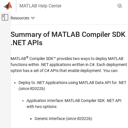
Skip to content
MATLAB Help Center
Off-Canvas Navigation Menu Toggle
Main Content
Documentation Home
Summary of
MATLAB
Compiler SDK
.NET APIs
Application Deployment
MATLAB Compiler SDK
®
MATLAB
Compiler SDK™
provides two ways to deploy MATLAB
.NET Assembly Integration
functions within .NET applications written in C#. Each deployment
Deploy to .NET Applications Using MATLAB
option has a set of C# APIs that enable deployment. You can:
Data API for .NET
MATLAB Compiler SDK
Deploy to .NET Applications using MATLAB Data API for .NET
(since R2022b)
.NET Assembly Integration
Deploy to .NET Applications Using MWArray
Application Interface:
MATLAB Compiler SDK
.NET API
API
with two options:
Summary of MATLAB Compiler SDK .NET
APIs
Generic Interface
(since R2022b)
ON THIS PAGE