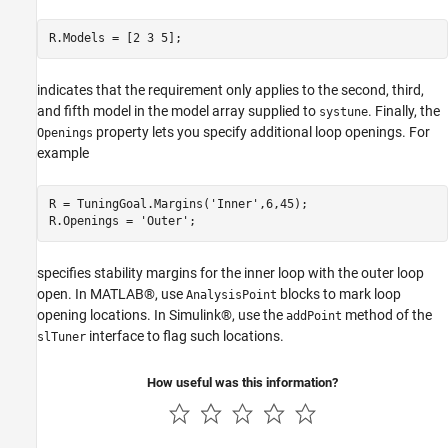
R.Models = [2 3 5];
indicates that the requirement only applies to the second, third,
and fifth model in the model array supplied to
. Finally, the
systune
property lets you specify additional loop openings. For
Openings
example
R = TuningGoal.Margins(
'Inner'
,6,45);

R.Openings = 
'Outer'
;
specifies stability margins for the inner loop with the outer loop
open. In MATLAB®, use
blocks to mark loop
AnalysisPoint
opening locations. In Simulink®, use the
method of the
addPoint
interface to flag such locations.
slTuner
How useful was this information?