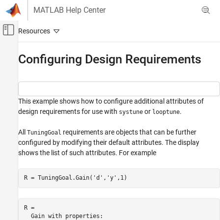
Skip to content
MATLAB Help Center
Off-Canvas Navigation Menu Toggle
Main Content
Documentation Home
Configuring Design Requirements
Control Systems
Control System Toolbox
This example shows how to configure additional attributes of
Control System Design and Tuning
design requirements for use with
or
.
systune
looptune
Multiloop, Multiobjective Tuning
Programmatic Tuning
All
requirements are objects that can be further
TuningGoal
Tuning Goals
configured by modifying their default attributes. The display
shows the list of such attributes. For example
Configuring Design Requirements
R = TuningGoal.Gain(
'd'
,
'y'
,1)
R = 

  Gain with properties:
