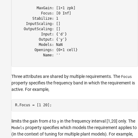
          MaxGain: [1×1 zpk]

            Focus: [0 Inf]

        Stabilize: 1

     InputScaling: []

    OutputScaling: []

            Input: {'d'}

           Output: {'y'}

           Models: NaN

         Openings: {0×1 cell}

             Name: ''

Three attributes are shared by multiple requirements. The
Focus
property specifies the frequency band in which the requirement is
active. For example,
R.Focus = [1 20];
limits the gain from
to
in the frequency interval [1,20] only. The
d
y
property specifies which models the requirement applies to
Models
(in the context of tuning for multiple plant models). For example,