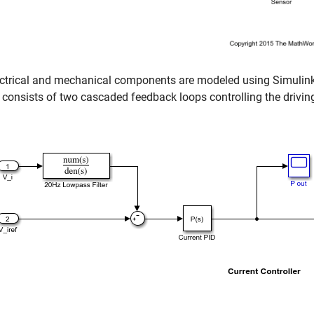
ectrical and mechanical components are modeled using Simulink
consists of two cascaded feedback loops controlling the drivin