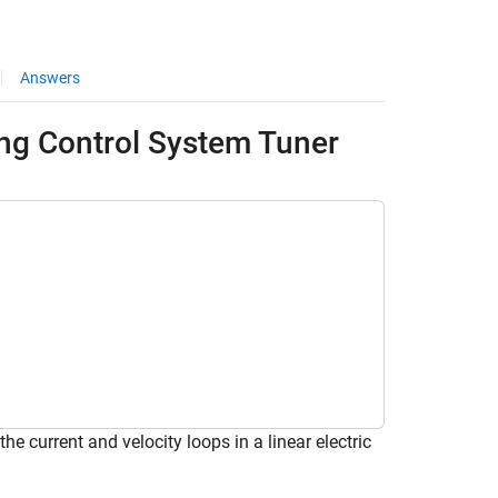
Answers
sing Control System Tuner
he current and velocity loops in a linear electric