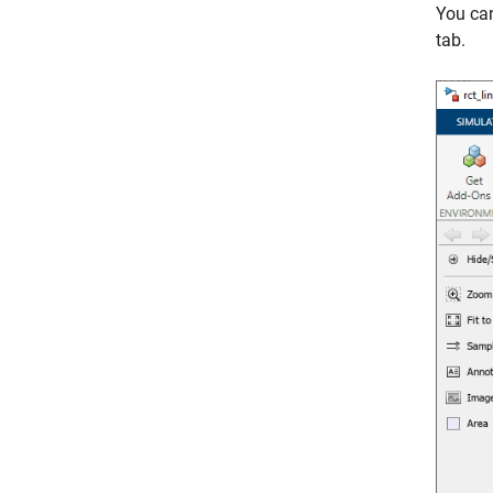
You ca
tab.