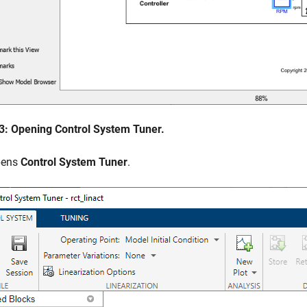
 3: Opening Control System Tuner.
pens
Control System Tuner
.