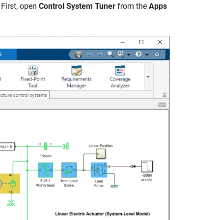
 First, open
Control System Tuner
from the
Apps