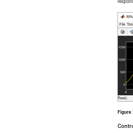
respons
Figure
Contr