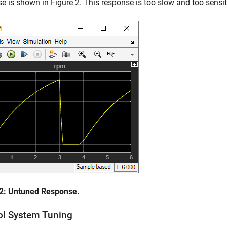
e is shown in Figure 2. This response is too slow and too sensit
 2: Untuned Response.
ol System Tuning