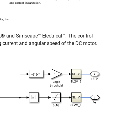
® and Simscape™ Electrical™. The control
g current and angular speed of the DC motor.