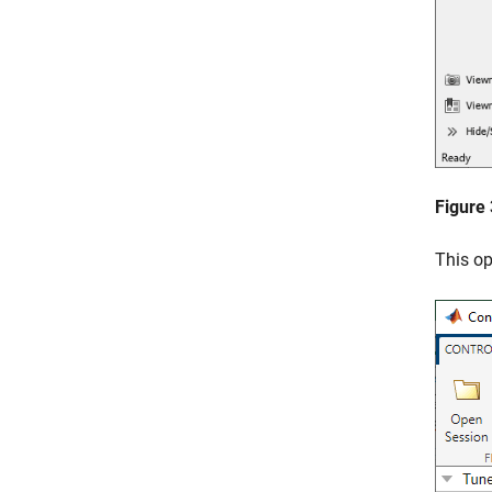
Figure
This o