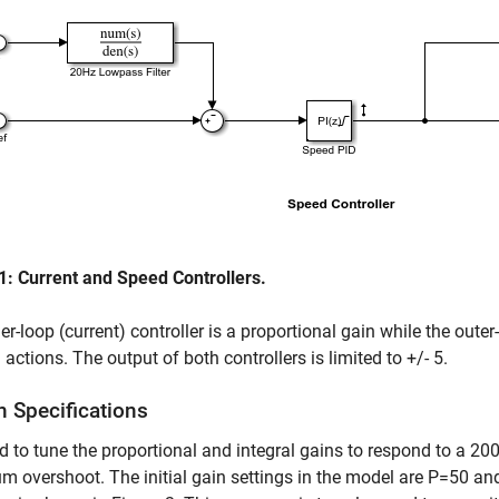
1: Current and Speed Controllers.
er-loop (current) controller is a proportional gain while the oute
l actions. The output of both controllers is limited to +/- 5.
n Specifications
 to tune the proportional and integral gains to respond to a 
 overshoot. The initial gain settings in the model are P=50 an