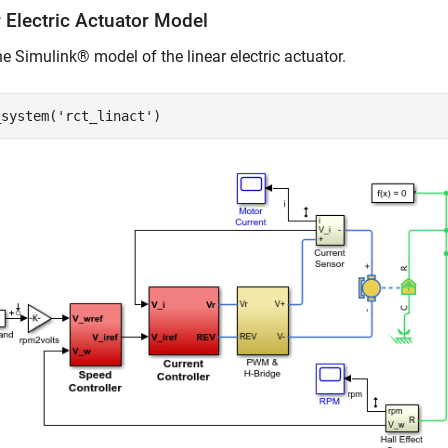
 Electric Actuator Model
e Simulink® model of the linear electric actuator.
_system(
'rct_linact'