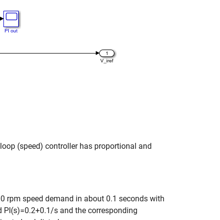
r-loop (speed) controller has proportional and
2000 rpm speed demand in about 0.1 seconds with
d PI(s)=0.2+0.1/s and the corresponding