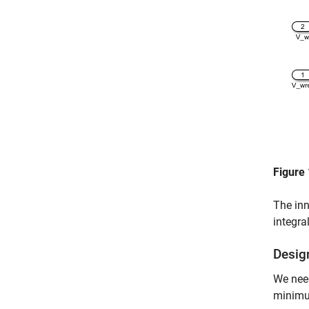
Figure 
The inn
integra
Desig
We need
minimum