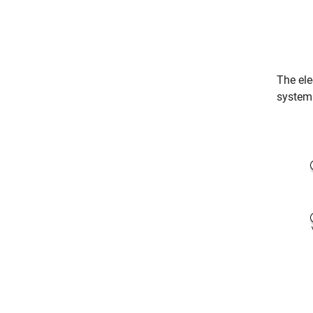
The el
system 