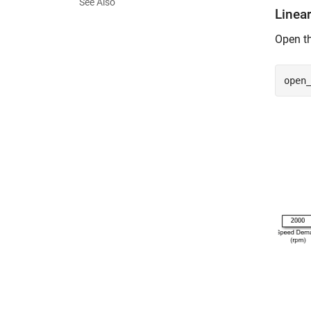
See Also
Linear
Open th
open