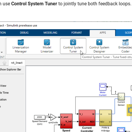
n use
Control System Tuner
to jointly tune both feedback loops.