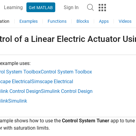
Learning
Sign In
Get MATLAB
ation
Examples
Functions
Blocks
Apps
Videos
rol of a Linear Electric Actuator U
 example uses:
rol System Toolbox
Control System Toolbox
cape Electrical
Simscape Electrical
link Control Design
Simulink Control Design
link
Simulink
xample shows how to use the
Control System Tuner
app to tune t
r with saturation limits.