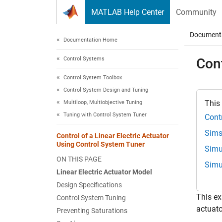
Skip to content
MATLAB Help Center
Community
Document
Documentation Home
Control Systems
Cont
Control System Toolbox
Control System Design and Tuning
This
Multiloop, Multiobjective Tuning
Tuning with Control System Tuner
Cont
Sims
Control of a Linear Electric Actuator
Using Control System Tuner
Simu
ON THIS PAGE
Simu
Linear Electric Actuator Model
Design Specifications
This e
Control System Tuning
actuato
Preventing Saturations