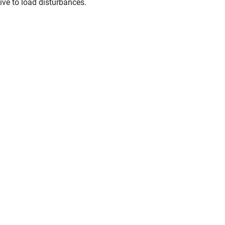
ive to load disturbances.