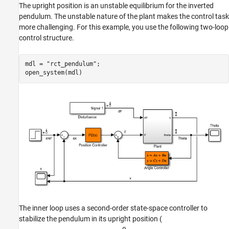
The upright position is an unstable equilibrium for the inverted
pendulum. The unstable nature of the plant makes the control task
more challenging. For this example, you use the following two-loop
control structure.
mdl = 
"rct_pendulum"
;

open_system(mdl)
The inner loop uses a second-order state-space controller to
stabilize the pendulum in its upright position (