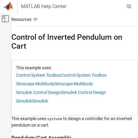
Skip to content
MATLAB Help Center
Off-Canvas Navigation Menu Toggle
Main Content
Documentation Home
Control of Inverted Pendulum on
Cart
Control Systems
Control System Toolbox
Control System Design and Tuning
This example uses:
Multiloop, Multiobjective Tuning
Control System Toolbox
Control System Toolbox
Programmatic Tuning
Simscape Multibody
Simscape Multibody
Tuning, Analysis, and Validation
Simulink Control Design
Simulink Control Design
Control of Inverted Pendulum on Cart
Simulink
Simulink
ON THIS PAGE
Pendulum/Cart Assembly
This example uses
to design a controller for an inverted
systune
Control Structure
pendulum on a cart.
Design Requirements
Pendulum/Cart Assembly
Control System Tuning