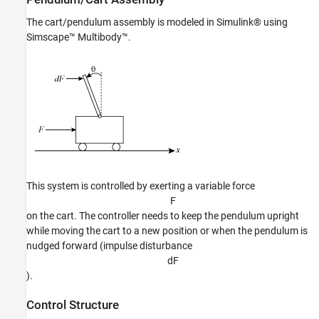
Validation
The cart/pendulum assembly is modeled in Simulink® using
See Also
Simscape™ Multibody™.
This system is controlled by exerting a variable force
F
on the cart. The controller needs to keep the pendulum upright
while moving the cart to a new position or when the pendulum is
nudged forward (impulse disturbance
d
F
).
Control Structure