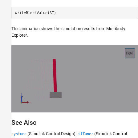
writeBlockValue(ST)
This animation shows the simulation results from Multibody
Explorer.
See Also
(Simulink Control Design)
|
(Simulink Control
systune
slTuner