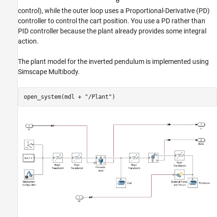
θ
control), while the outer loop uses a Proportional-Derivative (PD)
controller to control the cart position. You use a PD rather than
PID controller because the plant already provides some integral
action.
The plant model for the inverted pendulum is implemented using
Simscape Multibody.
open_system(mdl + 
"/Plant"
)