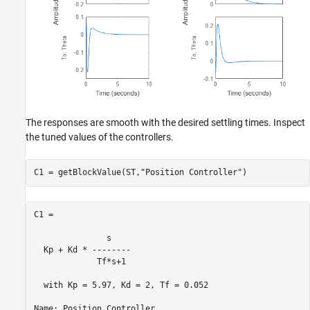
The responses are smooth with the desired settling times. Inspect
the tuned values of the controllers.
C1 = getBlockValue(ST,
"Position Controller"
)
C1 =

               s    

  Kp + Kd * --------

             Tf*s+1 

  with Kp = 5.97, Kd = 2, Tf = 0.052

Name: Position_Controller
