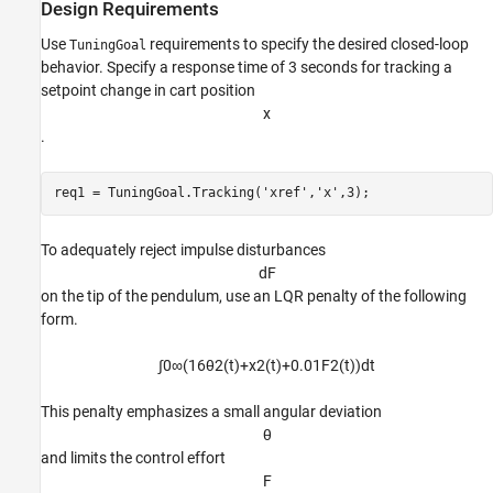
Design Requirements
Use
requirements to specify the desired closed-loop
TuningGoal
behavior. Specify a response time of 3 seconds for tracking a
setpoint change in cart position
x
.
req1 = TuningGoal.Tracking(
'xref'
,
'x'
,3);
To adequately reject impulse disturbances
d
F
on the tip of the pendulum, use an LQR penalty of the following
form.
∫
0
∞
(
1
6
θ
2
(
t
)
+
x
2
(
t
)
+
0
.
0
1
F
2
(
t
)
)
d
t
This penalty emphasizes a small angular deviation
θ
and limits the control effort
F