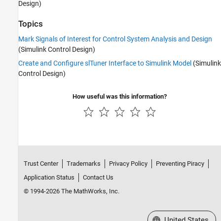
Design)
Topics
Mark Signals of Interest for Control System Analysis and Design
(Simulink Control Design)
Create and Configure slTuner Interface to Simulink Model
(Simulink
Control Design)
How useful was this information?
Trust Center
Trademarks
Privacy Policy
Preventing Piracy
Application Status
Contact Us
© 1994-2026 The MathWorks, Inc.
Select a Web Site
United States