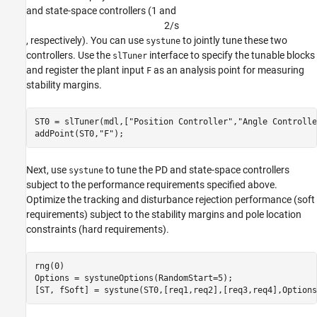
and state-space controllers (1 and
2
/
s
, respectively). You can use
to jointly tune these two
systune
controllers. Use the
interface to specify the tunable blocks
slTuner
and register the plant input
as an analysis point for measuring
F
stability margins.
ST0 = slTuner(mdl,[
"Position Controller"
,
"Angle Controlle
addPoint(ST0,
"F"
);
Next, use
to tune the PD and state-space controllers
systune
subject to the performance requirements specified above.
Optimize the tracking and disturbance rejection performance (soft
requirements) subject to the stability margins and pole location
constraints (hard requirements).
rng(0)

Options = systuneOptions(RandomStart=5);

[ST, fSoft] = systune(ST0,[req1,req2],[req3,req4],Options