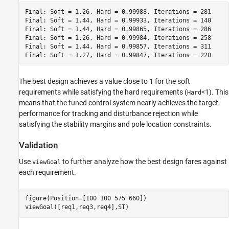
Final: Soft = 1.26, Hard = 0.99988, Iterations = 281

Final: Soft = 1.44, Hard = 0.99933, Iterations = 140

Final: Soft = 1.44, Hard = 0.99865, Iterations = 286

Final: Soft = 1.26, Hard = 0.99984, Iterations = 258

Final: Soft = 1.44, Hard = 0.99857, Iterations = 311

The best design achieves a value close to 1 for the soft
requirements while satisfying the hard requirements (
<1). This
Hard
means that the tuned control system nearly achieves the target
performance for tracking and disturbance rejection while
satisfying the stability margins and pole location constraints.
Validation
Use
to further analyze how the best design fares against
viewGoal
each requirement.
figure(Position=[100 100 575 660])

viewGoal([req1,req3,req4],ST)