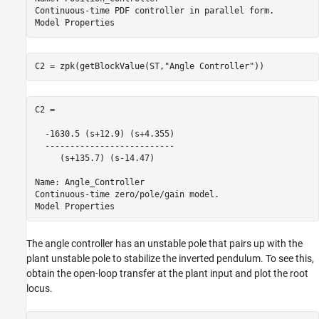
Continuous-time PDF controller in parallel form.

C2 = zpk(getBlockValue(ST,
"Angle Controller"
))
C2 =

  -1630.5 (s+12.9) (s+4.355)

  --------------------------

     (s+135.7) (s-14.47)

Name: Angle_Controller

Continuous-time zero/pole/gain model.

The angle controller has an unstable pole that pairs up with the
plant unstable pole to stabilize the inverted pendulum. To see this,
obtain the open-loop transfer at the plant input and plot the root
locus.