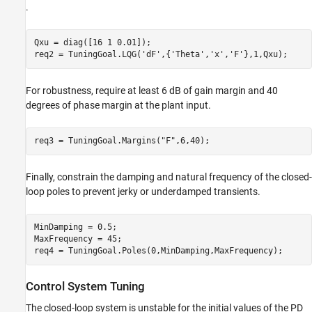
.
Qxu = diag([16 1 0.01]);

req2 = TuningGoal.LQG(
'dF'
,{
'Theta'
,
'x'
,
'F'
},1,Qxu);
For robustness, require at least 6 dB of gain margin and 40
degrees of phase margin at the plant input.
req3 = TuningGoal.Margins(
"F"
,6,40);
Finally, constrain the damping and natural frequency of the closed-
loop poles to prevent jerky or underdamped transients.
MinDamping = 0.5;

MaxFrequency = 45;

req4 = TuningGoal.Poles(0,MinDamping,MaxFrequency);
Control System Tuning
The closed-loop system is unstable for the initial values of the PD