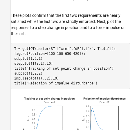
These plots confirm that the first two requirements are nearly
satisfied while the last two are strictly enforced. Next, plot the
responses to a step change in position and to a force impulse on
the cart.
T = getIOTransfer(ST,[
"xref"
,
"dF"
],[
"x"
,
"Theta"
]);

figure(Position=[100 100 650 420]);

subplot(1,2,1)

stepplot(T(:,1),10)

title(
"Tracking of set point change in position"
)

subplot(1,2,2)

impulseplot(T(:,2),10)

title(
"Rejection of impulse disturbance"
)