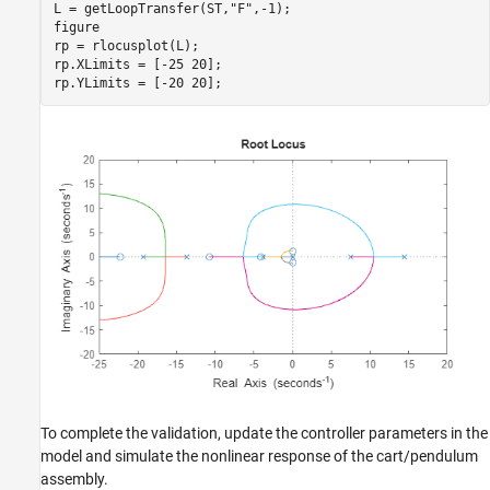
L = getLoopTransfer(ST,
"F"
,-1);

figure

rp = rlocusplot(L);

rp.XLimits = [-25 20];

rp.YLimits = [-20 20];
To complete the validation, update the controller parameters in the
model and simulate the nonlinear response of the cart/pendulum
assembly.