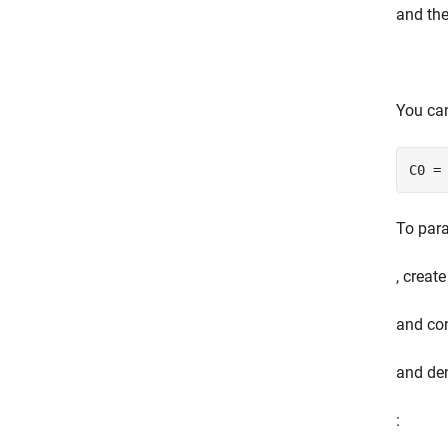
and the
You ca
C0 =
To para
, creat
and con
and de
: