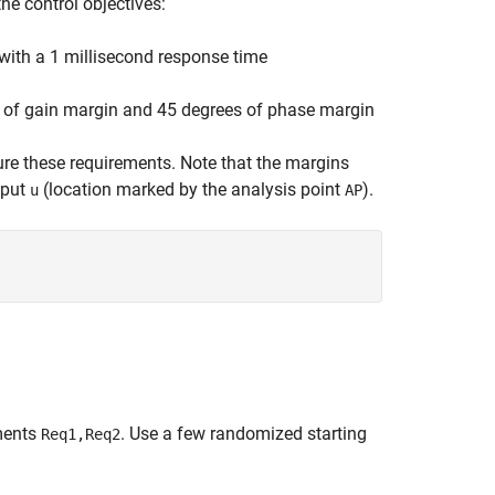
he control objectives:
with a 1 millisecond response time
 of gain margin and 45 degrees of phase margin
ure these requirements. Note that the margins
nput
(location marked by the analysis point
).
u
AP
ments
. Use a few randomized starting
Req1,Req2