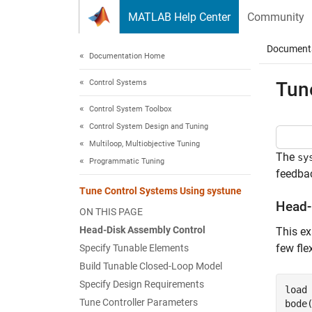
Skip to content
MATLAB Help Center
Community
Document
Documentation Home
Control Systems
Tun
Control System Toolbox
Control System Design and Tuning
Multiloop, Multiobjective Tuning
The
sy
Programmatic Tuning
feedbac
Tune Control Systems Using systune
Head-
ON THIS PAGE
Head-Disk Assembly Control
This ex
few fle
Specify Tunable Elements
Build Tunable Closed-Loop Model
Specify Design Requirements
load
Tune Controller Parameters
bode