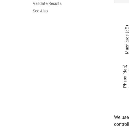
Validate Results
See Also
We use 
control