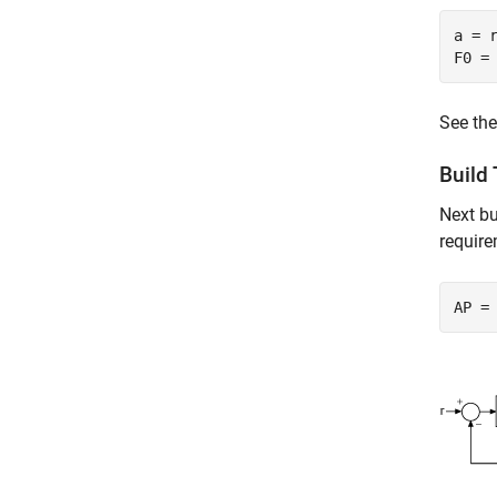
a = 
F0 =
See th
Build
Next bu
require
AP =