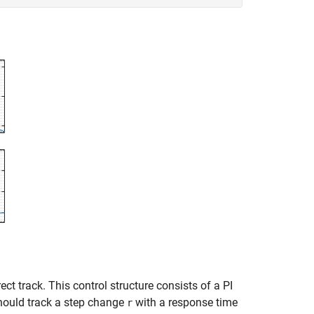
t track. This control structure consists of a PI
ould track a step change
with a response time
r