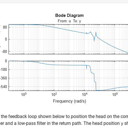
the feedback loop shown below to position the head on the correc
ler and a low-pass filter in the return path. The head position
sh
y