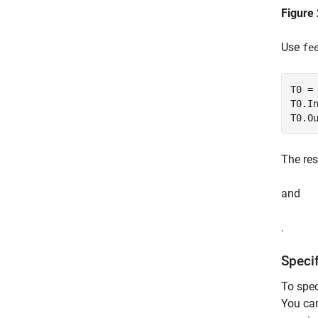
Figure 
Use
fe
T0 =
T0.I
T0.O
The res
and
.
Speci
To spec
You can