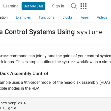
Learning
Sign In
Get MATLAB
ation
Examples
Functions
Blocks
Apps
Videos
e Control Systems Using
systune
command can jointly tune the gains of your control system
stune
k loops. This example outlines the
workflow on a simpl
systune
Disk Assembly Control
ample uses a 9th-order model of the head-disk assembly (HDA) in
xible modes in the HDA.
 
rctExamples
G
(G), grid