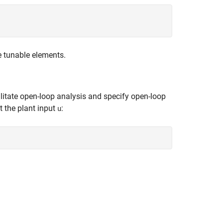
e tunable elements.
ilitate open-loop analysis and specify open-loop
t the plant input
:
u