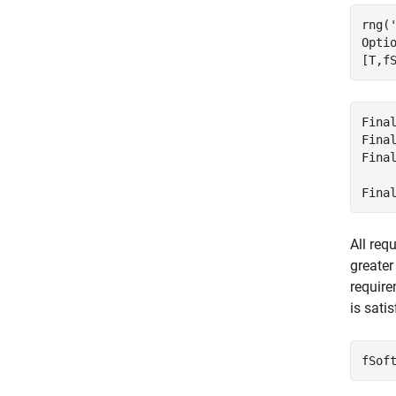
rng(
Opti
[T,f
Fina
Fina
Fina
    
All req
greater
require
is satis
fSof