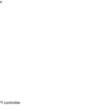
r.
I controller