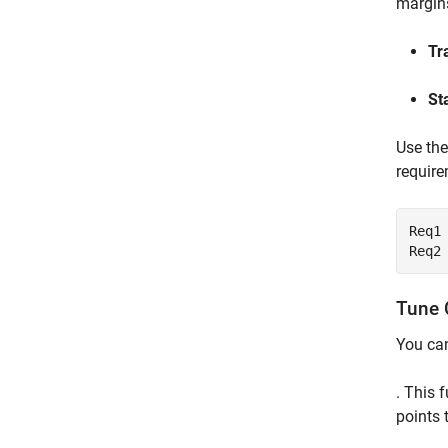
margins
Tr
St
Use th
require
Req1
Req2
Tune 
You ca
. This 
points 