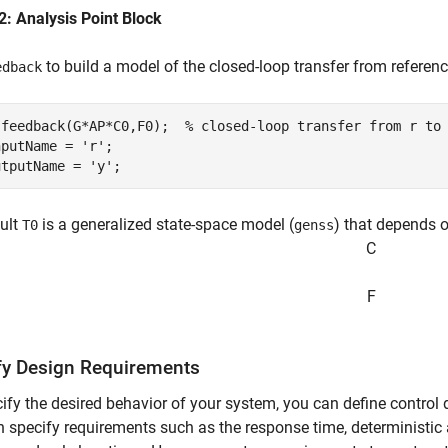
2: Analysis Point Block
to build a model of the closed-loop transfer from referen
edback
 feedback(G*AP*C0,F0);  
% closed-loop transfer from r to
nputName = 
'r'
;

utputName = 
'y'
;
ult
is a generalized state-space model (
) that depends 
T0
genss
C
F
fy Design Requirements
ify the desired behavior of your system, you can define control
 specify requirements such as the response time, deterministic a