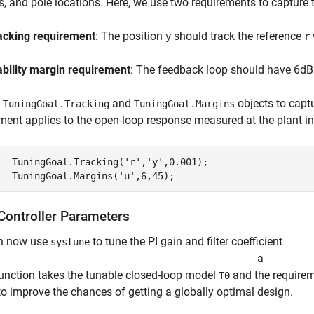
, and pole locations. Here, we use two requirements to capture t
acking requirement
: The position
should track the reference
y
r
ability margin requirement
: The feedback loop should have 6dB
e
and
objects to capt
TuningGoal.Tracking
TuningGoal.Margins
ment applies to the open-loop response measured at the plant i
 = TuningGoal.Tracking(
'r'
,
'y'
,0.001);

 = TuningGoal.Margins(
'u'
,6,45);
Controller Parameters
n now use
to tune the PI gain and filter coefficient
systune
a
function takes the tunable closed-loop model
and the require
T0
to improve the chances of getting a globally optimal design.