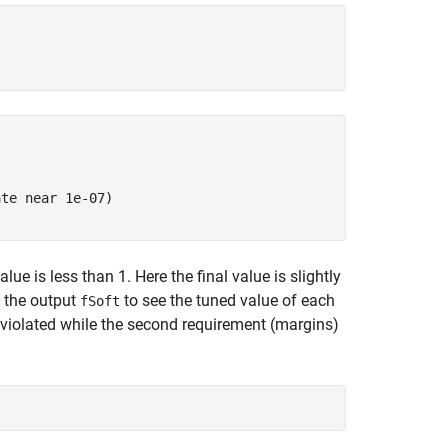
te near 1e-07)

ue is less than 1. Here the final value is slightly
e the output
to see the tuned value of each
fSoft
ly violated while the second requirement (margins)