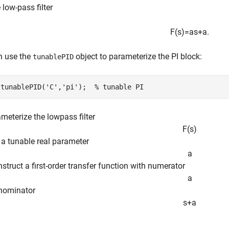
 low-pass filter
F
(
s
)
=
a
s
+
a
.
n use the
object to parameterize the PI block:
tunablePID
 tunablePID(
'C'
,
'pi'
);  
% tunable PI
meterize the lowpass filter
F
(
s
)
e a tunable real parameter
a
struct a first-order transfer function with numerator
a
nominator
s
+
a