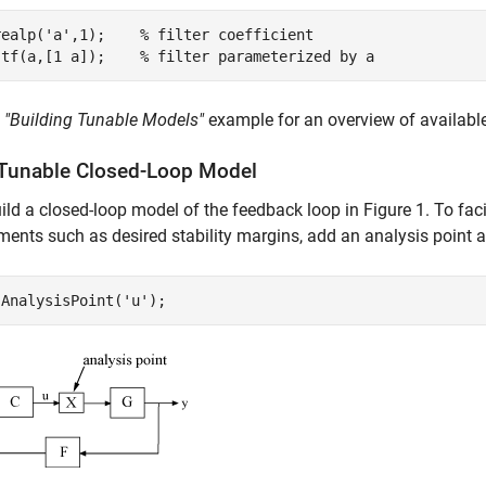
realp(
'a'
,1);    
% filter coefficient
 tf(a,[1 a]);    
% filter parameterized by a
e
"Building Tunable Models"
example for an overview of availabl
 Tunable Closed-Loop Model
ild a closed-loop model of the feedback loop in Figure 1. To fac
ments such as desired stability margins, add an analysis point a
 AnalysisPoint(
'u'
);