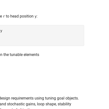
ce
to head position
:
r
y
 y
on the tunable elements
 design requirements using tuning goal objects.
nd stochastic gains, loop shape, stability