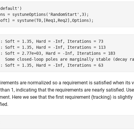
'default'
)

ons = systuneOptions(
'RandomStart'
,3);

Soft] = systune(T0,[Req1,Req2],Options);
l: Soft = 1.35, Hard = -Inf, Iterations = 73

l: Soft = 1.35, Hard = -Inf, Iterations = 113

l: Soft = 2.77e+03, Hard = -Inf, Iterations = 183

   Some closed-loop poles are marginally stable (decay ra
uirements are normalized so a requirement is satisfied when its val
 than 1, indicating that the requirements are nearly satisfied. Us
ment. Here we see that the first requirement (tracking) is slight
fied.
t