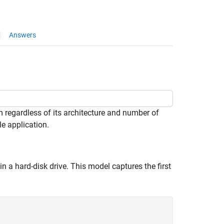
Answers
 regardless of its architecture and number of
e application.
 a hard-disk drive. This model captures the first