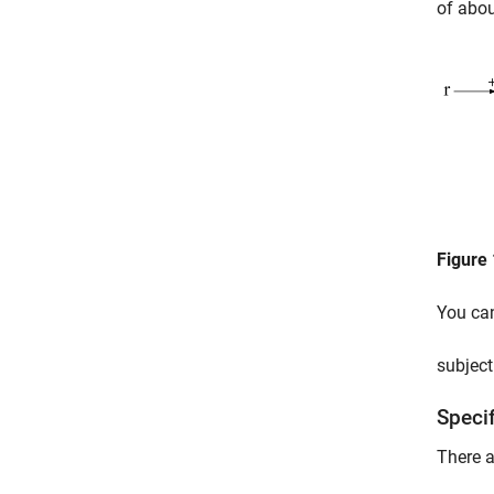
of abou
Figure 
You ca
subject
Speci
There a