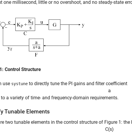
t one millisecond, little or no overshoot, and no steady-state erro
1: Control Structure
n use
to directly tune the PI gains and filter coefficient
systune
a
 to a variety of time- and frequency-domain requirements.
fy Tunable Elements
re two tunable elements in the control structure of Figure 1: the P
C
(
s
)