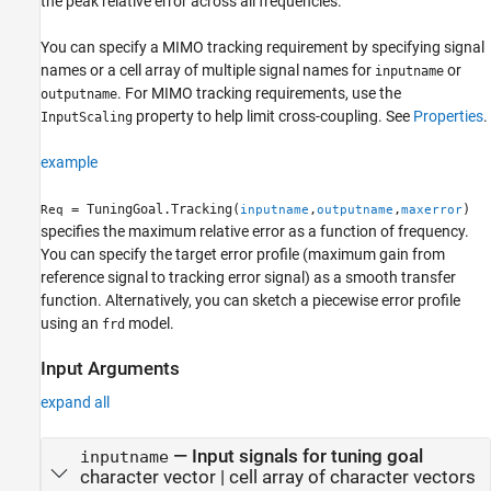
the peak relative error across all frequencies.
You can specify a MIMO tracking requirement by specifying signal
names or a cell array of multiple signal names for
or
inputname
. For MIMO tracking requirements, use the
outputname
property to help limit cross-coupling. See
Properties
.
InputScaling
example
= TuningGoal.Tracking(
,
,
)
Req
inputname
outputname
maxerror
specifies the maximum relative error as a function of frequency.
You can specify the target error profile (maximum gain from
reference signal to tracking error signal) as a smooth transfer
function. Alternatively, you can sketch a piecewise error profile
using an
model.
frd
Input Arguments
expand all
—
Input signals for tuning goal
inputname
character vector
|
cell array of character vectors