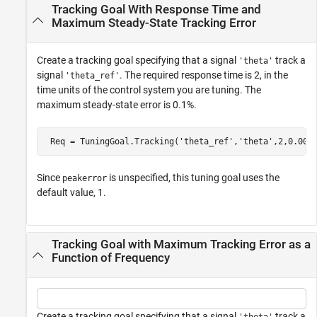
Tracking Goal With Response Time and
Maximum Steady-State Tracking Error
Create a tracking goal specifying that a signal
track a
'theta'
signal
. The required response time is 2, in the
'theta_ref'
time units of the control system you are tuning. The
maximum steady-state error is 0.1%.
 Req = TuningGoal.Tracking(
'theta_ref'
,
'theta'
,2,0.001
Since
is unspecified, this tuning goal uses the
peakerror
default value, 1.
Tracking Goal with Maximum Tracking Error as a
Function of Frequency
Create a tracking goal specifying that a signal
track a