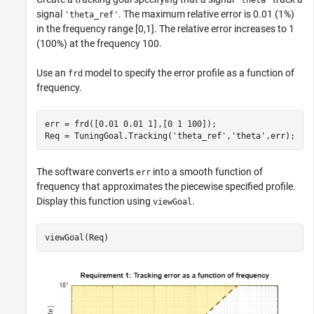
'theta'
signal
. The maximum relative error is 0.01 (1%)
'theta_ref'
in the frequency range [0,1]. The relative error increases to 1
(100%) at the frequency 100.
Use an
model to specify the error profile as a function of
frd
frequency.
err = frd([0.01 0.01 1],[0 1 100]);

Req = TuningGoal.Tracking(
'theta_ref'
,
'theta'
,err);
The software converts
into a smooth function of
err
frequency that approximates the piecewise specified profile.
Display this function using
.
viewGoal
viewGoal(Req)