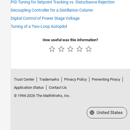
PID Tuning for Setpoint Tracking vs. Disturbance Rejection
Decoupling Controller for a Distillation Column
Digital Control of Power Stage Voltage
Tuning of a Two-Loop Autopilot
How useful was this information?
Trust Center
Trademarks
Privacy Policy
Preventing Piracy
Application Status
Contact Us
© 1994-2026 The MathWorks, Inc.
Select a Web Site
United States