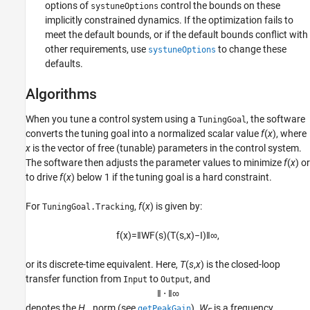
options of
control the bounds on these
systuneOptions
implicitly constrained dynamics. If the optimization fails to
meet the default bounds, or if the default bounds conflict with
other requirements, use
to change these
systuneOptions
defaults.
Algorithms
When you tune a control system using a
, the software
TuningGoal
converts the tuning goal into a normalized scalar value
f
(
x
), where
x
is the vector of free (tunable) parameters in the control system.
The software then adjusts the parameter values to minimize
f
(
x
) or
to drive
f
(
x
) below 1 if the tuning goal is a hard constraint.
For
,
f
(
x
) is given by:
TuningGoal.Tracking
f
(
x
)
=
‖
W
F
(
s
)
(
T
(
s
,
x
)
−
I
)
‖
∞
,
or its discrete-time equivalent. Here,
T
(
s
,
x
) is the closed-loop
transfer function from
to
, and
Input
Output
‖
⋅
‖
∞
denotes the
H
norm (see
).
W
is a frequency
getPeakGain