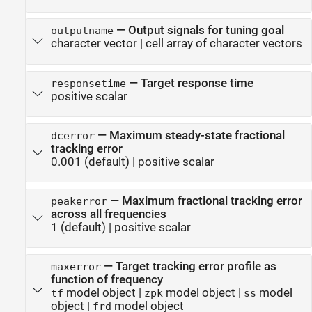
—
Output signals for tuning goal
outputname
character vector
|
cell array of character vectors
—
Target response time
responsetime
positive scalar
—
Maximum steady-state fractional
dcerror
tracking error
0.001
(default) |
positive scalar
—
Maximum fractional tracking error
peakerror
across all frequencies
1
(default) |
positive scalar
—
Target tracking error profile as
maxerror
function of frequency
model object
|
model object
|
model
tf
zpk
ss
object
|
model object
frd