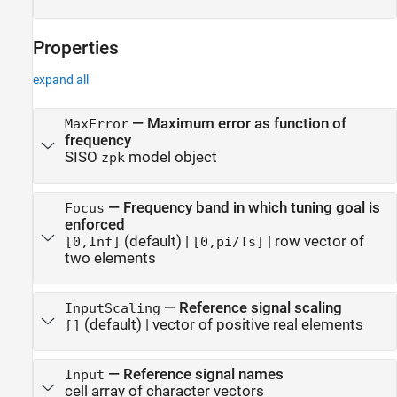
Properties
expand all
—
Maximum error as function of
MaxError
frequency
SISO
model object
zpk
—
Frequency band in which tuning goal is
Focus
enforced
(default) |
|
row vector of
[0,Inf]
[0,pi/Ts]
two elements
—
Reference signal scaling
InputScaling
(default) |
vector of positive real elements
[]
—
Reference signal names
Input
cell array of character vectors