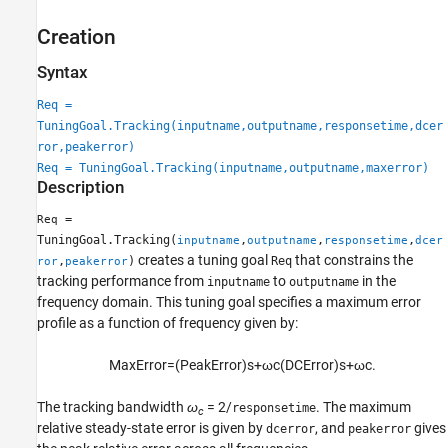
Creation
Syntax
Req =
TuningGoal.Tracking(inputname,outputname,responsetime,dcer
ror,peakerror)
Req = TuningGoal.Tracking(inputname,outputname,maxerror)
Description
=
Req
TuningGoal.Tracking(
,
,
,
inputname
outputname
responsetime
dcer
creates a tuning goal
that constrains the
,
)
Req
ror
peakerror
tracking performance from
to
in the
inputname
outputname
frequency domain. This tuning goal specifies a maximum error
profile as a function of frequency given by:
MaxError
=
(
PeakError
)
s
+
ω
c
(
DCError
)
s
+
ω
c
.
The tracking bandwidth
ω
= 2/
. The maximum
responsetime
c
relative steady-state error is given by
, and
gives
dcerror
peakerror