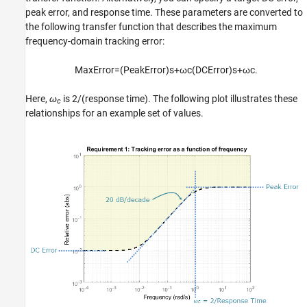
peak error, and response time. These parameters are converted to
Tips
the following transfer function that describes the maximum
Algorithms
frequency-domain tracking error:
Version History
See Also
MaxError
=
(
PeakError
)
s
+
ω
c
(
DCError
)
s
+
ω
c
.
Here,
ω
is 2/(response time). The following plot illustrates these
c
relationships for an example set of values.