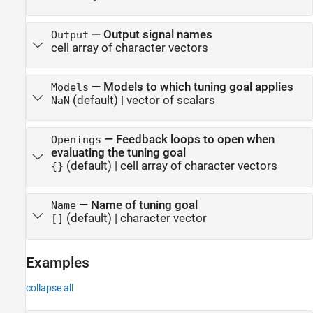
—
Output signal names
Output
cell array of character vectors
—
Models to which tuning goal applies
Models
(default) |
vector of scalars
NaN
—
Feedback loops to open when
Openings
evaluating the tuning goal
(default) |
cell array of character vectors
{}
—
Name of tuning goal
Name
(default) |
character vector
[]
Examples
collapse all