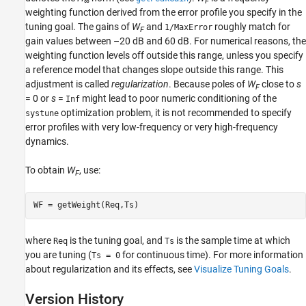
∞
F
weighting function derived from the error profile you specify in the
tuning goal. The gains of
W
and
roughly match for
1/MaxError
F
gain values between –20 dB and 60 dB. For numerical reasons, the
weighting function levels off outside this range, unless you specify
a reference model that changes slope outside this range. This
adjustment is called
regularization
. Because poles of
W
close to
s
F
= 0 or
s
=
might lead to poor numeric conditioning of the
Inf
optimization problem, it is not recommended to specify
systune
error profiles with very low-frequency or very high-frequency
dynamics.
To obtain
W
, use:
F
WF = getWeight(Req,Ts)
where
is the tuning goal, and
is the sample time at which
Req
Ts
you are tuning (
for continuous time). For more information
Ts = 0
about regularization and its effects, see
Visualize Tuning Goals
.
Version History