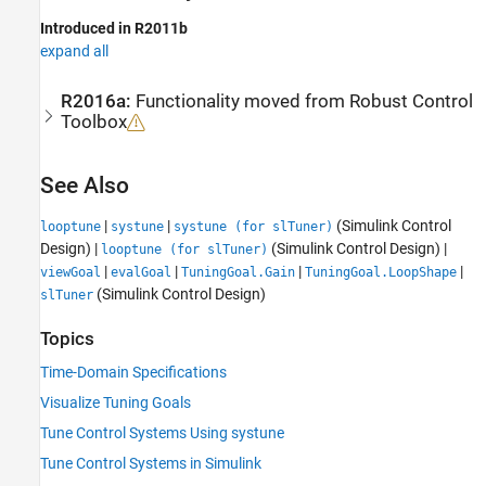
Introduced in R2011b
expand all
R2016a:
Functionality moved from
Robust Control
Toolbox
See Also
|
|
(Simulink Control
looptune
systune
systune (for slTuner)
Design)
|
(Simulink Control Design)
|
looptune (for slTuner)
|
|
|
|
viewGoal
evalGoal
TuningGoal.Gain
TuningGoal.LoopShape
(Simulink Control Design)
slTuner
Topics
Time-Domain Specifications
Visualize Tuning Goals
Tune Control Systems Using systune
Tune Control Systems in Simulink