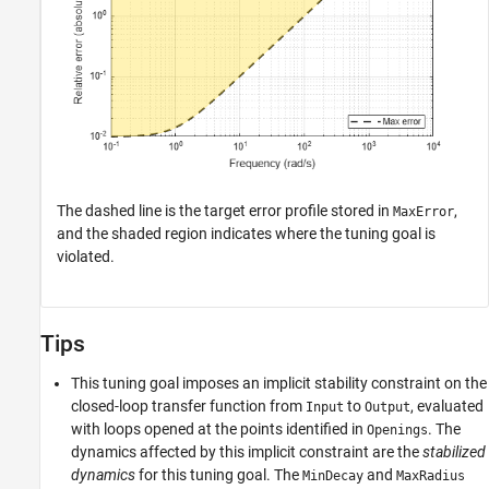
The dashed line is the target error profile stored in
,
MaxError
and the shaded region indicates where the tuning goal is
violated.
Tips
This tuning goal imposes an implicit stability constraint on the
closed-loop transfer function from
to
, evaluated
Input
Output
with loops opened at the points identified in
. The
Openings
dynamics affected by this implicit constraint are the
stabilized
dynamics
for this tuning goal. The
and
MinDecay
MaxRadius