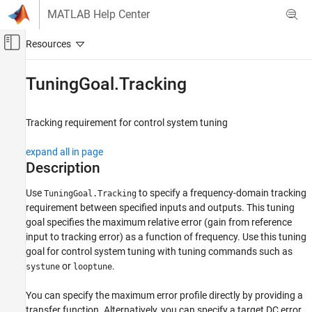
Skip to content
MATLAB Help Center
Off-Canvas Navigation Menu Toggle
Main Content
Documentation Home
TuningGoal.Tracking
Control Systems
Tracking requirement for control system tuning
Control System Toolbox
Control System Design and Tuning
expand all in page
Multiloop, Multiobjective Tuning
Description
Programmatic Tuning
Use
to specify a frequency-domain tracking
TuningGoal.Tracking
Tuning Goals
requirement between specified inputs and outputs. This tuning
goal specifies the maximum relative error (gain from reference
TuningGoal.Tracking
input to tracking error) as a function of frequency. Use this tuning
ON THIS PAGE
goal for control system tuning with tuning commands such as
Description
or
.
systune
looptune
Creation
Properties
You can specify the maximum error profile directly by providing a
transfer function. Alternatively, you can specify a target DC error,
Examples