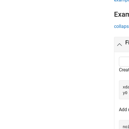
Exa
collaps
F
Creat
xd
y0
Add 
no