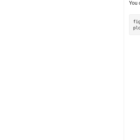
You 
fig
pl