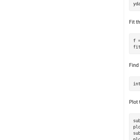
yd
Fit 
f 
fi
Find 
in
Plot 
su
pl
su
pl