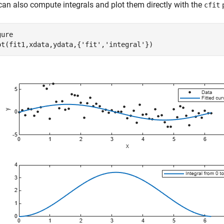
can also compute integrals and plot them directly with the
cfit
ure

ot(fit1,xdata,ydata,{
'fit'
,
'integral'
})