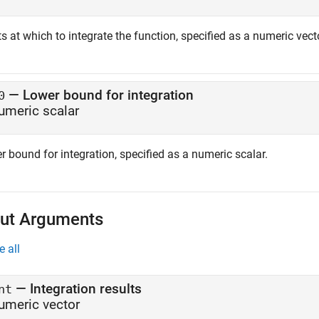
s at which to integrate the function, specified as a numeric vect
—
Lower bound for integration
0
umeric scalar
 bound for integration, specified as a numeric scalar.
ut Arguments
e all
— Integration results
nt
umeric vector