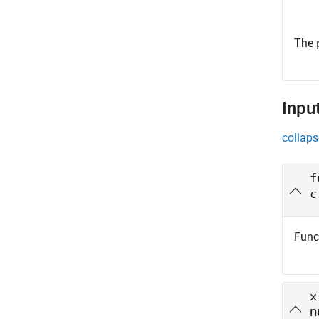
The
Inpu
collaps
f
c
Funct
x
n