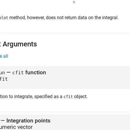
method, however, does not return data on the integral.
plot
t Arguments
e all
—
function
un
cfit
fit
ion to integrate, specified as a
object.
cfit
—
Integration points
umeric vector