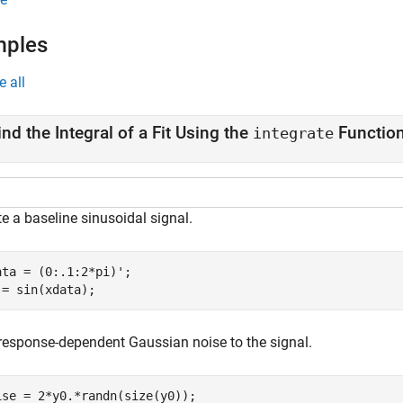
mples
e all
ind the Integral of a Fit Using the
Functio
integrate
e a baseline sinusoidal signal.
ata = (0:.1:2*pi)';

 = sin(xdata);
response-dependent Gaussian noise to the signal.
ise = 2*y0.*randn(size(y0));
