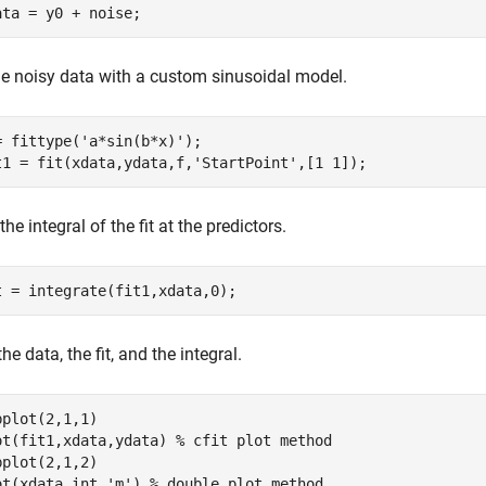
ata = y0 + noise;
the noisy data with a custom sinusoidal model.
= fittype(
'a*sin(b*x)'
);

t1 = fit(xdata,ydata,f,
'StartPoint'
,[1 1]);
the integral of the fit at the predictors.
t = integrate(fit1,xdata,0);
the data, the fit, and the integral.
bplot(2,1,1)

ot(fit1,xdata,ydata) 
% cfit plot method
bplot(2,1,2)

ot(xdata,int,
'm'
) 
% double plot method