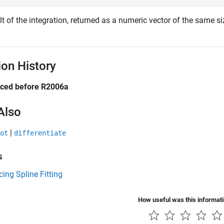
t of the integration, returned as a numeric vector of the same s
ion History
uced before R2006a
Also
|
ot
differentiate
s
cing Spline Fitting
How useful was this informat