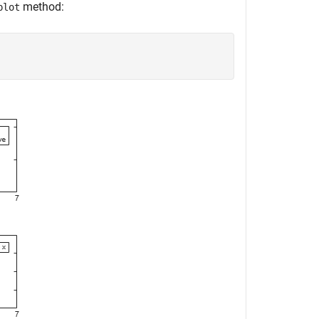
method:
plot