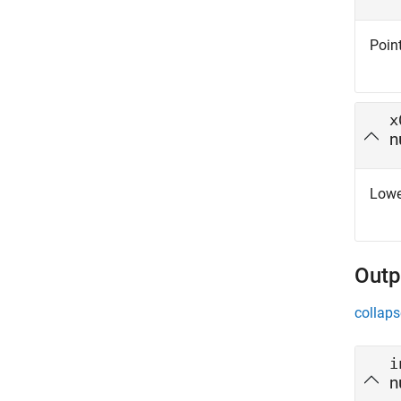
Point
x
n
Lower
Outp
collaps
i
n