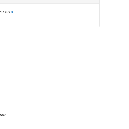
ize as
.
x
ion?