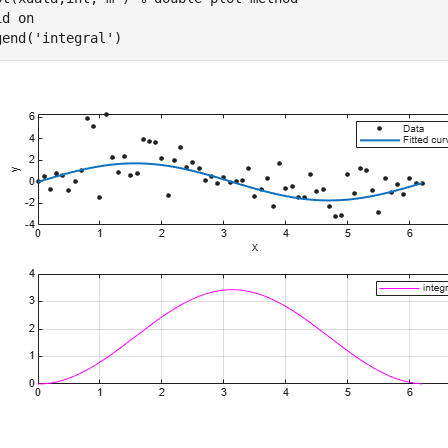
id 
on
gend(
'integral'
)