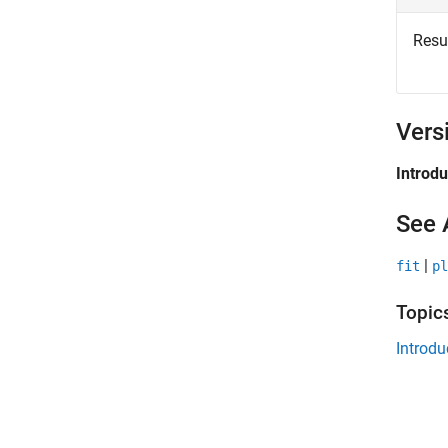
Resul
Vers
Introd
See 
|
fit
pl
Topic
Introdu