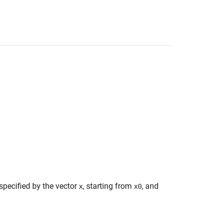
specified by the vector
, starting from
, and
x
x0