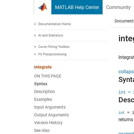
Skip to content
MATLAB Help Center
Community
Document
Documentation Home
AI and Statistics
inte
Curve Fitting Toolbox
Fit Postprocessing
Integra
integrate
collaps
ON THIS PAGE
Synt
Syntax
Description
int = 
Desc
Examples
Input Arguments
= i
int
Output Arguments
returns
Version History
See Also
exampl