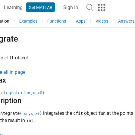
Learning
Sign In
Get MATLAB
ation
Examples
Functions
Apps
Videos
Answers
grate
te
object
cfit
e all in page
ax
integrate(fun,x,x0)
ription
integrates the
object
at the points 
ntegrate(
,
,
)
cfit
fun
fun
x
x0
 the result in
.
int
e