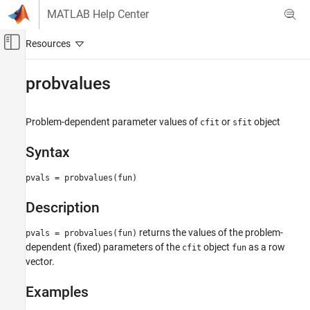
Skip to content
MATLAB Help Center
Off-Canvas Navigation Menu Toggle
Main Content
Documentation Home
probvalues
AI and Statistics
Problem-dependent parameter values of
or
object
cfit
sfit
Curve Fitting Toolbox
Fit Postprocessing
Syntax
probvalues
pvals = probvalues(fun)
ON THIS PAGE
Description
Syntax
Description
returns the values of the problem-
pvals = probvalues(fun)
Examples
dependent (fixed) parameters of the
object
as a row
cfit
fun
Version History
vector.
See Also
Examples