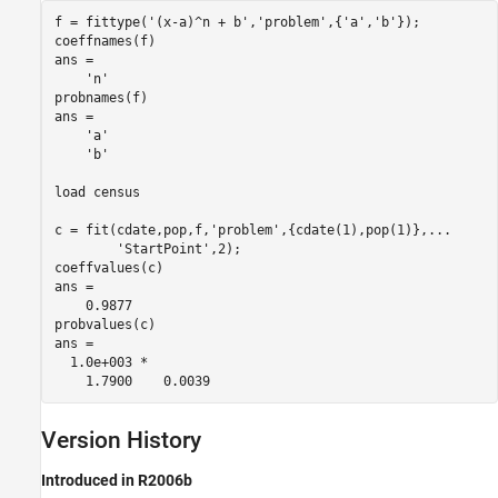
f = fittype('(x-a)^n + b','problem',{'a','b'});

coeffnames(f)

ans = 

    'n'

probnames(f)

ans = 

    'a'

    'b'

load census

c = fit(cdate,pop,f,'problem',{cdate(1),pop(1)},...

        'StartPoint',2);

coeffvalues(c)

ans =

    0.9877

probvalues(c)

ans =

  1.0e+003 *

    1.7900    0.0039
Version History
Introduced in R2006b