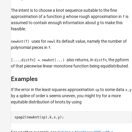
The intent is to choose a knot sequence suitable to the fine
approximation of a function
g
whose rough approximation in
is
f
assumed to contain enough information about
g
to make this
feasible.
uses for
its default value, namely the number of
newknt(f)
newl
polynomial pieces in
.
f
also returns, in
, the ppform
[...,distfn] = newknt(...)
distfn
of that piecewise linear monotone function being equidistributed.
Examples
If the error in the least-squares approximation
to some data
sp
x,y
by a spline of order
seems uneven, you might try for a more
k
equitable distribution of knots by using