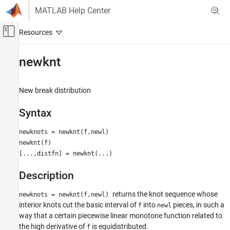
Skip to content
MATLAB Help Center
Off-Canvas Navigation Menu Toggle
Main Content
Documentation Home
newknt
AI and Statistics
New break distribution
Curve Fitting Toolbox
Splines
Syntax
Breaks, Knots, and Sites
newknots = newknt(f,newl)
newknt
newknt(f)
[...,distfn] = newknt(...)
ON THIS PAGE
Syntax
Description
Description
Examples
returns the knot sequence whose
newknots = newknt(f,newl)
Algorithms
interior knots cut the basic interval of
into
pieces, in such a
f
newl
way that a certain piecewise linear monotone function related to
the high derivative of
is equidistributed.
f