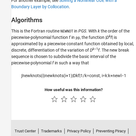
For another example, see
Solving a Nonlinear ODE with a
Boundary Layer by Collocation
.
Algorithms
This is the Fortran routine
in
PGS
. With
k
the order of the
NEWNOT
k
piecewise-polynomial function
f
in
, the function |
D
f
| is
pp
approximated by a piecewise constant function obtained by local,
k
–1
discrete,
differentiation of the variation of
D
f
. The new break
sequence is chosen to subdivide the
basic interval of the
piecewise-polynomial
f
in such a way that
∫
newknots
(
i
)
newknots
(
i
+
1
)
|
D
k
f
|
1
/
k
=
const
,
i
=
k
:
k
+
newl
−
1
How useful was this information?
Trust Center
Trademarks
Privacy Policy
Preventing Piracy