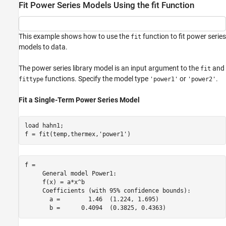
Fit Power Series Models Using the fit Function
This example shows how to use the
function to fit power series
fit
models to data.
The power series library model is an input argument to the
and
fit
functions. Specify the model type
or
.
fittype
'power1'
'power2'
Fit a Single-Term Power Series Model
load 
hahn1
;

f = fit(temp,thermex,
'power1'
)
f = 

     General model Power1:

     f(x) = a*x^b

     Coefficients (with 95% confidence bounds):

       a =        1.46  (1.224, 1.695)
