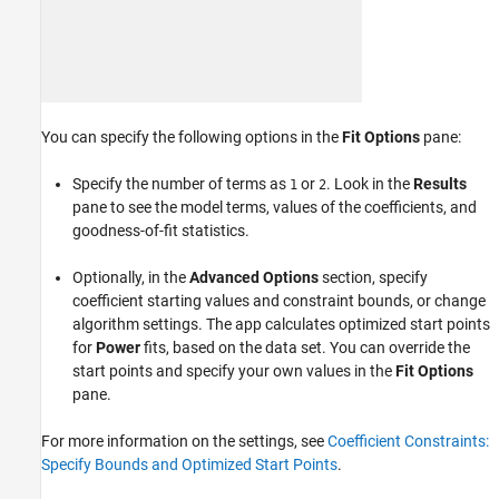
You can specify the following options in the
Fit Options
pane:
Specify the number of terms as
or
. Look in the
Results
1
2
pane to see the model terms, values of the coefficients, and
goodness-of-fit statistics.
Optionally, in the
Advanced Options
section, specify
coefficient starting values and constraint bounds, or change
algorithm settings. The app calculates optimized start points
for
Power
fits, based on the data set. You can override the
start points and specify your own values in the
Fit Options
pane.
For more information on the settings, see
Coefficient Constraints:
Specify Bounds and Optimized Start Points
.