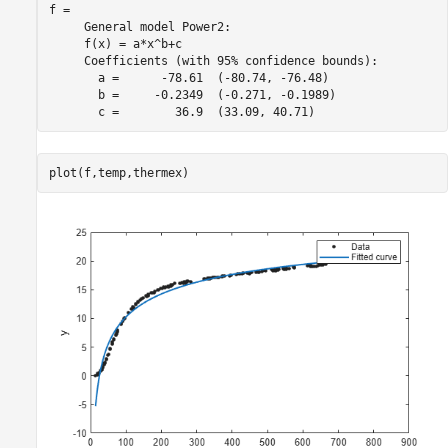
f = 

     General model Power2:

     f(x) = a*x^b+c

     Coefficients (with 95% confidence bounds):

       a =      -78.61  (-80.74, -76.48)

       b =     -0.2349  (-0.271, -0.1989)

plot(f,temp,thermex)