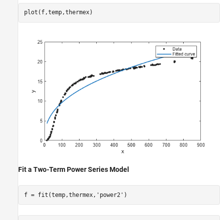
plot(f,temp,thermex)
Fit a Two-Term Power Series Model
f = fit(temp,thermex,
'power2'
)