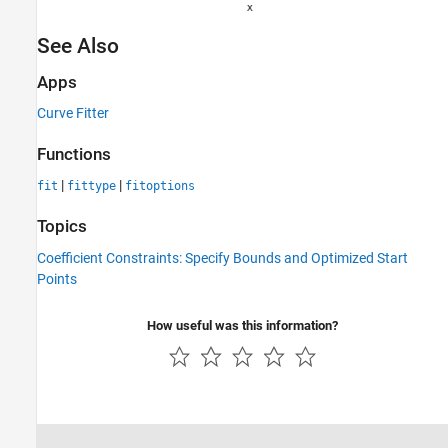
See Also
Apps
Curve Fitter
Functions
|
|
fit
fittype
fitoptions
Topics
Coefficient Constraints: Specify Bounds and Optimized Start
Points
How useful was this information?