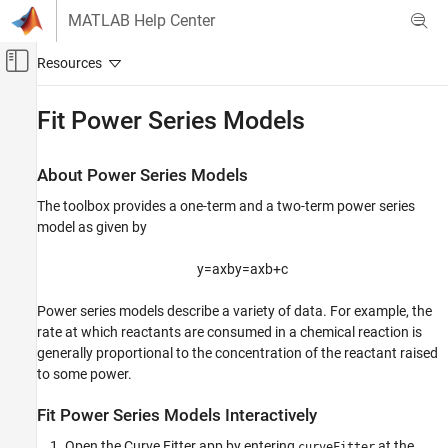
Skip to content
MATLAB Help Center
Off-Canvas Navigation Menu Toggle
Main Content
Documentation Home
Fit Power Series Models
AI and Statistics
About Power Series Models
Curve Fitting Toolbox
The toolbox provides a one-term and a two-term power series
Linear and Nonlinear Regression
model as given by
Fit Power Series Models
y
=
a
x
b
y
=
a
x
b
+
c
ON THIS PAGE
About Power Series Models
Power series models describe a variety of data. For example, the
Fit Power Series Models Interactively
rate at which reactants are consumed in a chemical reaction is
Fit Power Series Models Using the fit
generally proportional to the concentration of the reactant raised
Function
to some power.
See Also
Fit Power Series Models Interactively
Open the Curve Fitter app by entering
at the
curveFitter