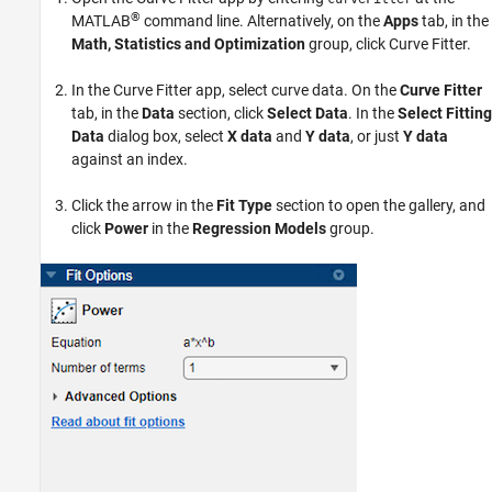
®
MATLAB
command line. Alternatively, on the
Apps
tab, in the
Math, Statistics and Optimization
group, click
Curve Fitter
.
In the Curve Fitter app, select curve data. On the
Curve Fitter
tab, in the
Data
section, click
Select Data
. In the
Select Fitting
Data
dialog box, select
X data
and
Y data
, or just
Y data
against an index.
Click the arrow in the
Fit Type
section to open the gallery, and
click
Power
in the
Regression Models
group.