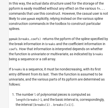
In this way, the actual data structure used for the storage of the
ppform is easily modified without any effect on the various
fn...
commands that use this construct. However, the casual user is not
likely to use
explicitly, relying instead on the various spline
ppmak
construction commands in the toolbox to construct particular
splines.
returns the ppform of the spline specified by
ppmak(breaks,coefs)
the break information in
and the coefficient information in
breaks
. How that information is interpreted depends on whether
coefs
the function is univariate or multivariate, as indicated by
breaks
being a sequence or a cell array.
If
is a sequence, it must be nondecreasing, with its first
breaks
entry different from its last. Then the function is assumed to be
univariate, and the various parts of its ppform are determined as
follows:
The number
of polynomial pieces is computed as
l
-
, and the
basic interval is, correspondingly,
length(breaks)
1
the interval
..
.
[breaks(1)
breaks(l+1)]