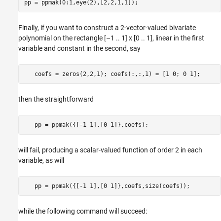
Finally, if you want to construct a 2-vector-valued bivariate
polynomial on the rectangle [–1 .. 1] x [0 .. 1], linear in the first
variable and constant in the second, say
then the straightforward
will fail, producing a scalar-valued function of order 2 in each
variable, as will
while the following command will succeed: