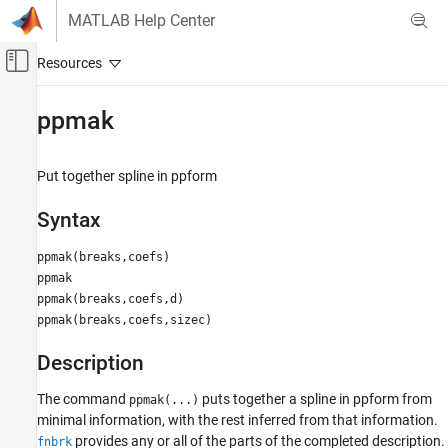
Skip to content
MATLAB Help Center
Off-Canvas Navigation Menu Toggle
Main Content
Documentation Home
ppmak
AI and Statistics
Put together spline in ppform
Curve Fitting Toolbox
Splines
Syntax
Spline Construction
ppmak(breaks,coefs)
ppmak
ppmak
ppmak(breaks,coefs,d)
ON THIS PAGE
ppmak(breaks,coefs,sizec)
Syntax
Description
Description
Examples
See Also
The command
puts together a spline in
ppform from
ppmak(...)
minimal information, with the rest inferred from that information.
provides any or all of the parts of the completed description.
fnbrk