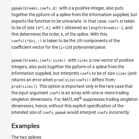
with
a positive integer, also puts
ppmak(breaks,coefs,d)
d
together the ppform of a spline from the information supplied, but
expects the function to be univariate. In that case,
is taken
coefs
to be of size
, with
obtained as
, and
[d*l,k]
l
length(breaks)-1
this determines the order,
, of the spline. With this,
k
is taken to be the
th components of the
coefs(i*d+j,:)
j
coefficient vector for the (
)st polynomial piece.
i+1
with
a row vector of positive
ppmak(breaks,coefs,sizec)
sizec
integers, also puts together the ppform of a spline from the
information supplied, but interprets
to be of size
(and
coefs
sizec
returns an error when
differs from
prod(size(coefs))
). This option is important only in the rare case that
prod(sizec)
the input argument
is an array with one or more trailing
coefs
®
singleton dimensions. For, MATLAB
suppresses trailing singleton
dimensions, hence, without this explicit specification of the
intended size of
,
would interpret
incorrectly.
coefs
ppmak
coefs
Examples
The two splines