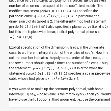
sequence
indicates two polynomial pieces, hence an even
[0:2]
number of columns are expected in the coefficient matrix. The
modified statement
specifies the
ppmak([0:1],[1:3;4:6])
2
parabolic
curve
x
|→(1,4)
x
+ (2,5)
x
+ (3,6). In particular, the
dimension
of its target is 2. The differently modified statement
d
also specifies a planar curve (i.e.,
is
),
ppmak([0:2],[1:4;5:8])
d
2
but this one is piecewise linear; its first polynomial piece is
x
|
→(1,5)
x
+ (2,6).
Explicit specification of the dimension
leads, in the univariate
d
case, to a different interpretation of the entries of
. Now the
coefs
column number indicates the polynomial order of the pieces, and
the row number should equal
times the number of pieces. Thus,
d
the statement
is in error, while the
ppmak([0:2],[1:4;5:8],2)
statement
specifies a scalar piecewise
ppmak([0:2],[1:4;5:8],1)
3
2
cubic whose first piece is
x
|→
x
+ 2
x
+ 3
x
+ 4.
If you wanted to make up the constant polynomial, with basic
interval [0..1] say, whose value is the matrix eye(2), then you would
have to use the full optional third argument, i.e., use the command