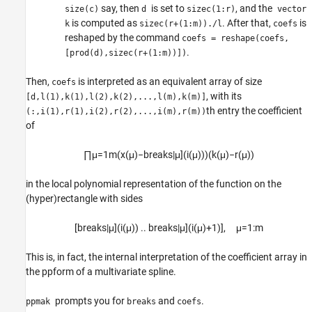
say, then
is set to
, and the
size(c)
d
sizec(1:r)
vector
is computed as
. After that,
is
k
sizec(r+(1:m))./l
coefs
reshaped by the command
coefs = reshape(coefs,
.
[prod(d),sizec(r+(1:m))])
Then,
is interpreted as an equivalent array of size
coefs
, with its
[d,l(1),k(1),l(2),k(2),...,l(m),k(m)]
th entry the coefficient
(:,i(1),r(1),i(2),r(2),...,i(m),r(m))
of
∏
μ
=
1
m
(
x
(
μ
)
−
breaks|
μ
]
(
i
(
μ
)
)
)
(
k
(
μ
)
−
r
(
μ
)
)
in the local polynomial representation of the function on the
(hyper)rectangle with sides
[
breaks
|
μ
]
(
i
(
μ
)
)
..
breaks
|
μ
]
(
i
(
μ
)
+
1
)
]
,
μ
=
1
:
m
This is, in fact, the internal interpretation of the coefficient array in
the ppform of a multivariate spline.
prompts you for
and
.
ppmak
breaks
coefs