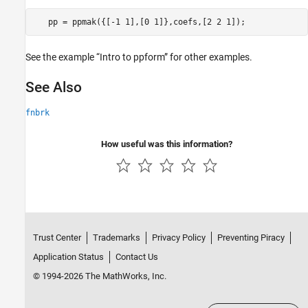
See the example “Intro to ppform” for other examples.
See Also
fnbrk
How useful was this information?
Trust Center
Trademarks
Privacy Policy
Preventing Piracy
Application Status
Contact Us
© 1994-2026 The MathWorks, Inc.