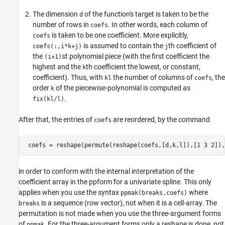
The dimension
of the function's target is taken to be the
d
number of rows in
. In other words, each column of
coefs
is taken to be one coefficient. More explicitly,
coefs
is assumed to contain the
th coefficient of
coefs(:,i*k+j)
j
the
st polynomial piece (with the first coefficient the
(i+1)
highest and the
th coefficient the lowest, or constant,
k
coefficient). Thus, with
the number of columns of
, the
kl
coefs
order
of the piecewise-polynomial is computed as
k
.
fix(kl/l)
After that, the entries of
are reordered, by the command
coefs
in order to conform with the internal interpretation of the
coefficient array in the ppform for a univariate spline. This only
applies when you use the syntax
where
ppmak(breaks,coefs)
is a sequence (row vector), not when it is a cell-array. The
breaks
permutation is not made when you use the three-argument forms
of
. For the three-argument forms only a reshape is done, not
ppmak