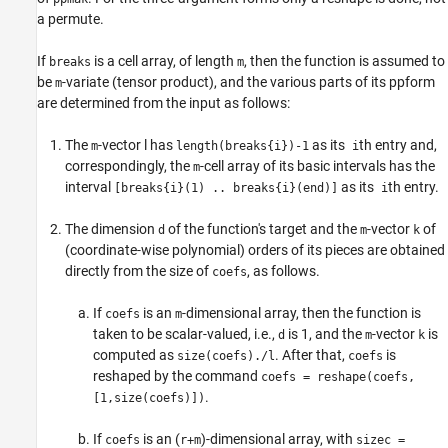
a permute.
If
is a cell array, of length
, then the function is assumed to
breaks
m
be
-variate (tensor product), and the various parts of its ppform
m
are determined from the input as follows:
The
-vector l has
as its
th entry and,
m
length(breaks{i})-1
i
correspondingly, the
-cell array of its basic intervals has the
m
interval
as its
th entry.
[breaks{i}(1) .. breaks{i}(end)]
i
The dimension
of the function's target and the
-vector
of
d
m
k
(coordinate-wise polynomial) orders of its pieces are obtained
directly from the size of
, as follows.
coefs
If
is an
-dimensional array, then the function is
coefs
m
taken to be scalar-valued, i.e.,
is 1, and the
-vector
is
d
m
k
computed as
. After that,
is
size(coefs)./l
coefs
reshaped by the command
coefs = reshape(coefs,
.
[1,size(coefs)])
If
is an (
)-dimensional array, with
coefs
r+m
sizec =