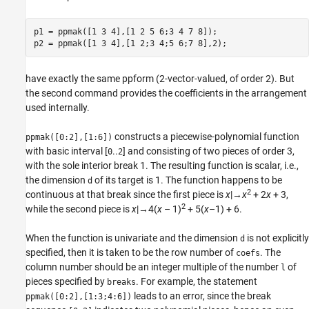
p1 = ppmak([1 3 4],[1 2 5 6;3 4 7 8]);

have exactly the same ppform (2-vector-valued, of order 2). But
the second command provides the coefficients in the arrangement
used internally.
constructs a piecewise-polynomial function
ppmak([0:2],[1:6])
with basic interval [
..
] and consisting of two pieces of order 3,
0
2
with the sole interior break 1. The resulting function is scalar, i.e.,
the dimension
of its target is 1. The function happens to be
d
2
continuous at that break since the first piece is
x
|→
x
+ 2
x
+ 3,
2
while the second piece is
x
|→4(
x
– 1)
+ 5(
x
–1) + 6.
When the function is univariate and the dimension
is not explicitly
d
specified, then it is taken to be the row number of
. The
coefs
column number should be an integer multiple of the number
of
l
pieces specified by
. For example, the statement
breaks
leads to an error, since the
break
ppmak([0:2],[1:3;4:6])