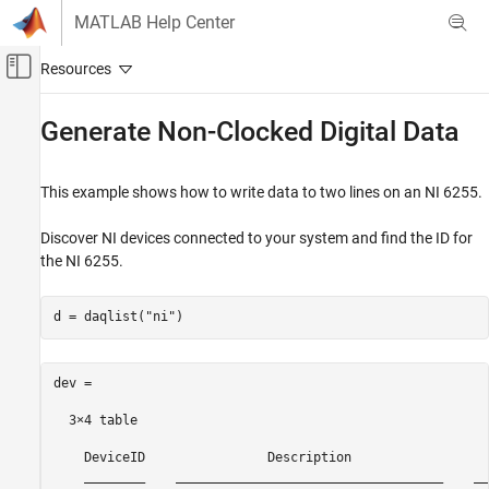
Skip to content
MATLAB Help Center
Off-Canvas Navigation Menu Toggle
Main Content
Documentation Home
Generate Non-Clocked Digital Data
Test and Measurement
This example shows how to write data to two lines on an NI 6255.
Data Acquisition Toolbox
Digital Input and Output
Discover NI devices connected to your system and find the ID for
the NI 6255.
Generate Non-Clocked Digital Data
d = daqlist(
"ni"
)
dev =

  3×4 table

    DeviceID                Description                  
    ________    ___________________________________    __