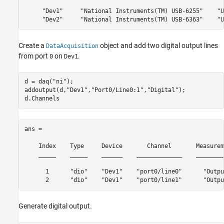
     "Dev1"     "National Instruments(TM) USB-6255"    "U
     "Dev2"     "National Instruments(TM) USB-6363"    "U
Create a
object and add two digital output lines
DataAcquisition
from port
on
.
0
Dev1
d = daq(
"ni"
);

addoutput(d,
"Dev1"
,
"Port0/Line0:1"
,
"Digital"
);

d.Channels
ans = 

    Index    Type     Device       Channel       Measurem
    _____    _____    ______    _____________    ________
      1      "dio"    "Dev1"    "port0/line0"      "Outpu
      2      "dio"    "Dev1"    "port0/line1"      "Outpu
Generate digital output.