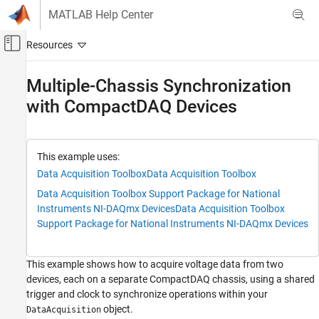
Skip to content
MATLAB Help Center
Off-Canvas Navigation Menu Toggle
Main Content
Documentation Home
Multiple-Chassis Synchronization
with CompactDAQ Devices
Test and Measurement
Data Acquisition Toolbox
Simultaneous and Synchronized Operations
This example uses:
Data Acquisition Toolbox
Data Acquisition Toolbox
Multiple-Chassis Synchronization with
CompactDAQ Devices
Data Acquisition Toolbox Support Package for National
ON THIS PAGE
Instruments NI-DAQmx Devices
Data Acquisition Toolbox
Support Package for National Instruments NI-DAQmx Devices
See Also
This example shows how to acquire voltage data from two
devices, each on a separate CompactDAQ chassis, using a shared
trigger and clock to synchronize operations within your
object.
DataAcquisition