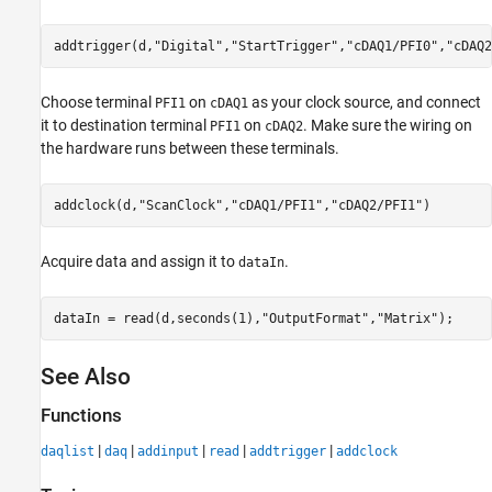
addtrigger(d,
"Digital"
,
"StartTrigger"
,
"cDAQ1/PFI0"
,
"cDAQ2
Choose terminal
on
as your clock source, and connect
PFI1
cDAQ1
it to destination terminal
on
. Make sure the wiring on
PFI1
cDAQ2
the hardware runs between these terminals.
addclock(d,
"ScanClock"
,
"cDAQ1/PFI1"
,
"cDAQ2/PFI1"
)
Acquire data and assign it to
.
dataIn
dataIn = read(d,seconds(1),
"OutputFormat"
,
"Matrix"
); 
See Also
Functions
|
|
|
|
|
daqlist
daq
addinput
read
addtrigger
addclock