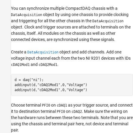
You can synchronize multiple CompactDAQ chassis with a
object by using one chassis to provide clocking
DataAcquisition
and triggering for all the other chassis in the
DataAcquisition
object. Clock and trigger sources are attached to terminals on the
chassis, itself. All modules on the chassis as well as other
connected devices, are synchronized using these signals.
Create a
object and add channels. Add one
DataAcquisition
voltage input channel each from the two NI 9201 devices with IDs
and
.
cDAQ1Mod1
cDAQ2Mod1
d = daq(
"ni"
);

addinput(d,
"cDAQ1Mod1"
,0,
"Voltage"
)

addinput(d,
"cDAQ2Mod1"
,0,
"Voltage"
)
Choose terminal
on
as your trigger source, and connect
PFI0
cDAQ1
it to destination terminal
on
. Make sure the wiring on
PFI0
cDAQ2
the hardware runs between these two terminals. Note that you are
using the chassis and terminal pair here, not device and terminal
pair.