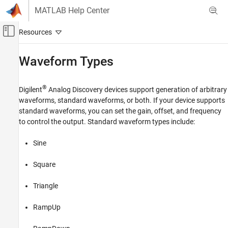
Skip to content
MATLAB Help Center
Off-Canvas Navigation Menu Toggle
Main Content
Documentation Home
Waveform Types
Test and Measurement
®
Digilent
Analog Discovery
devices support generation of arbitrary
Data Acquisition Toolbox
waveforms, standard waveforms, or both. If your device supports
Periodic Waveform Generation
standard waveforms, you can set the gain, offset, and frequency
to control the output. Standard waveform types include:
Waveform Types
ON THIS PAGE
Sine
See Also
Square
Triangle
RampUp