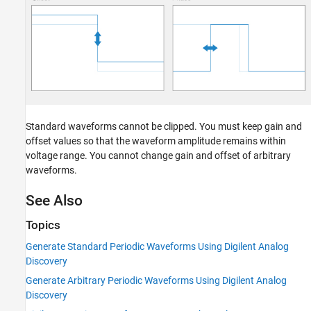
Standard waveforms cannot be clipped. You must keep gain and
offset values so that the waveform amplitude remains within
voltage range. You cannot change gain and offset of arbitrary
waveforms.
See Also
Topics
Generate Standard Periodic Waveforms Using Digilent Analog
Discovery
Generate Arbitrary Periodic Waveforms Using Digilent Analog
Discovery