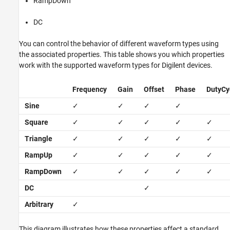
RampDown
DC
You can control the behavior of different waveform types using
the associated properties. This table shows you which properties
work with the supported waveform types for Digilent devices.
Frequency
Gain
Offset
Phase
DutyCy
Sine
✓
✓
✓
✓
Square
✓
✓
✓
✓
✓
Triangle
✓
✓
✓
✓
✓
RampUp
✓
✓
✓
✓
✓
RampDown
✓
✓
✓
✓
✓
DC
✓
Arbitrary
✓
This diagram illustrates how these properties affect a standard