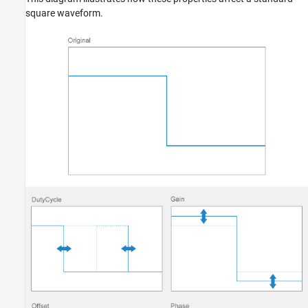
square waveform.