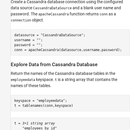
Close Cassandra Database Connection
Create a Cassandra database connection using the configured
See Also
data source
and a blank user name and
CassandraDataSource
password. The
function returns
as a
apacheCassandra
conn
object.
connection
datasource = 
"CassandraDataSource"
;

username = 
""
;

password = 
""
;

conn = apacheCassandra(datasource,username,password);
Explore Data from Cassandra Database
Return the names of the Cassandra database tables in the
keyspace.
is a string array that contains the
employeedata
t
names of these tables.
keyspace = 
"employeedata"
;

t = tablenames(conn,keyspace)
t = 
3×1 string array
    "employees_by_id"
