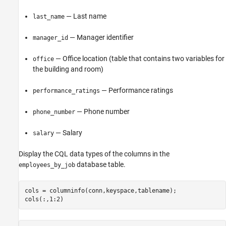
— Last name
last_name
— Manager identifier
manager_id
— Office location (table that contains two variables for
office
the building and room)
— Performance ratings
performance_ratings
— Phone number
phone_number
— Salary
salary
Display the CQL data types of the columns in the
database table.
employees_by_job
cols = columninfo(conn,keyspace,tablename);

cols(:,1:2)