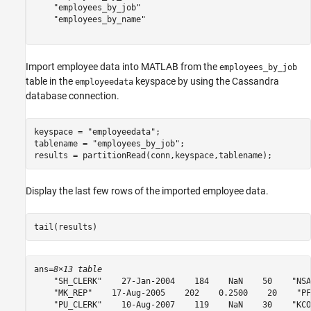
    "employees_by_job"

    "employees_by_name"

Import employee data into MATLAB from the
employees_by_job
table in the
keyspace by using the Cassandra
employeedata
database connection.
keyspace = 
"employeedata"
;

tablename = 
"employees_by_job"
;

results = partitionRead(conn,keyspace,tablename);
Display the last few rows of the imported employee data.
tail(results)
ans=
8×13 table
    "SH_CLERK"    27-Jan-2004    184    NaN    50    "NSA
    "MK_REP"    17-Aug-2005    202    0.2500    20    "PF
    "PU_CLERK"    10-Aug-2007    119    NaN    30    "KCO