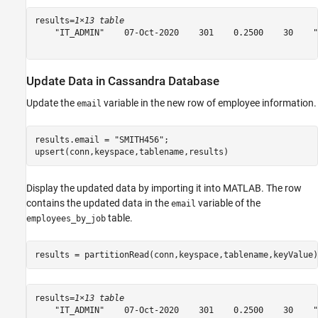
results=
1×13 table
    "IT_ADMIN"    07-Oct-2020    301    0.2500    30    "
Update Data in Cassandra Database
Update the
variable in the new row of employee information.
email
results.email = 
"SMITH456"
;

upsert(conn,keyspace,tablename,results)
Display the updated data by importing it into MATLAB. The row
contains the updated data in the
variable of the
email
table.
employees_by_job
results = partitionRead(conn,keyspace,tablename,keyValue)
results=
1×13 table
    "IT_ADMIN"    07-Oct-2020    301    0.2500    30    "