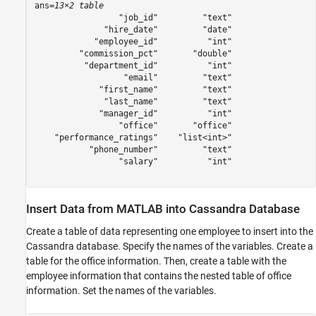
ans=
13×2 table
                 "job_id"         "text"

              "hire_date"         "date"

            "employee_id"          "int"

         "commission_pct"       "double"

          "department_id"          "int"

                  "email"         "text"

             "first_name"         "text"

              "last_name"         "text"

             "manager_id"          "int"

                 "office"       "office"

    "performance_ratings"    "list<int>"

           "phone_number"         "text"

                 "salary"          "int"

Insert Data from MATLAB into Cassandra Database
Create a table of data representing one employee to insert into the
Cassandra database. Specify the names of the variables. Create a
table for the office information. Then, create a table with the
employee information that contains the nested table of office
information. Set the names of the variables.