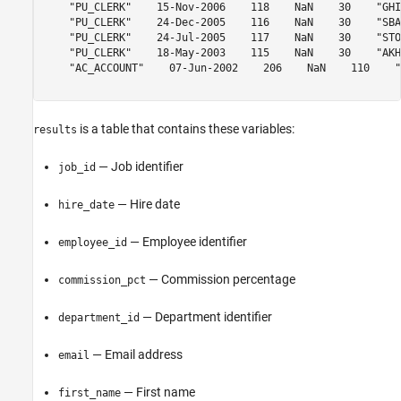
    "PU_CLERK"    15-Nov-2006    118    NaN    30    "GHI
    "PU_CLERK"    24-Dec-2005    116    NaN    30    "SBA
    "PU_CLERK"    24-Jul-2005    117    NaN    30    "STO
    "PU_CLERK"    18-May-2003    115    NaN    30    "AKH
    "AC_ACCOUNT"    07-Jun-2002    206    NaN    110    "
is a table that contains these variables:
results
— Job identifier
job_id
— Hire date
hire_date
— Employee identifier
employee_id
— Commission percentage
commission_pct
— Department identifier
department_id
— Email address
email
— First name
first_name