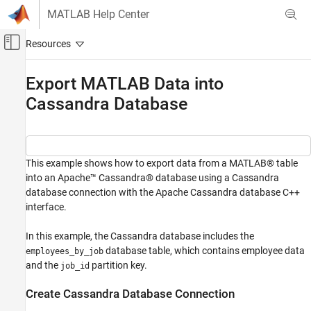
Skip to content
MATLAB Help Center
Off-Canvas Navigation Menu Toggle
Main Content
Documentation Home
Export MATLAB Data into
Cassandra Database
Reporting and Database Access
Computational Finance
Database Toolbox
Columnar Database
This example shows how to export data from a MATLAB® table
into an Apache™ Cassandra® database using a Cassandra
Export MATLAB Data into Cassandra
database connection with the Apache Cassandra database C++
Database
interface.
ON THIS PAGE
In this example, the Cassandra database includes the
Create Cassandra Database Connection
database table, which contains employee data
employees_by_job
Explore Data from Cassandra Database
and the
partition key.
job_id
Insert Data from MATLAB into Cassandra
Database
Create Cassandra Database Connection
Update Data in Cassandra Database