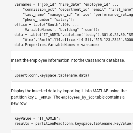
varnames = [
"job_id"
"hire_date"
"employee_id"
...
"commission_pct"
"department_id"
"email"
"first_name"
"last_name"
"manager_id"
"office"
"performance_rating
"phone_number"
"salary"
];

office = table(
"South"
,160, 
...
'VariableNames'
,[
"building"
"room"
]);

data = table(
"IT_ADMIN"
,datetime(
'today'
),301,0.25,30,
"SM
"Alex"
,
"Smith"
,114,office,{[4 5]},
"515.123.2345"
,3000
data.Properties.VariableNames = varnames;
Insert the employee information into the Cassandra database.
upsert(conn,keyspace,tablename,data)
Display the inserted data by importing it into MATLAB using the
partition key
. The
table contains a
IT_ADMIN
employees_by_job
new row.
keyValue = 
"IT_ADMIN"
;

results = partitionRead(conn,keyspace,tablename,keyValue)