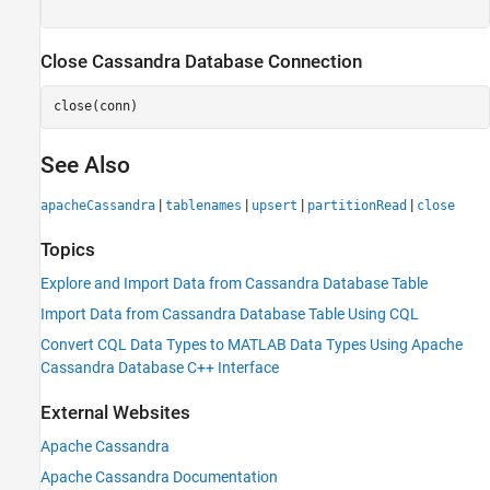
Close Cassandra Database Connection
close(conn)
See Also
|
|
|
|
apacheCassandra
tablenames
upsert
partitionRead
close
Topics
Explore and Import Data from Cassandra Database Table
Import Data from Cassandra Database Table Using CQL
Convert CQL Data Types to MATLAB Data Types Using Apache
Cassandra Database C++ Interface
External Websites
Apache
Cassandra
Apache
Cassandra
Documentation