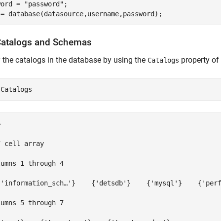
word = 
"password"
;

Catalogs and Schemas
 the catalogs in the database by using the
property of
Catalogs


 cell array

umns 1 through 4

{'information_sch…'}    {'detsdb'}    {'mysql'}    {'perf
umns 5 through 7
