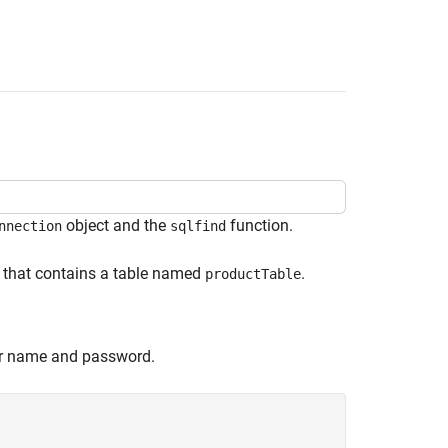
object and the
function.
nnection
sqlfind
that contains a table named
.
productTable
er name and password.