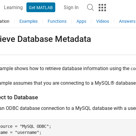
Learning
Sign In
Get MATLAB
ation
Examples
Functions
Apps
Videos
Answers
rieve Database Metadata
ample shows how to retrieve database information using the
co
ample assumes that you are connecting to a MySQL® database 
ct to Database
 an ODBC database connection to a MySQL database with a us
source = 
"MySQL ODBC"
;

name = 
"username"
;
