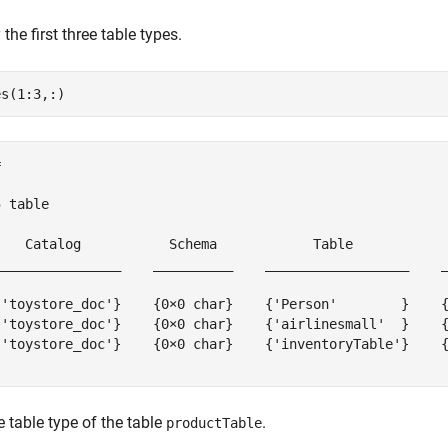
the first three table types.


 table

    Catalog           Schema            Table            
________________    __________    __________________    _
{'toystore_doc'}    {0×0 char}    {'Person'        }    {
{'toystore_doc'}    {0×0 char}    {'airlinesmall'  }    {
{'toystore_doc'}    {0×0 char}    {'inventoryTable'}    {
e table type of the table
.
productTable