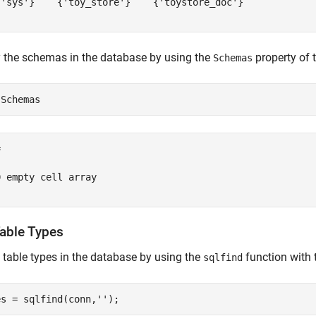
{'sys'}    {'toy_store'}    {'toystore_doc'}

 the schemas in the database by using the
property of 
Schemas


 empty cell array

Table Types
l table types in the database by using the
function with
sqlfind
es = sqlfind(conn,
''