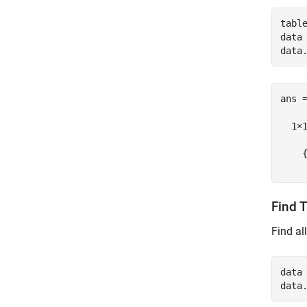
tabl
data 
ans =
  1×1
    {
Find 
Find al
data 