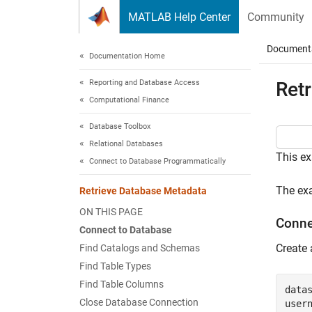
Skip to content
MATLAB Help Center
Community
Document
Documentation Home
Reporting and Database Access
Ret
Computational Finance
Database Toolbox
Relational Databases
This ex
Connect to Database Programmatically
The ex
Retrieve Database Metadata
ON THIS PAGE
Conne
Connect to Database
Create
Find Catalogs and Schemas
Find Table Types
Find Table Columns
data
Close Database Connection
user