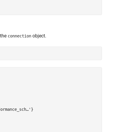
 the
object.
connection
ormance_sch…'}
