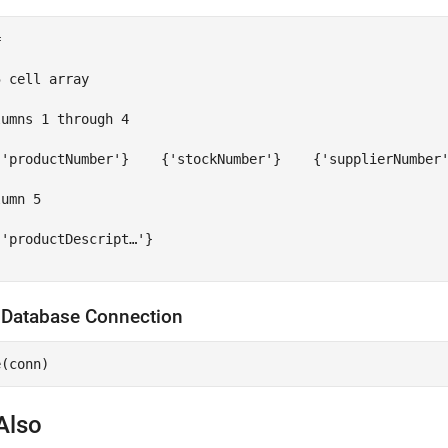


 cell array

umns 1 through 4

{'productNumber'}    {'stockNumber'}    {'supplierNumber'
umn 5

'productDescript…'}

 Database Connection
Also