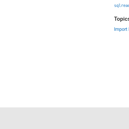
sqlrea
Topic
Import