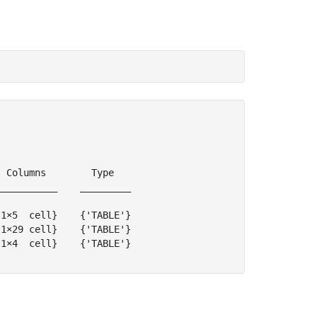
 Columns        Type   

__________    _________

1×5  cell}    {'TABLE'}

1×29 cell}    {'TABLE'}

1×4  cell}    {'TABLE'}
