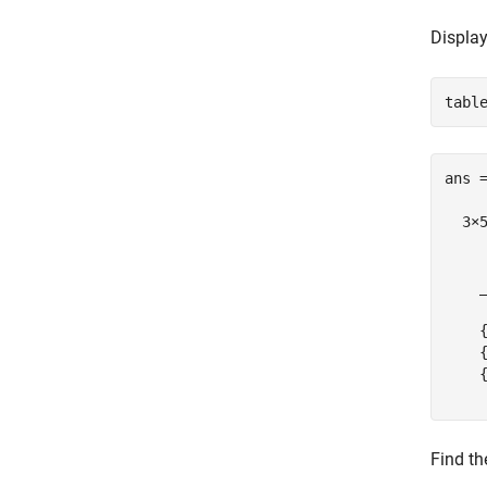
Display 
ans =
  3×5
    
    
    
    
    
Find th