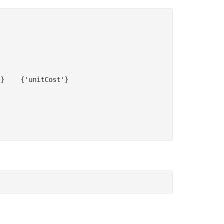
}    {'unitCost'}
