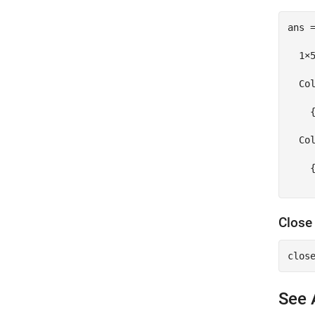
ans =
  1×5
  Col
    
  Col
    {
Close
See 