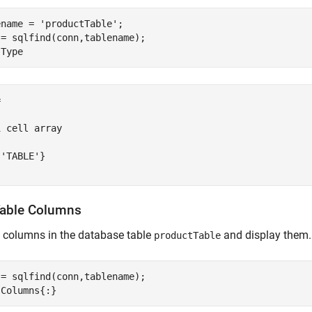
ename = 
'productTable'
;

= sqlfind(conn,tablename);



 cell array

'TABLE'}

Table Columns
l columns in the database table
and display them.
productTable
= sqlfind(conn,tablename);
