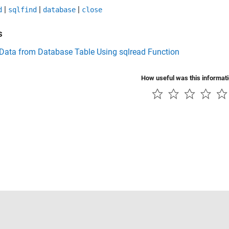
|
|
|
d
sqlfind
database
close
s
 Data from Database Table Using sqlread Function
How useful was this informat