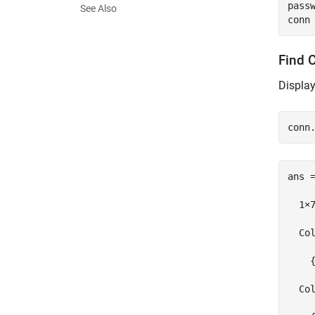
pass
See Also
Find 
Display
ans =
  1×7
  Col
    
  Col