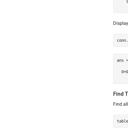
    
Display
ans =
  0×0
Find 
Find al
tabl