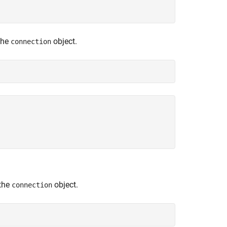
the
object.
connection
 the
object.
connection