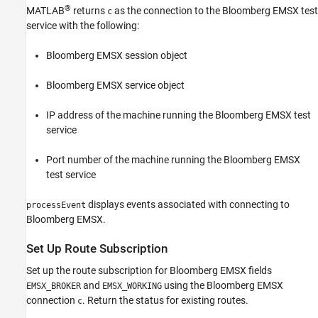
®
MATLAB
returns
as the connection to the Bloomberg EMSX test
c
service with the following:
Bloomberg EMSX session object
Bloomberg EMSX service object
IP address of the machine running the Bloomberg EMSX test
service
Port number of the machine running the Bloomberg EMSX
test service
displays events associated with connecting to
processEvent
Bloomberg EMSX.
Set Up Route Subscription
Set up the route subscription for Bloomberg EMSX fields
and
using the Bloomberg EMSX
EMSX_BROKER
EMSX_WORKING
connection
. Return the status for existing routes.
c