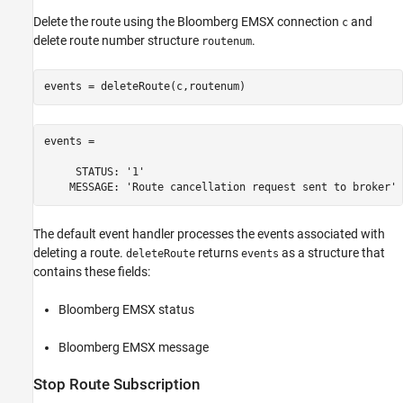
Delete the route using the Bloomberg EMSX connection
and
c
delete route number structure
.
routenum
events = 

     STATUS: '1'

The default event handler processes the events associated with
deleting a route.
returns
as a structure that
deleteRoute
events
contains these fields:
Bloomberg EMSX status
Bloomberg EMSX message
Stop Route Subscription