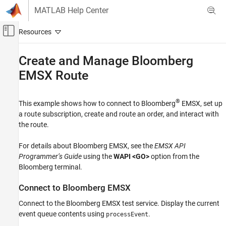
Skip to content
MATLAB Help Center
Off-Canvas Navigation Menu Toggle
Main Content
Documentation Home
Create and Manage
Bloomberg
EMSX Route
Computational Finance
Datafeed Toolbox
®
This example shows how to connect to Bloomberg
EMSX, set up
Financial Data
a route subscription, create and route an order, and interact with
Bloomberg EMSX
the route.
Create and Manage Bloomberg EMSX Route
For details about Bloomberg EMSX, see the
EMSX API
ON THIS PAGE
Programmer’s Guide
using the
WAPI <GO>
option from the
Connect to Bloomberg EMSX
Bloomberg terminal.
Set Up Route Subscription
Connect to
Bloomberg
EMSX
Create and Route Order
Modify Route
Connect to the Bloomberg EMSX test service. Display the current
Delete Modified Route
event queue contents using
.
processEvent
Stop Route Subscription