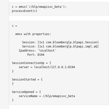
Close Bloomberg EMSX Connection
c = emsx(
'//blp/emapisvc_beta'
);

See Also
processEvent(c)
c = 

  emsx with properties:

      Session: [1x1 com.bloomberglp.blpapi.Session]

      Service: [1x1 com.bloomberglp.blpapi.impl.aQ]

    Ipaddress: 'localhost'

         Port: 8194

SessionConnectionUp = {

    server = localhost/127.0.0.1:8194

}

SessionStarted = {

}

ServiceOpened = {

    serviceName = //blp/emapisvc_beta

}