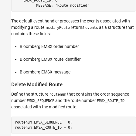
    EMSX_ROUTE_ID: 0

The default event handler processes the events associated with
modifying a route.
returns
as a structure that
modifyRoute
events
contains these fields:
Bloomberg EMSX order number
Bloomberg EMSX route identifier
Bloomberg EMSX message
Delete Modified Route
Define the structure
that contains the order sequence
routenum
number
and the route number
EMSX_SEQUENCE
EMSX_ROUTE_ID
associated with the modified route.
routenum.EMSX_SEQUENCE = 0;

routenum.EMSX_ROUTE_ID = 0;