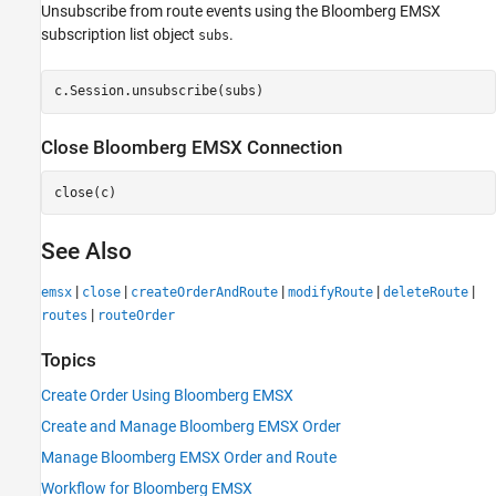
Unsubscribe from route events using the Bloomberg EMSX
subscription list object
.
subs
Close
Bloomberg
EMSX Connection
See Also
|
|
|
|
|
emsx
close
createOrderAndRoute
modifyRoute
deleteRoute
|
routes
routeOrder
Topics
Create Order Using Bloomberg EMSX
Create and Manage Bloomberg EMSX Order
Manage Bloomberg EMSX Order and Route
Workflow for Bloomberg EMSX