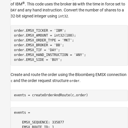
®
of IBM
. This code uses the broker
with the time in force set to
BB
and any hand instruction. Convert the number of shares to a
DAY
32-bit signed integer using
.
int32
order.EMSX_TICKER = 
'IBM'
;

order.EMSX_AMOUNT = int32(100);

order.EMSX_ORDER_TYPE = 
'MKT'
;

order.EMSX_BROKER = 
'BB'
;

order.EMSX_TIF = 
'DAY'
;

order.EMSX_HAND_INSTRUCTION = 
'ANY'
;

order.EMSX_SIDE = 
'BUY'
Create and route the order using the Bloomberg EMSX connection
and the order request structure
.
c
order
events = createOrderAndRoute(c,order)
events = 

    EMSX_SEQUENCE: 335877

    EMSX_ROUTE_ID: 1
