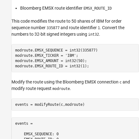
Bloomberg EMSX route identifier
EMSX_ROUTE_ID
This code modifies the route to 50 shares of IBM for order
sequence number
and route identifier
. Convert the
335877
1
numbers to 32-bit signed integers using
.
int32
modroute.EMSX_SEQUENCE = int32(335877)

modroute.EMSX_TICKER = 
'IBM'
;

modroute.EMSX_AMOUNT = int32(50);

modroute.EMSX_ROUTE_ID = int32(1);
Modify the route using the Bloomberg EMSX connection
and
c
modify route request
.
modroute
events = modifyRoute(c,modroute)
events = 

    EMSX_SEQUENCE: 0
