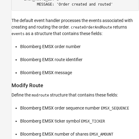
          MESSAGE: 'Order created and routed' 
The default event handler processes the events associated with
creating and routing the order.
returns
createOrderAndRoute
as a structure that contains these fields:
events
Bloomberg EMSX order number
Bloomberg EMSX route identifier
Bloomberg EMSX message
Modify Route
Define the
structure that contains these fields:
modroute
Bloomberg EMSX order sequence number
EMSX_SEQUENCE
Bloomberg EMSX ticker symbol
EMSX_TICKER
Bloomberg EMSX number of shares
EMSX_AMOUNT