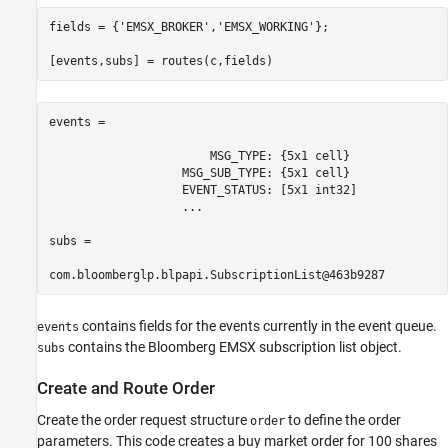
fields = {
'EMSX_BROKER'
,
'EMSX_WORKING'
};

[events,subs] = routes(c,fields)
events = 

                       MSG_TYPE: {5x1 cell}

                   MSG_SUB_TYPE: {5x1 cell}

                   EVENT_STATUS: [5x1 int32]

                   ...

subs =

com.bloomberglp.blpapi.SubscriptionList@463b9287
contains fields for the events currently in the event queue.
events
contains the Bloomberg EMSX subscription list object.
subs
Create and Route Order
Create the order request structure
to define the order
order
parameters. This code creates a buy market order for 100 shares