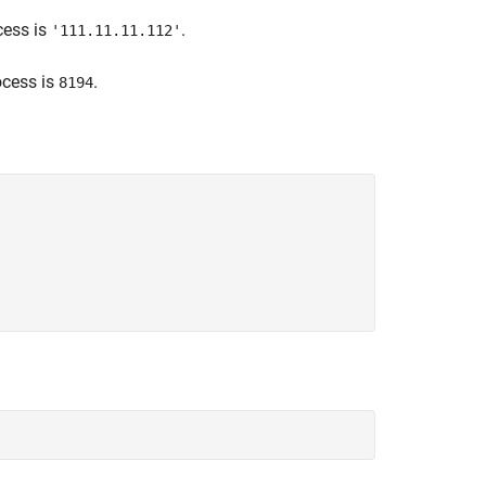
cess is
.
'111.11.11.112'
ocess is
.
8194