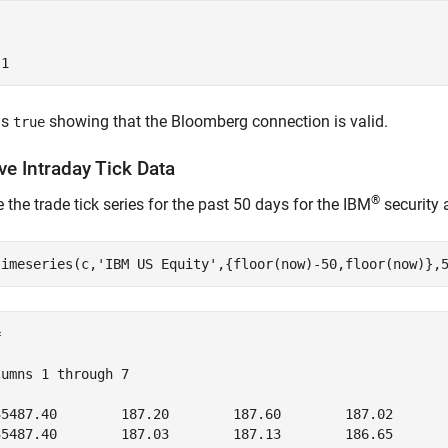
ns
showing that the Bloomberg connection is valid.
true
ve Intraday Tick Data
®
e the trade tick series for the past 50 days for the IBM
security 
timeseries(c,
'IBM US Equity'
,{floor(now)-50,floor(now)},


umns 1 through 7

35487.40        187.20        187.60        187.02       
35487.40        187.03        187.13        186.65       