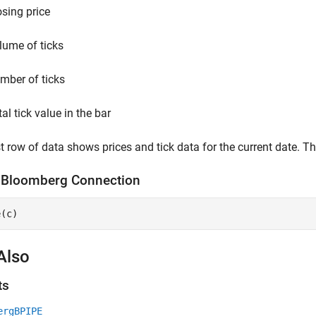
osing price
lume of ticks
mber of ticks
al tick value in the bar
st row of data shows prices and tick data for the current date. T
e
Bloomberg
Connection
e(c)
Also
ts
ergBPIPE