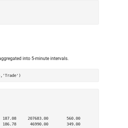
aggregated into 5-minute intervals.
5,
'Trade'
)
 187.08     207683.00        560.00

 186.78      46990.00        349.00
