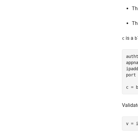
Th
Th
is a
c
b
auth
appn
ipad
port 
c = 
Validat
v = 