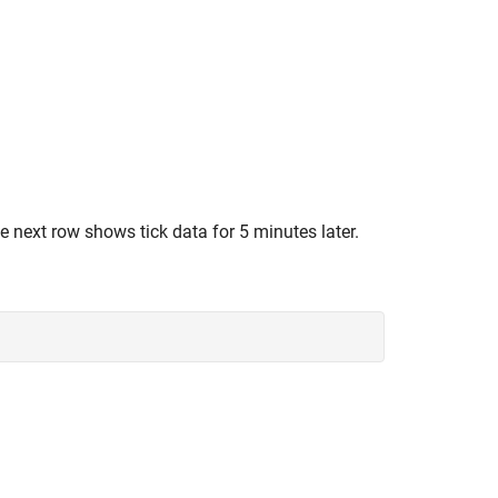
he next row shows tick data for 5 minutes later.