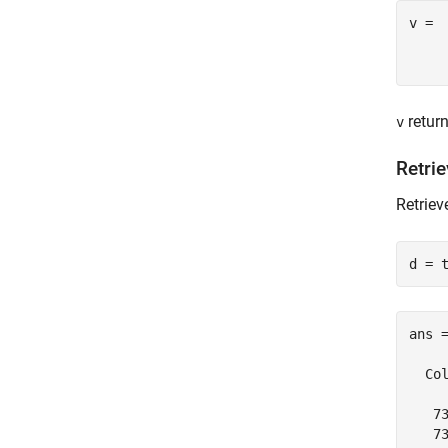
v =

retur
v
Retrie
Retriev
d = 
ans =
  Col
   7
   7