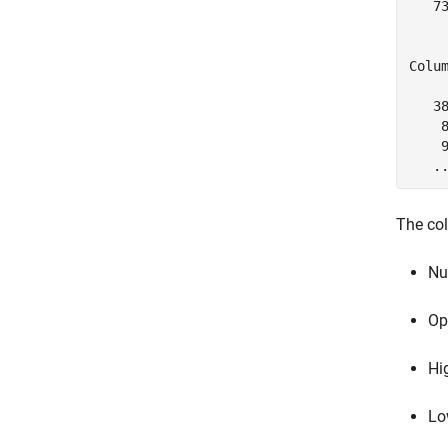
   7
     
Colum
   38
    8
    9
   .
The co
Nu
Op
Hi
Lo