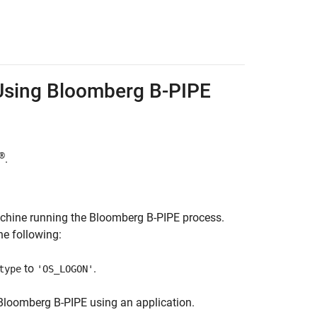
Using
Bloomberg
B-PIPE
®
.
achine running the Bloomberg B-PIPE process.
e following:
to
.
type
'OS_LOGON'
Bloomberg B-PIPE using an application.