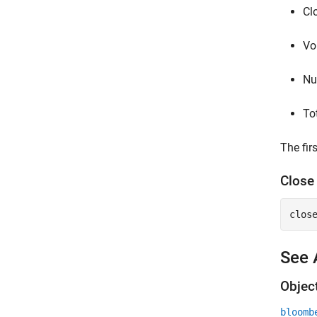
Cl
Vo
Nu
Tot
The fir
Clos
clos
See 
Objec
bloomb