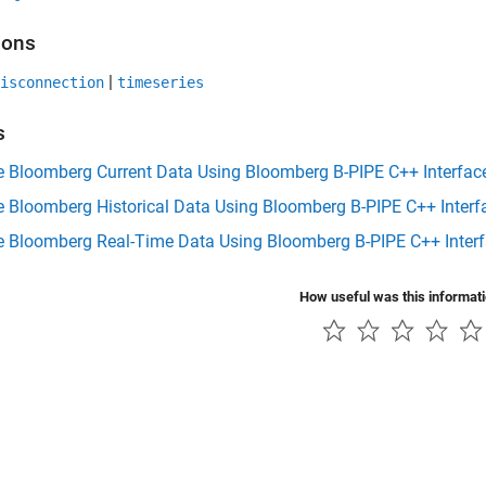
ions
|
isconnection
timeseries
s
e Bloomberg Current Data Using Bloomberg B-PIPE C++ Interfac
e Bloomberg Historical Data Using Bloomberg B-PIPE C++ Interf
ve Bloomberg Real-Time Data Using Bloomberg B-PIPE C++ Inter
How useful was this informat