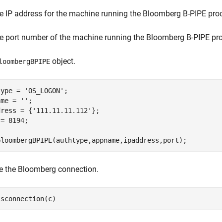
e IP address for the machine running the Bloomberg B-PIPE pro
e port number of the machine running the Bloomberg B-PIPE pr
object.
loombergBPIPE
type = 
'OS_LOGON'
;

ame = 
''
;

dress = {
'111.11.11.112'
};

= 8194;

bloombergBPIPE(authtype,appname,ipaddress,port);
e the Bloomberg connection.
isconnection(c)