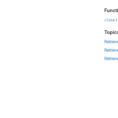
Funct
|
close
Topic
Retriev
Retriev
Retrie