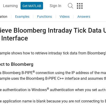
Learning
Sign In
Get MATLAB
ation
Examples
Functions
Videos
Answers
rieve
Bloomberg
Intraday Tick Data 
 Interface
ample shows how to retrieve intraday tick data from Bloomberg
ct to
Bloomberg
®
 a Bloomberg B-PIPE
connection using the IP address of the m
xample uses the Bloomberg B-PIPE C++ interface and assumes th
®
e authentication is Windows
authentication when you set
auth
e application name is blank because you are not connecting to 