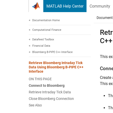
Skip to content
MATLAB Help Center
Community
Document
Documentation Home
Computational Finance
Ret
C++
Datafeed Toolbox
Financial Data
Bloomberg B-PIPE C++ Interface
This ex
Retrieve Bloomberg Intraday Tick
Data Using Bloomberg B-PIPE C++
Conne
Interface
Create
ON THIS PAGE
This e
Connect to Bloomberg
Retrieve Intraday Tick Data
Th
Close Bloomberg Connection
See Also
Th