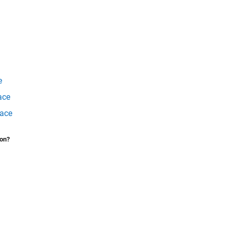
e
ace
face
ion?