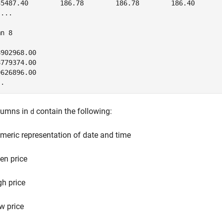
35487.40        186.78        186.78        186.40       
...

n 8

902968.00

779374.00

626896.00

..
lumns in
contain the following:
d
meric representation of date and time
en price
gh price
w price