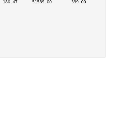
 186.47      51589.00        399.00
