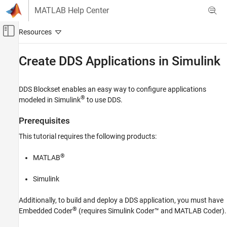
Skip to content
MATLAB Help Center
Off-Canvas Navigation Menu Toggle
Main Content
Documentation Home
Create DDS Applications in
Simulink
Code Generation
DDS Blockset
enables an easy way to configure applications
DDS Blockset
®
modeled in Simulink
to use DDS.
Get Started with DDS Blockset
Prerequisites
Create DDS Applications in Simulink
This tutorial requires the following products:
ON THIS PAGE
Prerequisites
®
MATLAB
Example Model
DDS Workflow
Simulink
Additionally, to build and deploy a DDS application, you must have
®
Embedded Coder
(requires
Simulink Coder™
and
MATLAB Coder
).