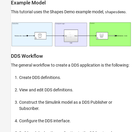
Example Model
This tutorial uses the Shapes Demo example model,
.
shapesdemo
DDS Workflow
The general workflow to create a DDS application is the following:
Create DDS definitions.
View and edit DDS definitions.
Construct the Simulink model as a DDS Publisher or
Subscriber.
Configure the DDS interface.