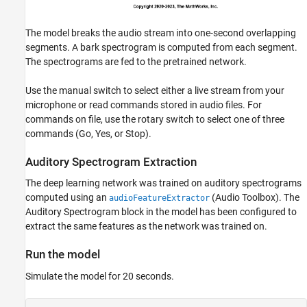
The model breaks the audio stream into one-second overlapping
segments. A bark spectrogram is computed from each segment.
The spectrograms are fed to the pretrained network.
Use the manual switch to select either a live stream from your
microphone or read commands stored in audio files. For
commands on file, use the rotary switch to select one of three
commands (Go, Yes, or Stop).
Auditory Spectrogram Extraction
The deep learning network was trained on auditory spectrograms
computed using an
(Audio Toolbox)
. The
audioFeatureExtractor
Auditory Spectrogram block in the model has been configured to
extract the same features as the network was trained on.
Run the model
Simulate the model for 20 seconds.