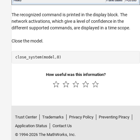
The recognized command is printed in the display block. The
network activations, which give a level of confidence in the
different supported commands, are displayed in a time scope.
Close the model.
How useful was this information?
Trust Center
Trademarks
Privacy Policy
Preventing Piracy
Application Status
Contact Us
© 1994-2026 The MathWorks, Inc.