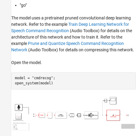
"go"
The model uses a pretrained pruned convolutional deep learning
network. Refer to the example
Train Deep Learning Network for
Speech Command Recognition
(Audio Toolbox)
for details on the
architecture of this network and how to train it. Refer to the
example
Prune and Quantize Speech Command Recognition
Network
(Audio Toolbox)
for details on compressing this network.
Open the model.
model = 
"cmdrecog"
;
