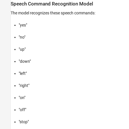
Speech Command Recognition Model
The model recognizes these speech commands:
"yes"
"no"
"up"
"down"
"left"
"right"
"on"
"off"
"stop"