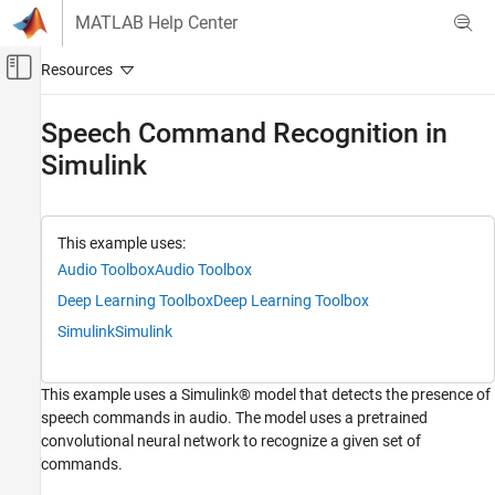
Skip to content
MATLAB Help Center
Off-Canvas Navigation Menu Toggle
Main Content
Documentation Home
Speech Command Recognition in
Simulink
AI and Statistics
Deep Learning Toolbox
Deep Learning with Simulink
This example uses:
Audio Toolbox
Audio Toolbox
Speech Command Recognition in Simulink
Deep Learning Toolbox
Deep Learning Toolbox
ON THIS PAGE
Speech Command Recognition Model
Simulink
Simulink
Auditory Spectrogram Extraction
Run the model
This example uses a Simulink® model that detects the presence of
speech commands in audio. The model uses a pretrained
convolutional neural network to recognize a given set of
commands.