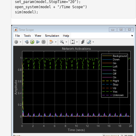
set_param(model,StopTime=
"20"
);

open_system(model + 
"/Time Scope"
)
