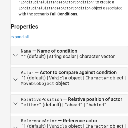
to create a
"LongitudinalDistanceToActorCondition"
object associated
LongitudinalDistanceToActorCondition
with the scenario
Fail Conditions
.
Properties
expand all
—
Name of condition
Name
(default) |
string scalar
|
character vector
""
—
Actor to compare against condition
Actor
(default) |
object
|
object
|
[]
Vehicle
Character
object
MovableObject
—
Relative position of actor
RelativePosition
(default) |
|
"either"
"ahead"
"behind"
—
Reference actor
ReferenceActor
(default) |
object
|
object
|
[]
Vehicle
Character