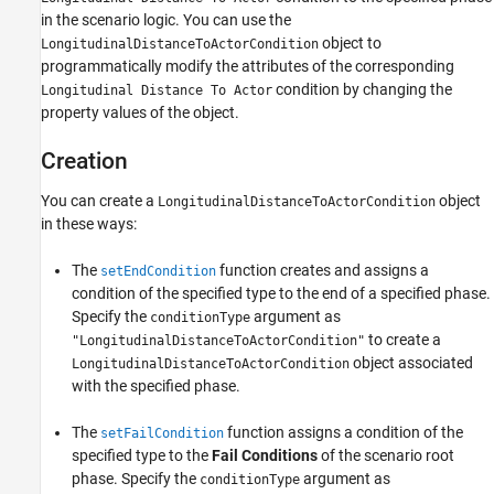
in the scenario logic. You can use the
See Also
object to
LongitudinalDistanceToActorCondition
programmatically modify the attributes of the corresponding
condition by changing the
Longitudinal Distance To Actor
property values of the object.
Creation
You can create a
object
LongitudinalDistanceToActorCondition
in these ways:
The
function creates and assigns a
setEndCondition
condition of the specified type to the end of a specified phase.
Specify the
argument as
conditionType
to create a
"LongitudinalDistanceToActorCondition"
object associated
LongitudinalDistanceToActorCondition
with the specified phase.
The
function assigns a condition of the
setFailCondition
specified type to the
Fail Conditions
of the scenario root
phase. Specify the
argument as
conditionType