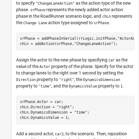
to specify
as the action type of the new
"ChangeLaneAction"
phase.
represents the newly added actor action
srPhase
phase in the
RoadRunner
scenario logic, and
represents
chLn
the
action type assigned to
.
Change Lane
srPhase
srPhase = addPhaseInSerial(rrLogic,initPhase,
"ActorAct
chLn = addAction(srPhase,
"ChangeLaneAction"
);
Assign the actor to the new phase by specifying
as the
car
value of the
property of the phase. Specify for the actor
Actor
to change lanes to the right over 1 second by setting the
property to
, the
Direction
"right"
DynamicsDimension
property to
, and the
property to
.
"time"
DynamicsValue
1
srPhase.Actor = car;

chLn.Direction = 
"right"
;

chLn.DynamicsDimension = 
"time"
;

chLn.DynamicsValue = 1;
Add a second actor,
, to the scenario. Then, reposition
car2