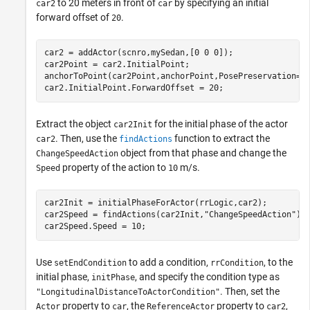
to 20 meters in front of
by specifying an initial
car2
car
forward offset of
.
20
car2 = addActor(scnro,mySedan,[0 0 0]);

car2Point = car2.InitialPoint;

anchorToPoint(car2Point,anchorPoint,PosePreservation=
"
car2.InitialPoint.ForwardOffset = 20;
Extract the object
for the initial phase of the actor
car2Init
. Then, use the
function to extract the
car2
findActions
object from that phase and change the
ChangeSpeedAction
property of the action to
m/s.
Speed
10
car2Init = initialPhaseForActor(rrLogic,car2);

car2Speed = findActions(car2Init,
"ChangeSpeedAction"
);

car2Speed.Speed = 10;
Use
to add a condition,
, to the
setEndCondition
rrCondition
initial phase,
, and specify the condition type as
initPhase
. Then, set the
"LongitudinalDistanceToActorCondition"
property to
, the
property to
,
Actor
car
ReferenceActor
car2