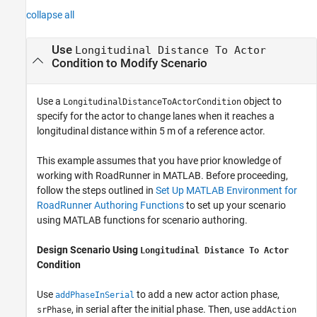
collapse all
Use
Longitudinal Distance To Actor
Condition to Modify Scenario
Use a
object to
LongitudinalDistanceToActorCondition
specify for the actor to change lanes when it reaches a
longitudinal distance within 5 m of a reference actor.
This example assumes that you have prior knowledge of
working with
RoadRunner
in MATLAB. Before proceeding,
follow the steps outlined in
Set Up MATLAB Environment for
RoadRunner Authoring Functions
to set up your scenario
using MATLAB functions for scenario authoring.
Design Scenario Using
Longitudinal Distance To Actor
Condition
Use
to add a new actor action phase,
addPhaseInSerial
, in serial after the initial phase. Then, use
srPhase
addAction