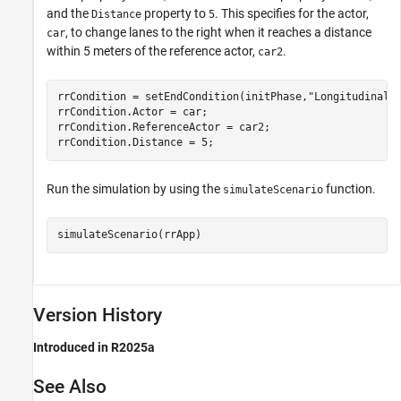
and the
property to
. This specifies for the actor,
Distance
5
, to change lanes to the right when it reaches a distance
car
within 5 meters of the reference actor,
.
car2
rrCondition = setEndCondition(initPhase,
"LongitudinalD
rrCondition.Actor = car;

rrCondition.ReferenceActor = car2;

rrCondition.Distance = 5;
Run the simulation by using the
function.
simulateScenario
simulateScenario(rrApp)
Version History
Introduced in R2025a
See Also