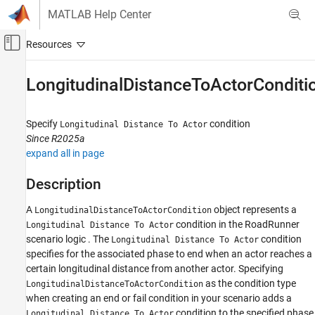
Skip to content
MATLAB Help Center
Off-Canvas Navigation Menu Toggle
Main Content
Documentation Home
LongitudinalDistanceToActorConditi
Robotics and Autonomous Systems
Automotive
Specify
condition
Longitudinal Distance To Actor
Since R2025a
Automated Driving Toolbox
expand all in page
RoadRunner Scenario Simulation
MATLAB Functions for Scenario Authoring
Description
A
object represents a
LongitudinalDistanceToActorCondition
LongitudinalDistanceToActorCondition
condition in the
RoadRunner
Longitudinal Distance To Actor
ON THIS PAGE
scenario logic . The
condition
Longitudinal Distance To Actor
Description
specifies for the associated phase to end when an actor reaches a
Creation
certain longitudinal distance from another actor. Specifying
Properties
as the condition type
LongitudinalDistanceToActorCondition
Examples
when creating an end or fail condition in your scenario adds a
condition to the specified phase
Version History
Longitudinal Distance To Actor