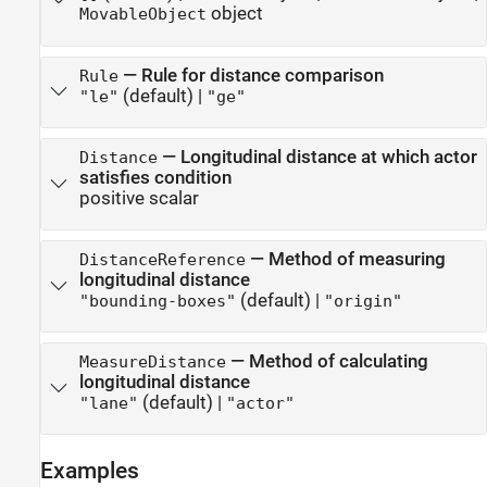
object
MovableObject
—
Rule for distance comparison
Rule
(default) |
"le"
"ge"
—
Longitudinal distance at which actor
Distance
satisfies condition
positive scalar
—
Method of measuring
DistanceReference
longitudinal distance
(default) |
"bounding-boxes"
"origin"
—
Method of calculating
MeasureDistance
longitudinal distance
(default) |
"lane"
"actor"
Examples