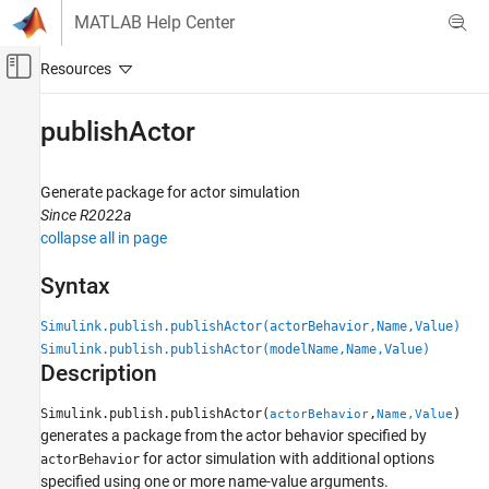
Skip to content
MATLAB Help Center
Off-Canvas Navigation Menu Toggle
Main Content
Documentation Home
publishActor
Robotics and Autonomous Systems
Automotive
Generate package for actor simulation
Since R2022a
Automated Driving Toolbox
collapse all in page
RoadRunner Scenario Simulation
Simulate RoadRunner Scenarios with MATLAB
Syntax
and Simulink
Simulink.publish.publishActor(actorBehavior,Name,Value)
publishActor
Simulink.publish.publishActor(modelName,Name,Value)
Description
ON THIS PAGE
Syntax
Simulink.publish.publishActor(
,
)
actorBehavior
Name,Value
Description
generates a package from the actor behavior specified by
Examples
for actor simulation with additional options
actorBehavior
Input Arguments
specified using one or more name-value arguments.