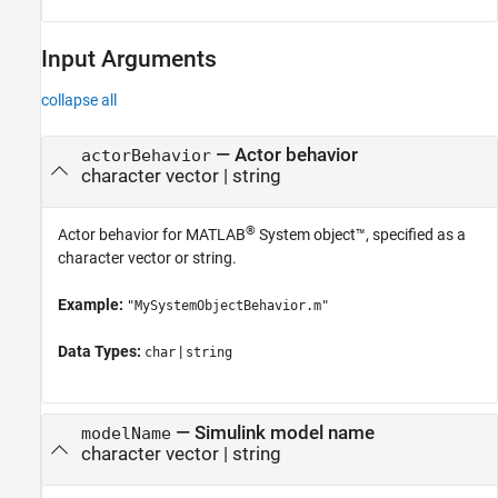
Input Arguments
collapse all
—
Actor behavior
actorBehavior
character vector
|
string
®
Actor behavior for MATLAB
System object™, specified as a
character vector or string.
Example:
"MySystemObjectBehavior.m"
Data Types:
|
char
string
—
Simulink model name
modelName
character vector
|
string