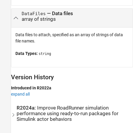
—
Data files
DataFiles
array of strings
Data files to attach, specified as an array of strings of data
file names.
Data Types:
string
Version History
Introduced in R2022a
expand all
R2024a:
Improve
RoadRunner
simulation
performance using ready-to-run packages for
Simulink
actor behaviors