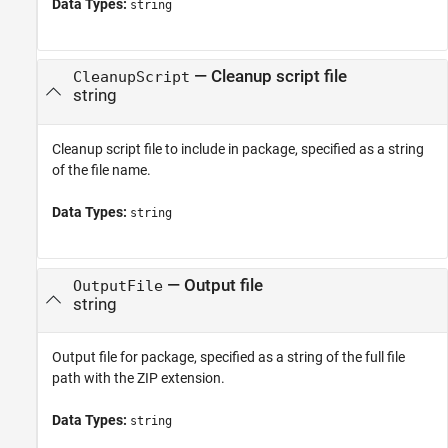
Data Types:
string
—
Cleanup script file
CleanupScript
string
Cleanup script file to include in package, specified as a string
of the file name.
Data Types:
string
—
Output file
OutputFile
string
Output file for package, specified as a string of the full file
path with the ZIP extension.
Data Types:
string