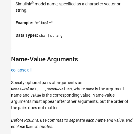
®
Simulink
model name, specified as a character vector or
string.
Example:
"mSimple"
Data Types:
|
char
string
Name-Value Arguments
collapse all
Specify optional pairs of arguments as
, where
is the argument
Name1=Value1,...,NameN=ValueN
Name
name and
is the corresponding value. Name-value
Value
arguments must appear after other arguments, but the order of
the pairs does not matter.
Before R2021a, use commas to separate each name and value, and
enclose
in quotes.
Name