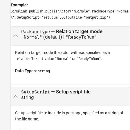
Example:
Simulink.publish.publishActor("mSimple",PackageType="Norma
l",SetupScript="setup.m",OutputFile="output.zip")
—
Relation target mode
PackageType
(default) |
"Normal"
"ReadyToRun"
Relation target mode the actor will use, specified as a
value
or
.
relationTarget
"Normal"
"ReadyToRun"
Data Types:
string
—
Setup script file
SetupScript
string
Setup script file to include in package, specified as a string of
the file name.