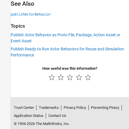
See Also
publishActorBehavior
Topics
Publish Actor Behavior as Proto File, Package, Action Asset or
Event Asset
Publish Ready-to-Run Actor Behaviors for Reuse and Simulation
Performance
How useful was this information?
Trust Center
Trademarks
Privacy Policy
Preventing Piracy
Application Status
Contact Us
© 1994-2026 The MathWorks, Inc.