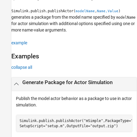
Name-Value Arguments
Simulink.publish.publishActor(
,
)
modelName
Name,Value
Version History
generates a package from the model name specified by
modelName
See Also
for actor simulation with additional options specified using one or
more name-value arguments.
example
Examples
collapse all
Generate Package for Actor Simulation
Publish the model actor behavior as a package to use in actor
simulation.
Simulink.publish.publishActor(
"mSimple"
,PackageType=
"N
SetupScript=
"setup.m"
,OutputFile=
"output.zip"
)