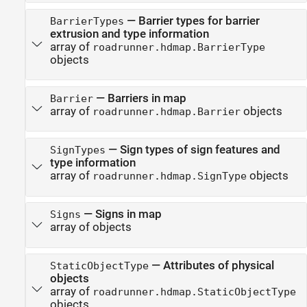
—
Barrier types for barrier
BarrierTypes
extrusion and type information
array of
roadrunner.hdmap.BarrierType
objects
—
Barriers in map
Barrier
array of
objects
roadrunner.hdmap.Barrier
—
Sign types of sign features and
SignTypes
type information
array of
objects
roadrunner.hdmap.SignType
—
Signs in map
Signs
array of objects
—
Attributes of physical
StaticObjectType
objects
array of
roadrunner.hdmap.StaticObjectType
objects