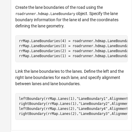
Create the lane boundaries of the road using the
object. Specify the lane
roadrunner.hdmap.LaneBoundary
boundary information for the lane id and the coordinates
defining the lane geometry.
rrMap.LaneBoundaries(4) = roadrunner.hdmap.LaneBoundar
rrMap.LaneBoundaries(3) = roadrunner.hdmap.LaneBoundar
rrMap.LaneBoundaries(2) = roadrunner.hdmap.LaneBoundar
rrMap.LaneBoundaries(1) = roadrunner.hdmap.LaneBoundar
Link the lane boundaries to the lanes. Define the left and the
right lane boundaries for each lane, and specify alignment
between lanes and lane boundaries.
leftBoundary(rrMap.Lanes(1),
"LaneBoundary1"
,Alignment=
rightBoundary(rrMap.Lanes(1),
"LaneBoundary2"
,Alignment
leftBoundary(rrMap.Lanes(2),
"LaneBoundary4"
,Alignment=
rightBoundary(rrMap.Lanes(2),
"LaneBoundary3"
,Alignment