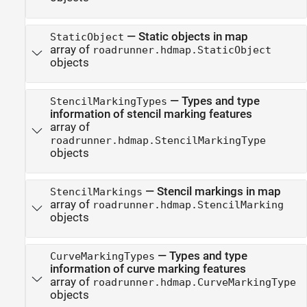
—
Static objects in map
StaticObject
array of
roadrunner.hdmap.StaticObject
objects
—
Types and type
StencilMarkingTypes
information of stencil marking features
array of
roadrunner.hdmap.StencilMarkingType
objects
—
Stencil markings in map
StencilMarkings
array of
roadrunner.hdmap.StencilMarking
objects
—
Types and type
CurveMarkingTypes
information of curve marking features
array of
roadrunner.hdmap.CurveMarkingType
objects