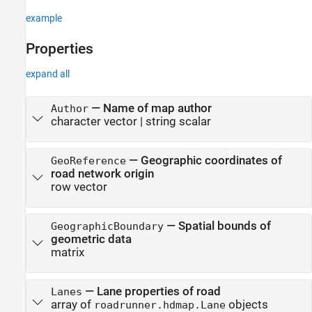
example
Properties
expand all
—
Name of map author
Author
character vector
|
string scalar
—
Geographic coordinates of
GeoReference
road network origin
row vector
—
Spatial bounds of
GeographicBoundary
geometric data
matrix
—
Lane properties of road
Lanes
array of
objects
roadrunner.hdmap.Lane