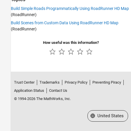
Build Simple Roads Programmatically Using RoadRunner HD Map
(RoadRunner)
Build Scenes from Custom Data Using RoadRunner HD Map
(RoadRunner)
How useful was this information?
Trust Center
Trademarks
Privacy Policy
Preventing Piracy
Application Status
Contact Us
© 1994-2026 The MathWorks, Inc.
Select a Web Site
United States