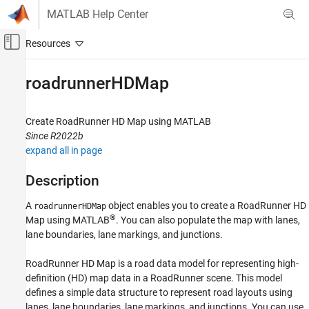
Skip to content
MATLAB Help Center
Off-Canvas Navigation Menu Toggle
Main Content
Documentation Home
roadrunnerHDMap
Robotics and Autonomous Systems
Automotive
Create
RoadRunner
HD Map using
MATLAB
Since R2022b
Automated Driving Toolbox
expand all in page
RoadRunner Scenario Simulation
Programmatic Scene and Scenario
Description
Management
A
object enables you to create a
RoadRunner
HD
roadrunnerHDMap
roadrunnerHDMap
®
Map using MATLAB
. You can also populate the map with lanes,
lane boundaries, lane markings, and junctions.
ON THIS PAGE
Description
RoadRunner
HD Map is a road data model for representing high-
Creation
definition (HD) map data in a
RoadRunner
scene. This model
Properties
defines a simple data structure to represent road layouts using
Object Functions
lanes, lane boundaries, lane markings, and junctions. You can use