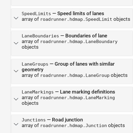
—
Speed limits of lanes
SpeedLimits
array of
objects
roadrunner.hdmap.SpeedLimit
—
Boundaries of lane
LaneBoundaries
array of
roadrunner.hdmap.LaneBoundary
objects
—
Group of lanes with similar
LaneGroups
geometry
array of
objects
roadrunner.hdmap.LaneGroup
—
Lane marking definitions
LaneMarkings
array of
roadrunner.hdmap.LaneMarking
objects
—
Road junction
Junctions
array of
objects
roadrunner.hdmap.Junction