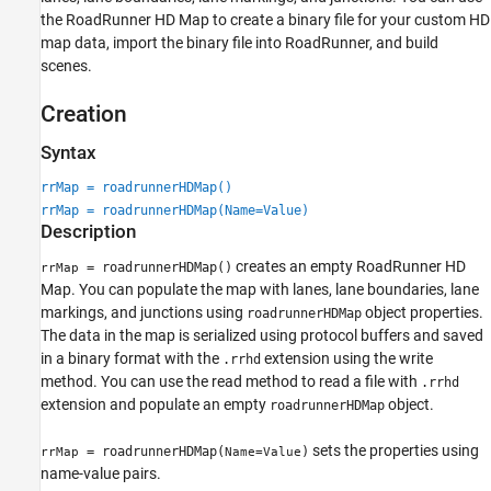
Examples
the
RoadRunner
HD Map to create a binary file for your custom HD
Version History
map data, import the binary file into
RoadRunner
, and build
scenes.
See Also
Creation
Syntax
rrMap = roadrunnerHDMap()
rrMap = roadrunnerHDMap(Name=Value)
Description
creates an empty
RoadRunner
HD
= roadrunnerHDMap()
rrMap
Map. You can populate the map with lanes, lane boundaries, lane
markings, and junctions using
object properties.
roadrunnerHDMap
The data in the map is serialized using protocol buffers and saved
in a binary format with the
extension using the write
.rrhd
method. You can use the read method to read a file with
.rrhd
extension and populate an empty
object.
roadrunnerHDMap
sets the properties using
= roadrunnerHDMap(
)
rrMap
Name=Value
name-value pairs.