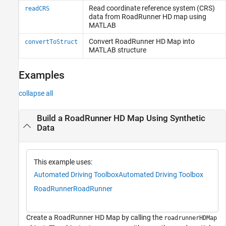
Read coordinate reference system (CRS)
readCRS
data from
RoadRunner
HD map using
MATLAB
Convert
RoadRunner
HD Map into
convertToStruct
MATLAB
structure
Examples
collapse all
Build a RoadRunner HD Map Using Synthetic
Data
This example uses:
Automated Driving Toolbox
Automated Driving Toolbox
RoadRunner
RoadRunner
Create a RoadRunner HD Map by calling the
roadrunnerHDMap