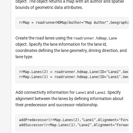
object. The object returns a map with an author and spatial
bounds of geometric data attributes.
rrMap = roadrunnerHDMap(Author=
"Map Author"
,Geographic
Create the road lanes using the
roadrunner.hdmap.Lane
object. Specify the lane information for the lane id,
coordinates defining the lane geometry, driving direction, and
lane type.
rrMap.Lanes(2) = roadrunner.hdmap.Lane(ID=
"Lane2"
,Geom
rrMap.Lanes(1) = roadrunner.hdmap.Lane(ID=
"Lane1"
,Geom
Add connectivity information for
and
. Specify
Lane1
Lane2
alignment between the lanes by defining information about
their predecessor and successor relationship.
addPredecessor(rrMap.Lanes(2),
"Lane1"
,Alignment=
"Forwa
addSuccessor(rrMap.Lanes(1),
"Lane2"
,Alignment=
"Forward