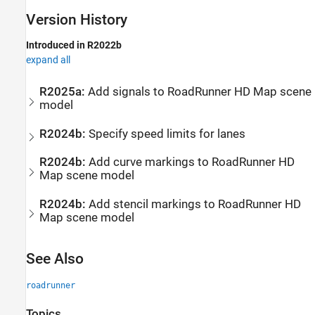
Version History
Introduced in R2022b
expand all
R2025a:
Add signals to
RoadRunner
HD Map scene
model
R2024b:
Specify speed limits for lanes
R2024b:
Add curve markings to
RoadRunner
HD
Map scene model
R2024b:
Add stencil markings to
RoadRunner
HD
Map scene model
See Also
roadrunner
Topics