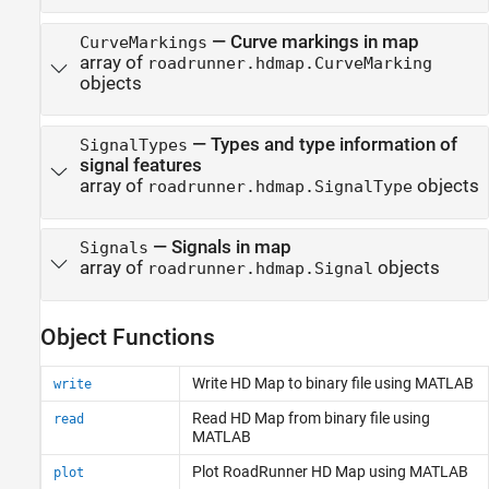
—
Curve markings in map
CurveMarkings
array of
roadrunner.hdmap.CurveMarking
objects
—
Types and type information of
SignalTypes
signal features
array of
objects
roadrunner.hdmap.SignalType
—
Signals in map
Signals
array of
objects
roadrunner.hdmap.Signal
Object Functions
Write HD Map to binary file using
MATLAB
write
Read HD Map from binary file using
read
MATLAB
Plot
RoadRunner
HD Map using
MATLAB
plot