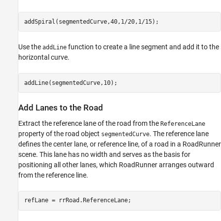
addSpiral(segmentedCurve,40,1/20,1/15);
Use the
function to create a line segment and add it to the
addLine
horizontal curve.
addLine(segmentedCurve,10);
Add Lanes to the Road
Extract the reference lane of the road from the
ReferenceLane
property of the road object
. The reference lane
segmentedCurve
defines the center lane, or reference line, of a road in a RoadRunner
scene. This lane has no width and serves as the basis for
positioning all other lanes, which RoadRunner arranges outward
from the reference line.
refLane = rrRoad.ReferenceLane;