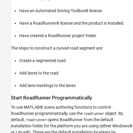
Add Shoulder Lanes to the Road
Have an Automated Driving Toolbox® license.
Add Lane Markings to the Roads and Lanes
See Also
Have a RoadRunner® license and the product is installed.
Have created a RoadRunner project folder.
The steps to construct a curved road segment are:
Create a segmented road
Add lanes to the road
Add lane markings to the lanes
Start RoadRunner Programmatically
To use MATLAB® scene authoring functions to control
RoadRunner programmatically, use the
object. By
roadrunner
default,
opens RoadRunner from the default
roadrunner
installation folder for the platform you are using (either Windows®
or Linux®). These are the default installation locations by