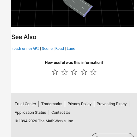
See Also
|
|
|
roadrunnerAPI
Scene
Road
Lane
How useful was this information?
Trust Center
Trademarks
Privacy Policy
Preventing Piracy
Application Status
Contact Us
© 1994-2026 The MathWorks, Inc.