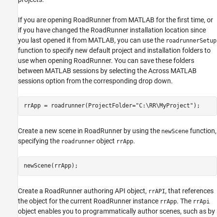
If you are opening RoadRunner from MATLAB for the first time, or
if you have changed the RoadRunner installation location since
you last opened it from MATLAB, you can use the
roadrunnerSetup
function to specify new default project and installation folders to
use when opening RoadRunner. You can save these folders
between MATLAB sessions by selecting the Across MATLAB
sessions option from the corresponding drop down.
rrApp = roadrunner(ProjectFolder=
"C:\RR\MyProject"
); 
Create a new scene in RoadRunner by using the
function,
newScene
specifying the
object
.
roadrunner
rrApp
newScene(rrApp);
Create a RoadRunner authoring API object,
, that references
rrAPI
the object for the current RoadRunner instance
. The
rrApp
rrApi
object enables you to programmatically author scenes, such as by