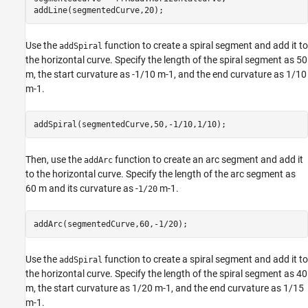
addLine(segmentedCurve,20);
Use the
function to create a spiral segment and add it to
addSpiral
the horizontal curve. Specify the length of the spiral segment as 50
m, the start curvature as -1/10
m
-
1
, and the end curvature as 1/10
m
-
1
.
addSpiral(segmentedCurve,50,-1/10,1/10);
Then, use the
function to create an arc segment and add it
addArc
to the horizontal curve. Specify the length of the arc segment as
60 m and its curvature as -
m
-
1
.
1/20
addArc(segmentedCurve,60,-1/20);
Use the
function to create a spiral segment and add it to
addSpiral
the horizontal curve. Specify the length of the spiral segment as 40
m, the start curvature as 1/20
m
-
1
, and the end curvature as 1/15
m
-
1
.