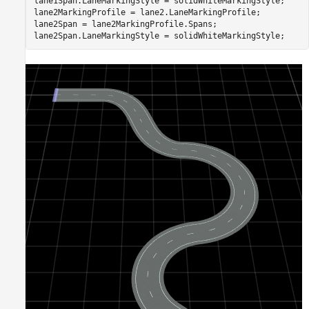
lane1Span.LaneMarkingStyle = solidWhiteMarkingStyle;

lane2MarkingProfile = lane2.LaneMarkingProfile;

lane2Span = lane2MarkingProfile.Spans;

lane2Span.LaneMarkingStyle = solidWhiteMarkingStyle;