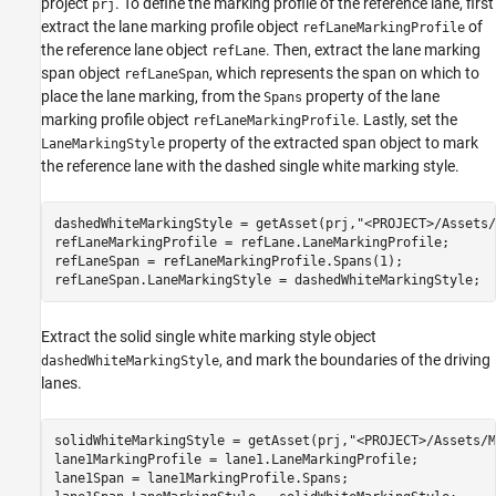
project
. To define the marking profile of the reference lane, first
prj
extract the lane marking profile object
of
refLaneMarkingProfile
the reference lane object
. Then, extract the lane marking
refLane
span object
, which represents the span on which to
refLaneSpan
place the lane marking, from the
property of the lane
Spans
marking profile object
. Lastly, set the
refLaneMarkingProfile
property of the extracted span object to mark
LaneMarkingStyle
the reference lane with the dashed single white marking style.
dashedWhiteMarkingStyle = getAsset(prj,
"<PROJECT>/Assets/
refLaneMarkingProfile = refLane.LaneMarkingProfile;

refLaneSpan = refLaneMarkingProfile.Spans(1);

refLaneSpan.LaneMarkingStyle = dashedWhiteMarkingStyle;
Extract the solid single white marking style object
, and mark the boundaries of the driving
dashedWhiteMarkingStyle
lanes.
solidWhiteMarkingStyle = getAsset(prj,
"<PROJECT>/Assets/M
lane1MarkingProfile = lane1.LaneMarkingProfile;

lane1Span = lane1MarkingProfile.Spans;
