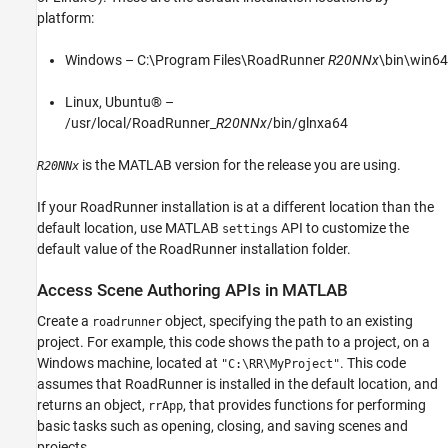
platform:
Windows – C:\Program Files\RoadRunner
R20NNx
\bin\win64
Linux, Ubuntu® –
/usr/local/RoadRunner_
R20NNx
/bin/glnxa64
is the MATLAB version for the release you are using.
R20NNx
If your RoadRunner installation is at a different location than the
default location, use MATLAB
API to customize the
settings
default value of the RoadRunner installation folder.
Access Scene Authoring APIs in MATLAB
Create a
object, specifying the path to an existing
roadrunner
project. For example, this code shows the path to a project, on a
Windows machine, located at
. This code
"C:\RR\MyProject"
assumes that RoadRunner is installed in the default location, and
returns an object,
, that provides functions for performing
rrApp
basic tasks such as opening, closing, and saving scenes and
projects.