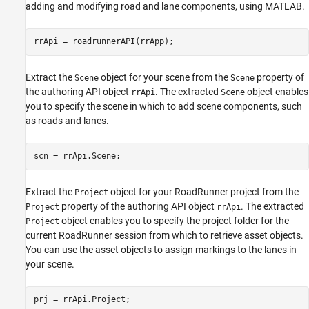
adding and modifying road and lane components, using MATLAB.
rrApi = roadrunnerAPI(rrApp);
Extract the
object for your scene from the
property of
Scene
Scene
the authoring API object
. The extracted
object enables
rrApi
Scene
you to specify the scene in which to add scene components, such
as roads and lanes.
scn = rrApi.Scene;
Extract the
object for your RoadRunner project from the
Project
property of the authoring API object
. The extracted
Project
rrApi
object enables you to specify the project folder for the
Project
current RoadRunner session from which to retrieve asset objects.
You can use the asset objects to assign markings to the lanes in
your scene.
prj = rrApi.Project;