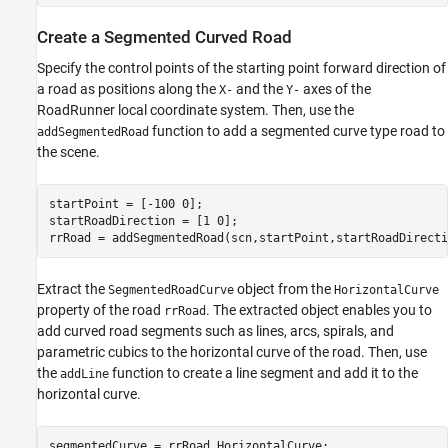
Create a Segmented Curved Road
Specify the control points of the starting point forward direction of
a road as positions along the
and the
axes of the
X-
Y-
RoadRunner local coordinate system. Then, use the
function to add a segmented curve type road to
addSegmentedRoad
the scene.
startPoint = [-100 0];

startRoadDirection = [1 0];

rrRoad = addSegmentedRoad(scn,startPoint,startRoadDirecti
Extract the
object from the
SegmentedRoadCurve
HorizontalCurve
property of the road
. The extracted object enables you to
rrRoad
add curved road segments such as lines, arcs, spirals, and
parametric cubics to the horizontal curve of the road. Then, use
the
function to create a line segment and add it to the
addLine
horizontal curve.
segmentedCurve = rrRoad.HorizontalCurve;
