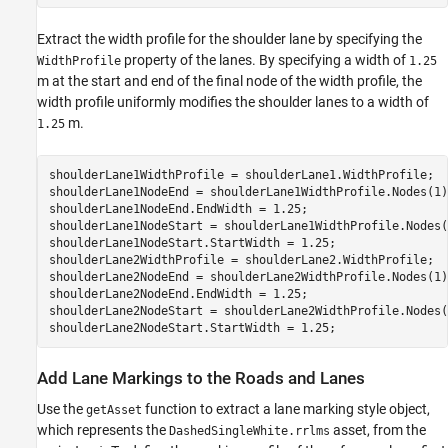
Extract the width profile for the shoulder lane by specifying the
property of the lanes. By specifying a width of
WidthProfile
1.25
m at the start and end of the final node of the width profile, the
width profile uniformly modifies the shoulder lanes to a width of
m.
1.25
shoulderLane1WidthProfile = shoulderLane1.WidthProfile;

shoulderLane1NodeEnd = shoulderLane1WidthProfile.Nodes(1);
shoulderLane1NodeEnd.EndWidth = 1.25;

shoulderLane1NodeStart = shoulderLane1WidthProfile.Nodes(2
shoulderLane1NodeStart.StartWidth = 1.25;

shoulderLane2WidthProfile = shoulderLane2.WidthProfile;

shoulderLane2NodeEnd = shoulderLane2WidthProfile.Nodes(1);
shoulderLane2NodeEnd.EndWidth = 1.25;

shoulderLane2NodeStart = shoulderLane2WidthProfile.Nodes(2
shoulderLane2NodeStart.StartWidth = 1.25;
Add Lane Markings to the Roads and Lanes
Use the
function to extract a lane marking style object,
getAsset
which represents the
asset, from the
DashedSingleWhite.rrlms