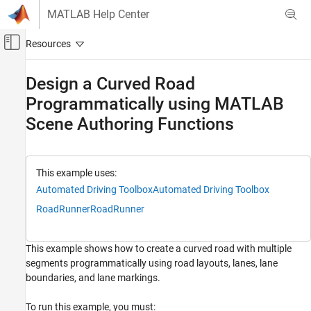
Skip to content
MATLAB Help Center
Off-Canvas Navigation Menu Toggle
Main Content
Documentation Home
Design a Curved Road
Programmatically using MATLAB
Robotics and Autonomous Systems
Automotive
Scene Authoring Functions
Automated Driving Toolbox
RoadRunner Scenario Simulation
This example uses:
MATLAB Functions for Scene Authoring
Automated Driving Toolbox
Automated Driving Toolbox
Design a Curved Road Programmatically
RoadRunner
RoadRunner
using MATLAB Scene Authoring Functions
ON THIS PAGE
This example shows how to create a curved road with multiple
Start RoadRunner Programmatically
segments programmatically using road layouts, lanes, lane
Access Scene Authoring APIs in MATLAB
boundaries, and lane markings.
Create a Segmented Curved Road
Add Lanes to the Road
To run this example, you must: