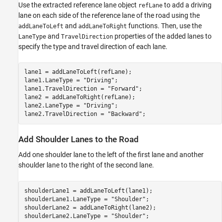
Use the extracted reference lane object
to add a driving
refLane
lane on each side of the reference lane of the road using the
and
functions. Then, use the
addLaneToLeft
addLaneToRight
and
properties of the added lanes to
LaneType
TravelDirection
specify the type and travel direction of each lane.
lane1 = addLaneToLeft(refLane);

lane1.LaneType = 
"Driving"
;

lane1.TravelDirection = 
"Forward"
;

lane2 = addLaneToRight(refLane);

lane2.LaneType = 
"Driving"
;

lane2.TravelDirection = 
"Backward"
;
Add Shoulder Lanes to the Road
Add one shoulder lane to the left of the first lane and another
shoulder lane to the right of the second lane.
shoulderLane1 = addLaneToLeft(lane1);

shoulderLane1.LaneType = 
"Shoulder"
;

shoulderLane2 = addLaneToRight(lane2);

shoulderLane2.LaneType = 
"Shoulder"
;